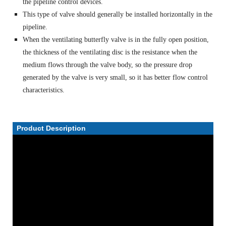
the pipeline control devices.
This type of valve should generally be installed horizontally in the
pipeline.
When the ventilating butterfly valve is in the fully open position,
the thickness of the ventilating disc is the resistance when the
medium flows through the valve body, so the pressure drop
generated by the valve is very small, so it has better flow control
characteristics.
Product Description