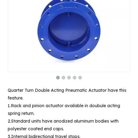
Quarter Turn Double Acting Pneumatic Actuator have this
feature.
1.Rack and pinion actuator available in doubule acting
spring return.
2.Standard units have anodized aluminum bodies with
polyester coated end caps.
3.Internal bidirectional travel stops.