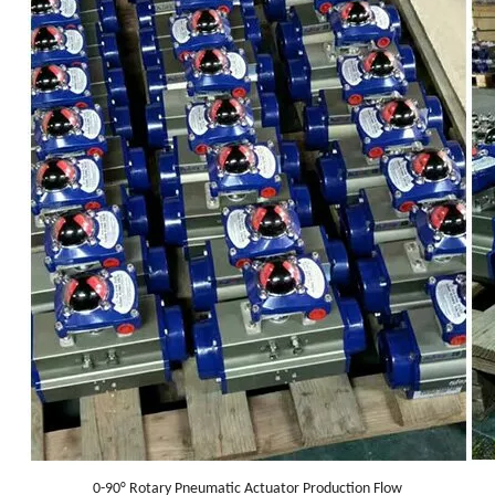
0-90° Rotary Pneumatic Actuator Production Flow