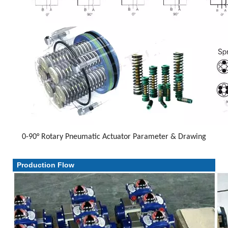
0-90° Rotary Pneumatic Actuator Parameter & Drawing
Parameter & Drawing
Production Flow