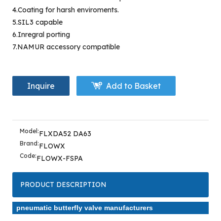
4.Coating for harsh enviroments.
5.SIL3 capable
6.Inregral porting
7.NAMUR accessory compatible
Inquire
Add to Basket
Model:
FLXDA52 DA63
Brand:
FLOWX
Code:
FLOWX-FSPA
PRODUCT DESCRIPTION
pneumatic butterfly valve manufacturers