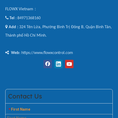
FLOWX Vietnam：

Tel
84971368160
:

Add :
324 Tên Lửa, Phường Bình Trị Đông B, Quận Bình Tân,
Thành phố Hồ Chí Minh.

Web
: https://www.flowxcontrol.com
Contact Us
First Name
*