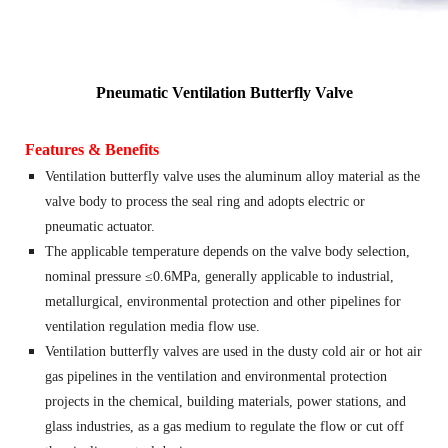
Pneumatic Ventilation Butterfly Valve
Features & Benefits
Ventilation butterfly valve uses the aluminum alloy material as the
valve body to process the seal ring and adopts electric or
pneumatic actuator.
The applicable temperature depends on the valve body selection,
nominal pressure ≤0.6MPa, generally applicable to industrial,
metallurgical, environmental protection and other pipelines for
ventilation regulation media flow use.
Ventilation butterfly valves are used in the dusty cold air or hot air
gas pipelines in the ventilation and environmental protection
projects in the chemical, building materials, power stations, and
glass industries, as a gas medium to regulate the flow or cut off