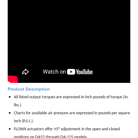
Product Description
All listed output torques are expressed in inch pounds of torque (in.
lbs.).
Charts for available air pressure are expressed in pounds per square
inch (P.S.I.).
FLOWX actuators offer ±5° adjustment in the open and closed
positions on DA52 through DA-125 models.