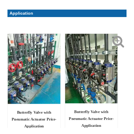
Application
Butterfly Valve with
Butterfly Valve with
Pneumatic Actuator Price-
Pneumatic Actuator Price-
Application
Application