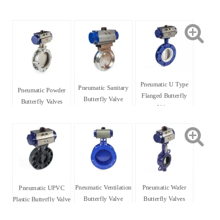
Pneumatic U Type
Pneumatic Sanitary
Pneumatic Powder
Flanged Butterfly
Butterfly Valve
Butterfly Valves
Valve
Pneumatic Ventilation
Pneumatic Wafer
Pneumatic UPVC
Butterfly Valve
Butterfly Valves
Plastic Butterfly Valve