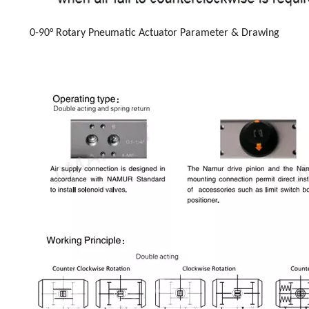
0-90° Rotary Pneumatic Actuator Parameter & Drawing