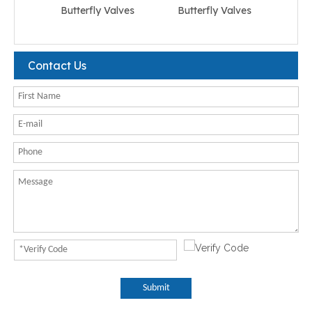
Butterfly Valves
Butterfly Valves
But
Contact Us
Submit