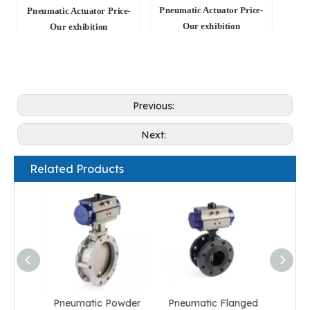
Pneumatic Actuator Price-
Pneumatic Actuator Price-
Our exhibition
Our exhibition
Previous:
Next:
Related Products
Pneumatic Powder
Pneumatic Flanged
Pneum