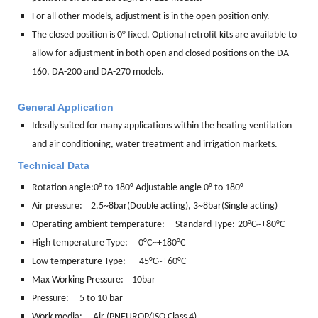
For all other models, adjustment is in the open position only.
The closed position is 0° fixed. Optional retrofit kits are available to
allow for adjustment in both open and closed positions on the DA-
160, DA-200 and DA-270 models.
General Application
Ideally suited for many applications within the heating ventilation
and air conditioning, water treatment and irrigation markets.
Technical Data
Rotation angle:
0° to 180° Adjustable angle 0° to 180°
Air pressure: 2.5~8bar(Double acting), 3~8bar(Single acting)
Operating ambient temperature: Standard Type:-20°C~+80°C
High temperature Type: 0°C~+180°C
Low temperature Type: -45°C~+60°C
Max Working Pressure: 10bar
Pressure: 5 to 10 bar
Work media:
Air (PNEUROP/ISO Class 4)