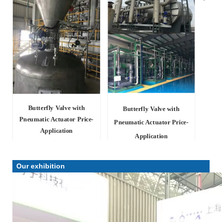
Butterfly Valve with
Butterfly Valve with
Pneumatic Actuator Price-
Pneumatic Actuator Price-
Application
Application
Our exhibition