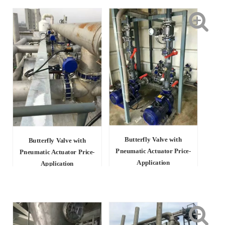
Butterfly Valve with
Butterfly Valve with
Pneumatic Actuator Price-
Pneumatic Actuator Price-
Application
Application