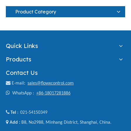
Product Category
Quick Links
Products
Contact Us

E-mail
:
sales@flowxcontrol.com

WhatsApp :
+86-18017281886

Tel
021-54150349
:

Add :
B8, No2988, Minhang District, Shanghai, China.