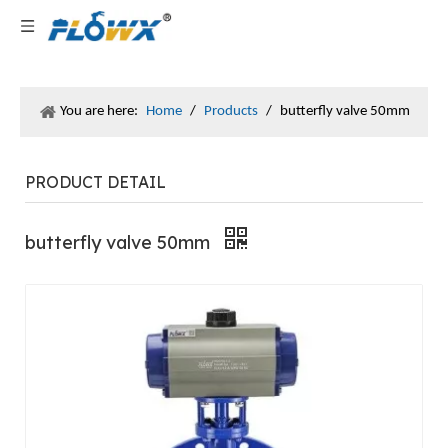
You are here:
Home
/
Products
/
butterfly valve 50mm
PRODUCT DETAIL
butterfly valve 50mm