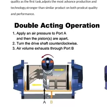
quality as the first task,adpots the most advance production and
technology,stronger than similar product on both prodcut quality
and performance.