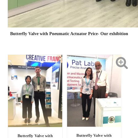
Butterfly Valve with Pneumatic Actuator Price- Our exhibition
Butterfly Valve with
Butterfly Valve with