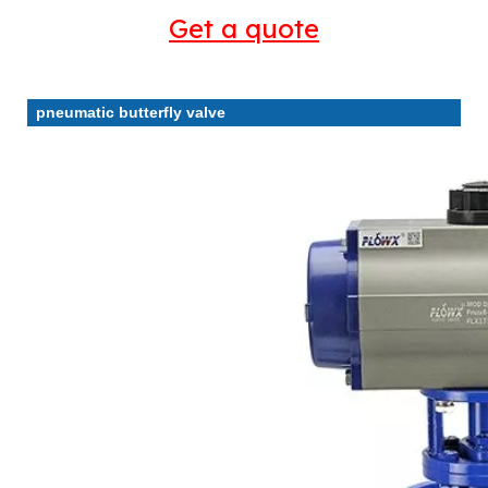
Get a quote
pneumatic butterfly valve