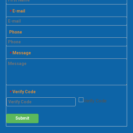
E-mail
*
Phone
Message
*
Verify Code
*
Submit