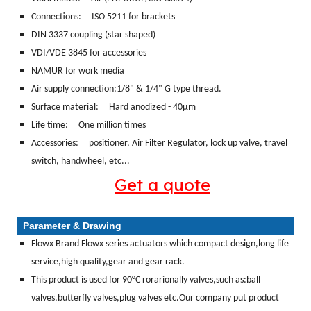
Connections:
ISO 5211 for brackets
DIN 3337 coupling (star shaped)
VDI/VDE 3845 for accessories
NAMUR for work media
Air supply connection:1/8" & 1/4" G type thread.
Surface material:
Hard anodized - 40μm
Life time: One million times
Accessories: positioner, Air Filter Regulator, lock up valve, travel
switch, handwheel, etc...
Get a quote
Parameter & Drawing
Flowx Brand Flowx series actuators which compact design,long life
service,high quality,gear and gear rack.
This product is used for 90°C rorarionally valves,such as:ball
valves,butterfly valves,plug valves etc.Our company put product