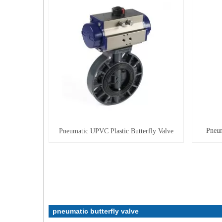
Pneum
Pneumatic UPVC Plastic Butterfly Valve
pneumatic butterfly valve