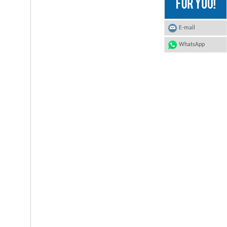
E-mail
WhatsApp