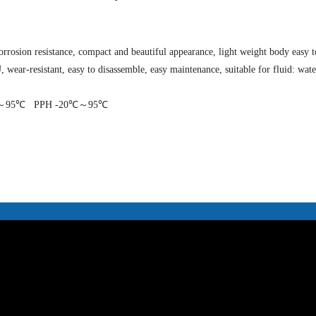
rrosion resistance, compact and beautiful appearance, light weight body easy to
wear-resistant, easy to disassemble, easy maintenance, suitable for fluid: water
～95℃ PPH -20℃～95℃