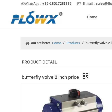
+86-18017281886
sales@fl

WhatsApp :

E-mail :
Home
You are here:
Home
/
Products
/
butterfly valve 2 
PRODUCT DETAIL
butterfly valve 2 inch price