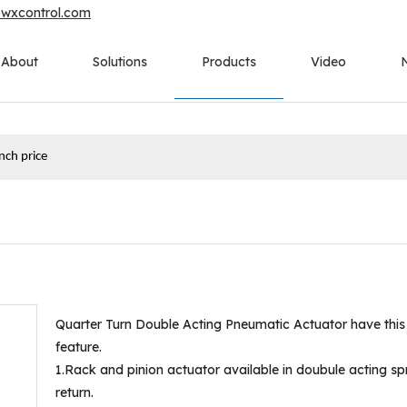
owxcontrol.com
About
Solutions
Products
Video
inch price
Quarter Turn Double Acting Pneumatic Actuator have this
feature.
1.Rack and pinion actuator available in doubule acting sp
return.