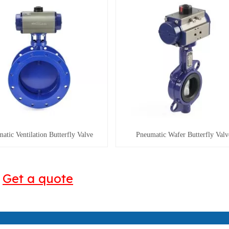
atic Ventilation Butterfly Valve
Pneumatic Wafer Butterfly Valv
Get a quote