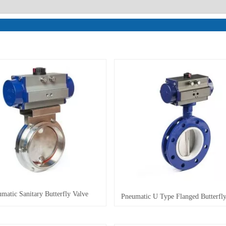
matic Sanitary Butterfly Valve
Pneumatic U Type Flanged Butterfly