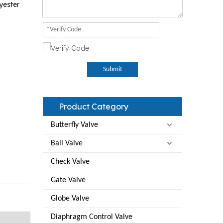
yester
Submit
Product Category
Butterfly Valve
Ball Valve
Check Valve
Gate Valve
Globe Valve
Diaphragm Control Valve