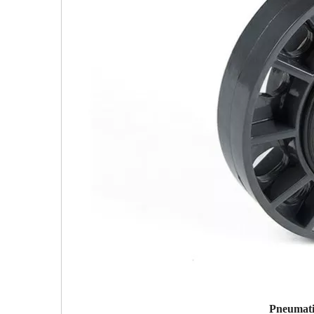
Pneumati