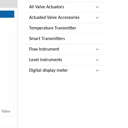
All Valve Actuators
Actuated Valve Accessories
Temperature Transmitter
Smart Transmitters
Flow Instrument
Level instruments
Digital display meter
 Valve