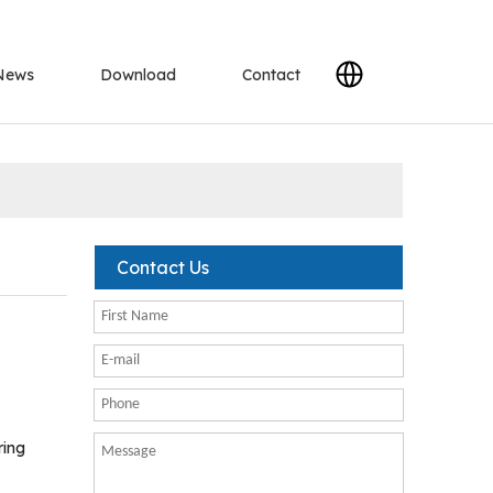
News
Download
Contact
Contact Us
ring