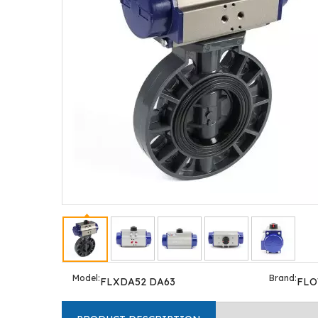
Model:
Brand:
FLXDA52 DA63
FL