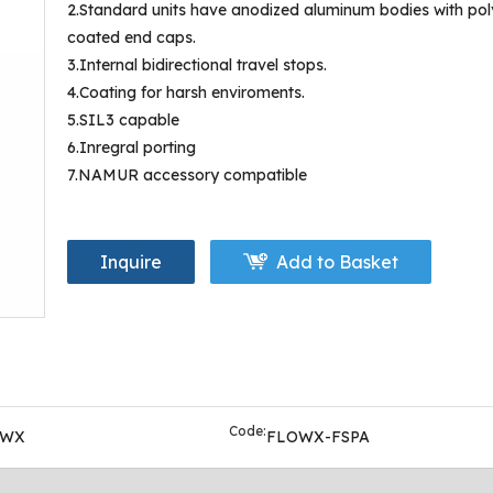
2.Standard units have anodized aluminum bodies with pol
coated end caps.
3.Internal bidirectional travel stops.
4.Coating for harsh enviroments.
5.SIL3 capable
6.Inregral porting
7.NAMUR accessory compatible
Inquire
Add to Basket
Code:
OWX
FLOWX-FSPA