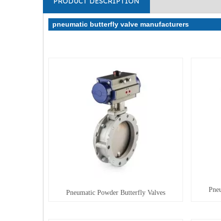
PRODUCT DESCRIPTION
pneumatic butterfly valve manufacturers
Pneu
Pneumatic Powder Butterfly Valves