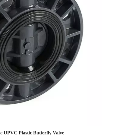
c UPVC Plastic Butterfly Valve