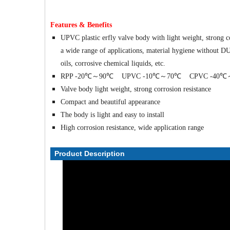
Features & Benefits
UPVC plastic erfly valve body with light weight, strong co
a wide range of applications, material hygiene without DU, 
oils, corrosive chemical liquids, etc.
RPP -20℃～90℃ UPVC -10℃～70℃ CPVC -40℃
Valve body light weight, strong corrosion resistance
Compact and beautiful appearance
The body is light and easy to install
High corrosion resistance, wide application range
Product Description