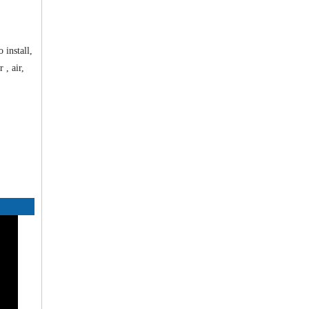
 install,
 , air,