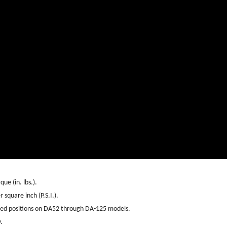
ue (in. lbs.).
 square inch (P.S.I.).
sed positions on DA52 through DA-125 models.
.