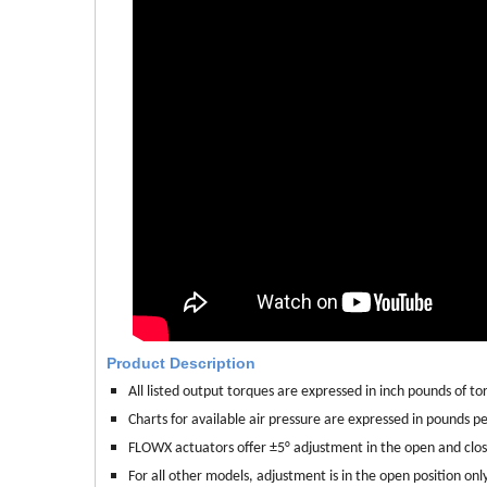
Product Description
All listed output torques are expressed in inch pounds of torq
Charts for available air pressure are expressed in pounds per
FLOWX actuators offer ±5° adjustment in the open and clo
For all other models, adjustment is in the open position only