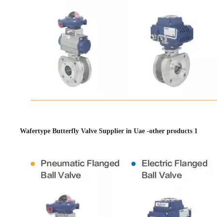
Wafertype Butterfly Valve Supplier in Uae -other products 1