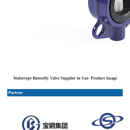
Wafertype Butterfly Valve Supplier in Uae- Product Image
Partner