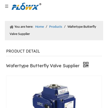
You are here:
Home
/
Products
/
Wafertype Butterfly
Valve Supplier
PRODUCT DETAIL
Wafertype Butterfly Valve Supplier