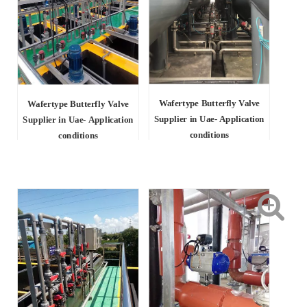
Wafertype Butterfly Valve
Wafertype Butterfly Valve
Supplier in Uae- Application
Supplier in Uae-
Application
conditions
conditions