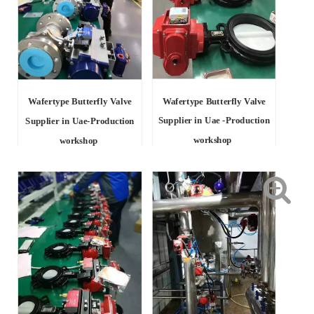
Wafertype Butterfly Valve
Wafertype Butterfly Valve
Supplier in Uae -Production
Supplier in Uae-Production
workshop
workshop