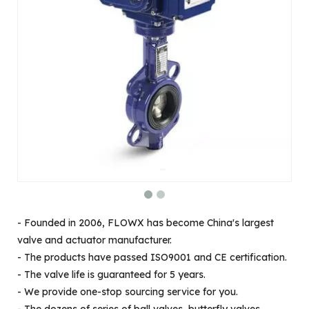
- Founded in 2006, FLOWX has become China's largest
valve and actuator manufacturer.
- The products have passed ISO9001 and CE certification.
- The valve life is guaranteed for 5 years.
- We provide one-stop sourcing service for you.