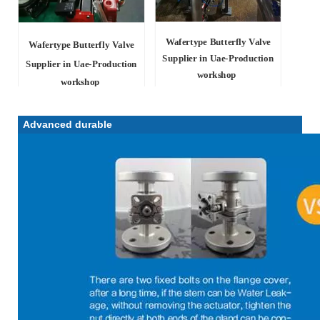
Wafertype Butterfly Valve
Wafertype Butterfly Valve
Supplier in Uae
-Production
Supplier in Uae
-Production
workshop
workshop
Advanced durable