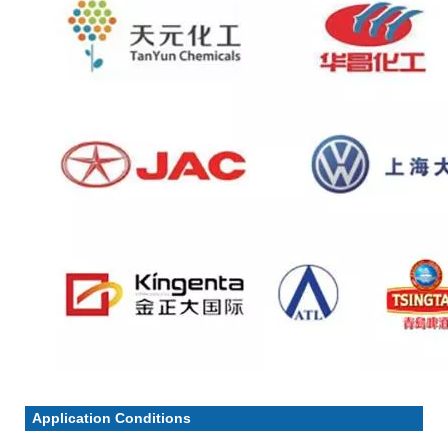
Application Conditions