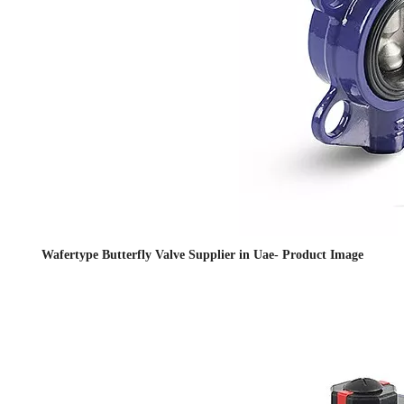
Wafertype Butterfly Valve Supplier in Uae- Product Image