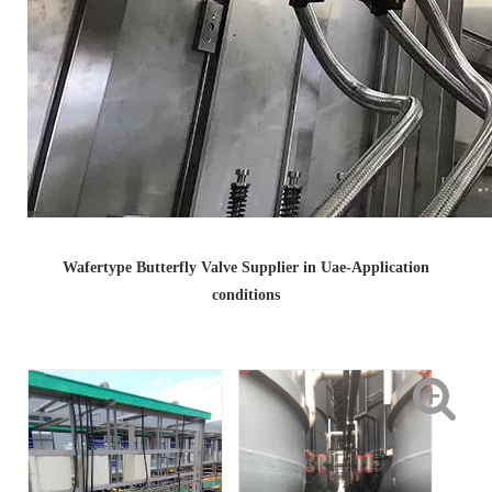
Wafertype Butterfly Valve Supplier in Uae-Application
conditions