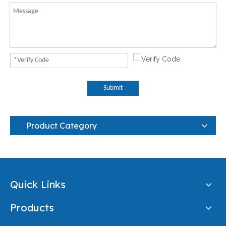
Submit
Product Category
Quick Links
Products