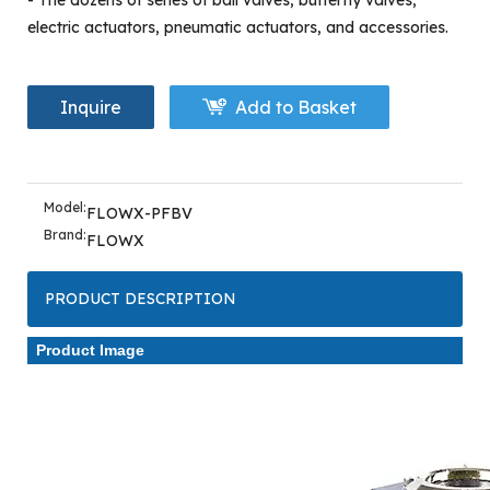
- The dozens of series of ball valves, butterfly valves,
electric actuators, pneumatic actuators, and accessories.
Inquire
Add to Basket
Model:
FLOWX-PFBV
Brand:
FLOWX
PRODUCT DESCRIPTION
Product Image