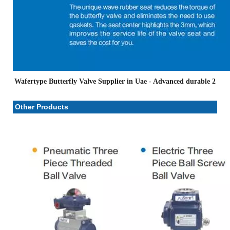
Wafertype Butterfly Valve Supplier in Uae
- Advanced durable 2
Other Products