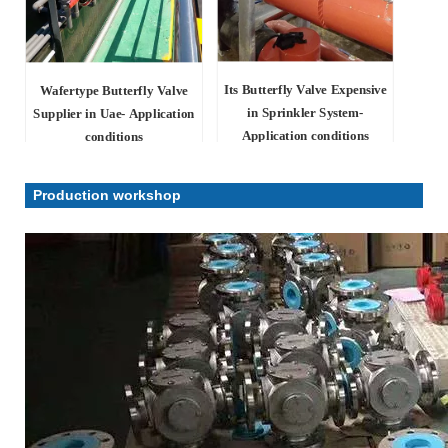
Its Butterfly Valve Expensive
Wafertype Butterfly Valve
in Sprinkler System-
Supplier in Uae- Application
Application conditions
conditions
Production workshop