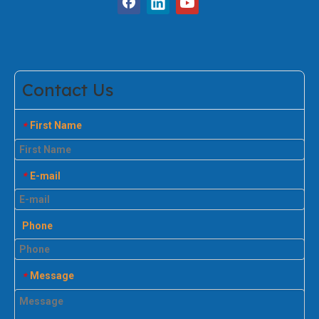
Contact Us
First Name
*
E-mail
*
Phone
Message
*