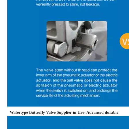
Wafertype Butterfly Valve Supplier in Uae- Advanced durable