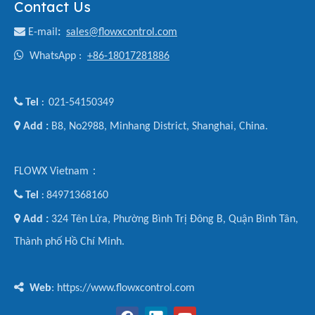
Contact Us

E-mail
:
sales@flowxcontrol.com

WhatsApp :
+86-18017281886

Tel
021-54150349
:

Add :
B8, No2988, Minhang District, Shanghai, China.
FLOWX Vietnam：

Tel
84971368160
:

Add :
324 Tên Lửa, Phường Bình Trị Đông B, Quận Bình Tân,
Thành phố Hồ Chí Minh.

Web
: https://www.flowxcontrol.com