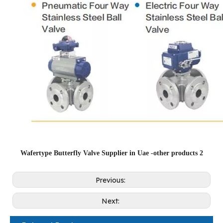
Wafertype Butterfly Valve Supplier in Uae -other products 2
Previous:
Next: