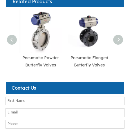
Related Products
Pneumatic Powder
Pneumatic Flanged
Pneum
Butterfly Valves
Butterfly Valves
But
Contact Us