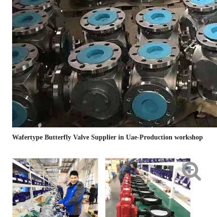
Wafertype Butterfly Valve Supplier in Uae-Production workshop