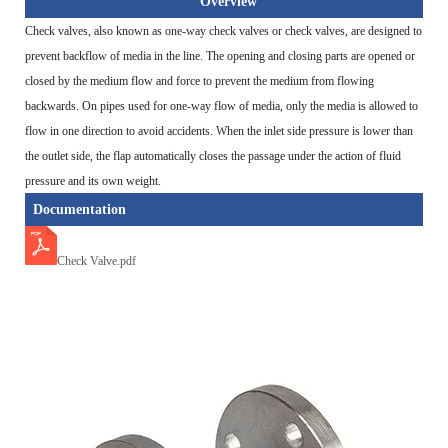
Overview
Check valves, also known as one-way check valves or check valves, are designed to
prevent backflow of media in the line. The opening and closing parts are opened or
closed by the medium flow and force to prevent the medium from flowing
backwards. On pipes used for one-way flow of media, only the media is allowed to
flow in one direction to avoid accidents. When the inlet side pressure is lower than
the outlet side, the flap automatically closes the passage under the action of fluid
pressure and its own weight.
Documentation
Check Valve.pdf