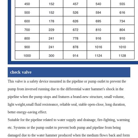
check valve
This valve is a safety device mounted in the pipeline or pump outlet to prevent the
pump from inversed running due to the differential water hammer's shock in the
pipeline when the pump stops and features a brand-new structure, small volume,
light weight,small fluid resisteance, reliable seal, stable open-close, long duration,
better energy-saving effect.
Suitable for the pipeline related to water supply and drainage, fire-fighting, warming
etc. Systems or the pump outlet to prevent both pump and pipeline from being
damaged due to the water hammer produced when the medium flows back and form