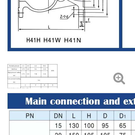
Nominal pressure
2.5
4.0
6.4
10.0
Shell test
3.75
6.0
9.6
15.0
MPa
High pressure sealing
2.75
4.0
7.04
11.0
test
Low pressure sealing
0.6
test
C
P
R
N
Applicable medium
Water, Oil,
Nitric, Acid.
Acetic Acid
LPG
Steam.
Applicable
≤425℃
≤100℃
-40~+80℃
temperature