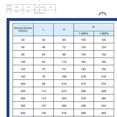
Name
Body
Disc
Stem
Spring
Seat
of part
Bowl-
Bowl-
Stainless,
Stainless,
Material
shaped, steel, Stainless
shaped, steel, Stainless
NBR, Stanless, steel
steel.
steel.
steel.
steel.