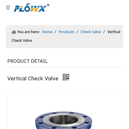
You are here:
Home
/
Products
/
Check Valve
/
Vertical
Check Valve
PRODUCT DETAIL
Vertical Check Valve