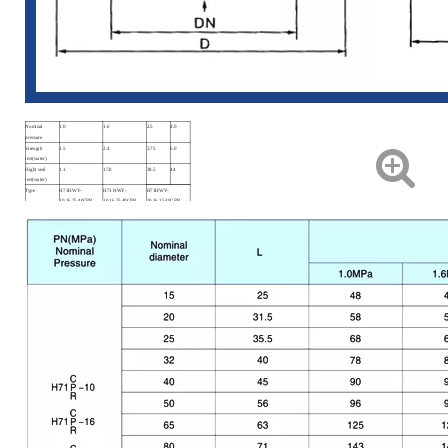
Nominal
1.0
1.6
2.5
4.0
pressure
Strength
1.5
2.4
2.75
6.0
test(water)
Hight seal
1.1
17.8
38.5
44
test(water)
Type
H71HWY-
H71 HWY-
H71HWY-
10.16.25.40CPR
10.16.25.40CPR
10.16.25.40CPR
Material code
C
P
R
Applicable
Water, Steam, Air,
Nitric Acid
Aceticacid
medium
Oil.
Applicable
≤425℃
≤200℃
≤200℃
temperature