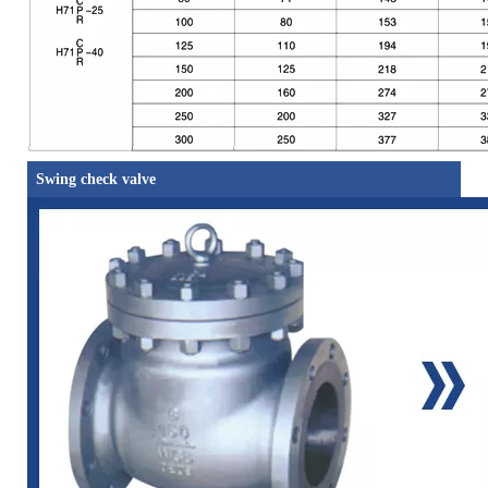
Swing check valve