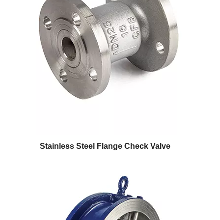
Stainless Steel Flange Check Valve