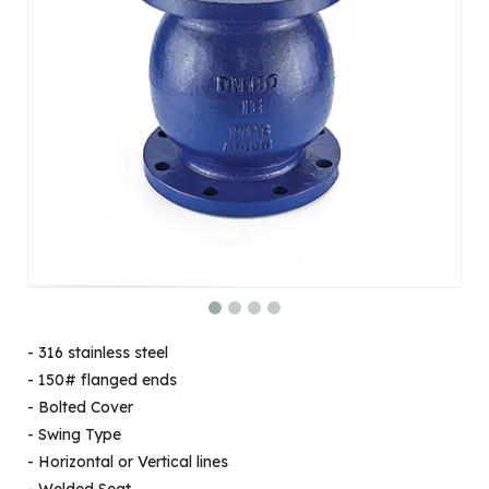
- 316 stainless steel
- 150# flanged ends
- Bolted Cover
- Swing Type
- Horizontal or Vertical lines