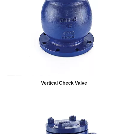
Vertical Check Valve