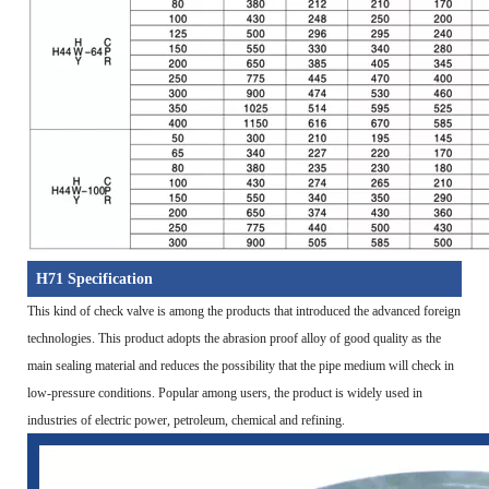
H71 Specification
This kind of check valve is among the products that introduced the advanced foreign
technologies. This product adopts the abrasion proof alloy of good quality as the
main sealing material and reduces the possibility that the pipe medium will check in
low-pressure conditions. Popular among users, the product is widely used in
industries of electric power, petroleum, chemical and refining.