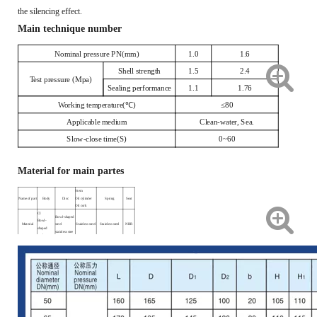
the silencing effect.
Main technique number
Nominal pressure PN(mm)
1.0
1.6
Shell strength
1.5
2.4
Test pressure (Mpa)
Sealing performance
1.1
1.76
Working temperature(℃)
≤80
Applicable medium
Clean-water, Sea.
Slow-close time(S)
0~60
Material for main partes
Stem
Name of part
Body
Disc
Oil cylinder
Spring
Seat
Oil cork
CI
Bowl-shaped
Bowl-
Material
steel
Stainless steel
Stainless steel
NBR
shaped
stainless stee
steel