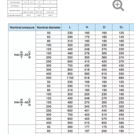
Seal test(Liquid)
2.75
4.4
7.0
11
Seal test(gas)
0.6
C
P
R
Applicable medium
Water, Oil, Steam.
Nitric Acid
Acetic Acid
Applicable temperature
≤425℃
≤200℃
≤200℃