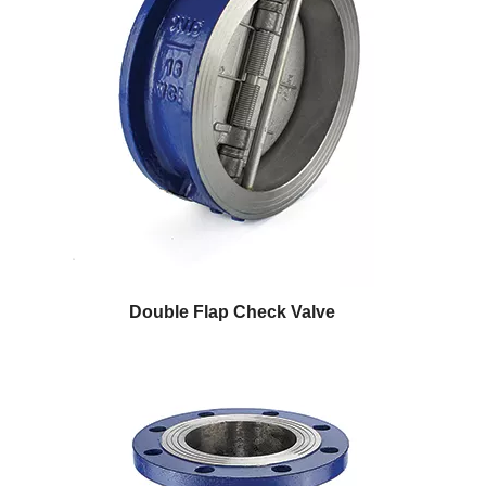
Double Flap Check Valve