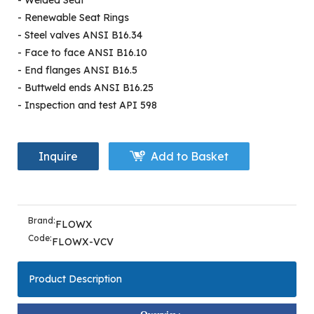
- Welded Seat
- Renewable Seat Rings
- Steel valves ANSI B16.34
- Face to face ANSI B16.10
- End flanges ANSI B16.5
- Buttweld ends ANSI B16.25
- Inspection and test API 598
Inquire
Add to Basket
Brand:
FLOWX
Code:
FLOWX-VCV
Product Description