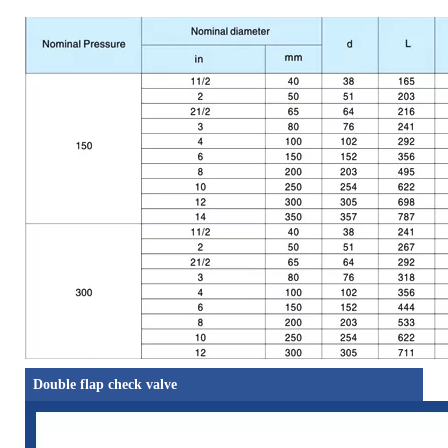
Double flap check valve