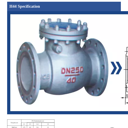
H44 Specification
PN Nominal pressure
Test pressure
2.5
2.5
6.4
10
Shell test
3.75
6.0
9.6
15