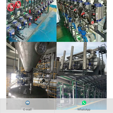
E-mail
WhatsApp