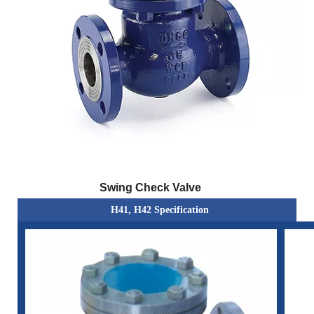
Swing Check Valve
H41, H42 Specification