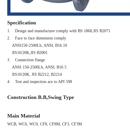
Specification
1.
Design and manufacture comply with BS 1868,JIS B2071
2.
Face to face dimension comply
ANSl150-2500Lb, ANSL B16.10
JIS10/20K,JIS B2001
3.
Connection flange
ANSI 150-2500Lb, ANSL B16.5
JIS10/20K, JIS B2212, B2214
4.
Test and inspection ace to API 598
Construction B.B,Swing Type
Main Material
WCB, WC6, WC9, CF8, CF8M, CF3, CF3M