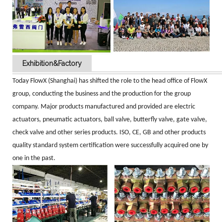
Exhibition&Factory
Today FlowX (Shanghai) has shifted the role to the head office of FlowX
group, conducting the business and the production for the group
company. Major products manufactured and provided are electric
actuators, pneumatic actuators, ball valve, butterfly valve, gate valve,
check valve and other series products. ISO, CE, GB and other products
quality standard system certification were successfully acquired one by
one in the past.