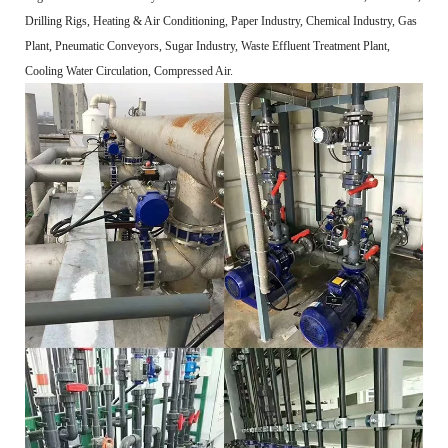
Drilling Rigs, Heating & Air Conditioning, Paper Industry, Chemical Industry, Gas
Plant, Pneumatic Conveyors, Sugar Industry, Waste Effluent Treatment Plant,
Cooling Water Circulation, Compressed Air.