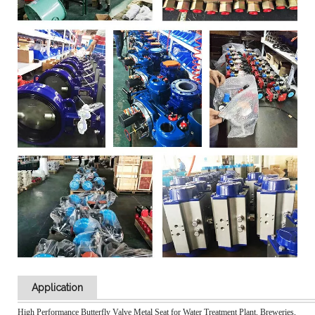
Application
High Performance Butterfly Valve Metal Seat for Water Treatment Plant, Breweries,