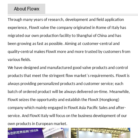
About Flowx
Through many years of research, development and field application
experience, FlowX valve the company originated in Rome of Italy has
migrated our own production facility to Shanghai of China and has
been growing as fast as possible. Aiming at customer-central and
quality-central makes FlowX more and more trusted by customers from
various fields.
We have designed and manufactured good valve products and control
products that meet the stringent flow market`s requirements. FlowX is
always providing personalized products and customer service; each
batch of ordered product will be always delivered on-time. Meanwhile,
FlowX seizes the opportunity and establish the FlowX (Hongkong)
company which mainly engaged in FlowX Asia Pacific Sales and after-
service. And FlowX
Italy will focus on the business development of our
own products in European market.