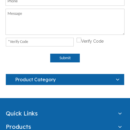
Submit
Product Category
Quick Links
Products