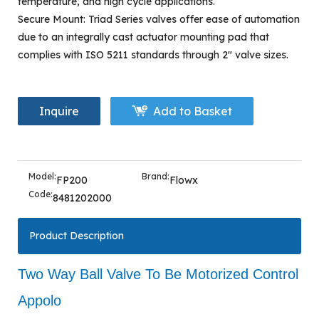
temperature, and high cycle applications.
Secure Mount: Triad Series valves offer ease of automation
due to an integrally cast actuator mounting pad that
complies with ISO 5211 standards through 2" valve sizes.
Inquire
Add to Basket
Model:
Brand:
FP200
Flowx
Code:
8481202000
Product Description
Two Way Ball Valve To Be Motorized Control
Appolo