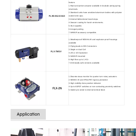
feature.
1.Rack and pinion actuator available in doubule acting spring
returnicals.
2.Standard units have anodized aluminum bodies with polyster
coated end caps.
FLXDA52-D
A63
3.Internal bidirectional travel stops.
4.Seacorr coating for harsh enviroments.
5.SIL3 capable.
6.Inregral porting.
7.NAMUR accessory compatible.
1.Weatherproof NEMA4,4X and explosion proof housings
available
2.Flying leads to DIN Connectors
3.Single or dual Coil
FLX-TMSV
4.2/5 or 2/3 Operation
5.NAMUR mounted
6.High flow up to 1.4Cv
7.Intrinsically safe versions available
1.Discrete staus monitor for quarter turn rotary actuators
2.NEMA4.4X and IP66,IP67 ingress protection
3.High visibility done position indicator
4.Up to 6SPDT switches or non-contacting proximity switches
FLX-2N
5.Switch pre-wired to internal teminal block
Application