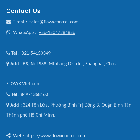
Contact Us

E-mail
:
sales@flowxcontrol.com

WhatsApp :
+86-18017281886

Tel
021-54150349
:

Add :
B8, No2988, Minhang District, Shanghai, China.
FLOWX Vietnam：

Tel
84971368160
:

Add :
324 Tên Lửa, Phường Bình Trị Đông B, Quận Bình Tân,
Thành phố Hồ Chí Minh.

Web
: https://www.flowxcontrol.com