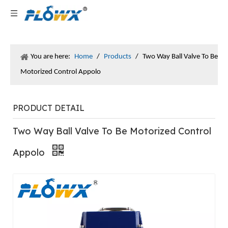
You are here:
Home
/
Products
/
Two Way Ball Valve To Be
Motorized Control Appolo
PRODUCT DETAIL
Two Way Ball Valve To Be Motorized Control
Appolo