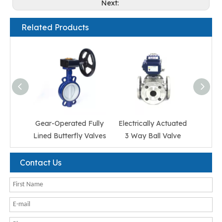
Next:
Related Products
Gear-Operated Fully
Electrically Actuated
Elect
Lined Butterfly Valves
3 Way Ball Valve
Ss 3
Contact Us