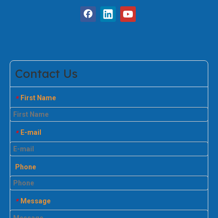
Contact Us
First Name
*
E-mail
*
Phone
Message
*