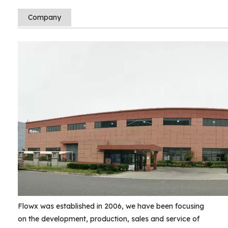
Company
Flowx was established in 2006, we have been focusing
on the development, production, sales and service of