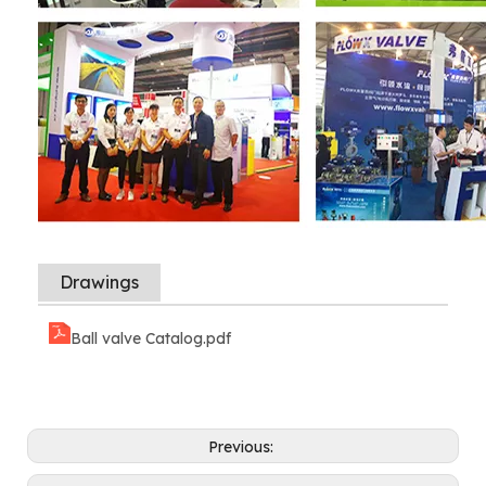
Drawings
Ball valve Catalog.pdf
Previous: