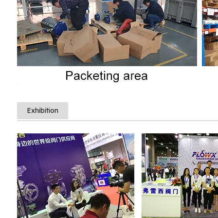
Exhibition