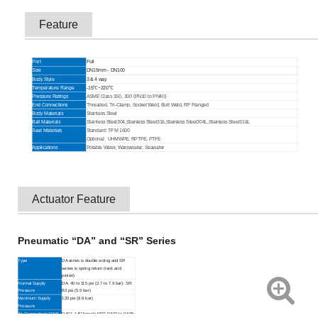
Feature
Port
Full
Size
DN15mm - DN100
Body Style
3 & 4 way
Temperature Range
-15℃~220℃
Pressure Ratings
ASME Class 150, 300 (PN10 to PN40)
End Connections
Threaded, Tri-Clamp, Socket Weld, Butt Weld, RF Flanged
Body Materials
Stainless Steel
Ball Materials
Stainless Steel304,
Stainless Steel316,
Stainless Steel304L,
Stainless Steel316L
Seat Materials
Standard: TFM 1600
Optional:
UHMWPE, RPTFE, PTFE
Applications
Potable Water, Wastewater, Seawater
Actuator Feature
Pneumatic “DA” and “SR” Series
Type
DA series is double acting and SR
series is spring return (rack and
pinion)
Normal Supply
DA: 40 to 115 psi (2.7 to 7.9 bar); SR:
Pressure
80 psi (5.5 bar)
Maximum Supply
120 psi (8.6 bar)
Pressure
Air Connections:DA01
DA01: 1/8" female NPT; DA02 to DA05: