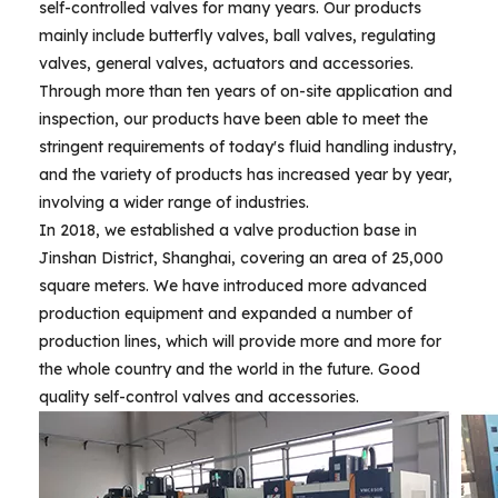
self-controlled valves for many years. Our products
mainly include butterfly valves, ball valves, regulating
valves, general valves, actuators and accessories.
Through more than ten years of on-site application and
inspection, our products have been able to meet the
stringent requirements of today's fluid handling industry,
and the variety of products has increased year by year,
involving a wider range of industries.
In 2018, we established a valve production base in
Jinshan District, Shanghai, covering an area of 25,000
square meters. We have introduced more advanced
production equipment and expanded a number of
production lines, which will provide more and more for
the whole country and the world in the future. Good
quality self-control valves and accessories.