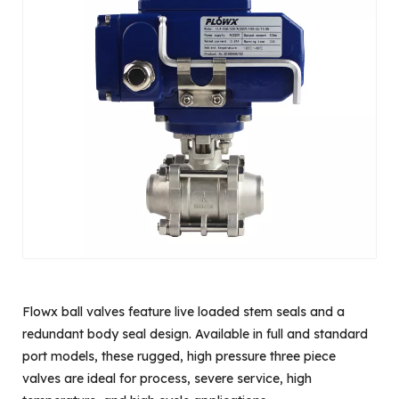
Flowx ball valves feature live loaded stem seals and a
redundant body seal design. Available in full and standard
port models, these rugged, high pressure three piece
valves are ideal for process, severe service, high