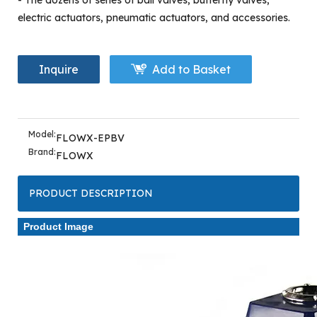
- The dozens of series of ball valves, butterfly valves,
electric actuators, pneumatic actuators, and accessories.
Inquire
Add to Basket
Model:
FLOWX-EPBV
Brand:
FLOWX
PRODUCT DESCRIPTION
Product Image