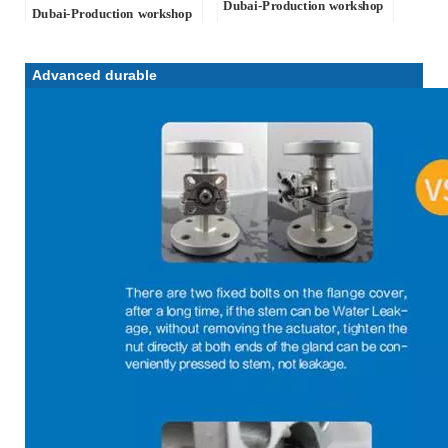
Dubai
-Production workshop
Dubai
-Production workshop
Advanced durable