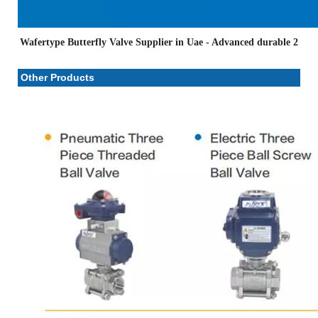
Wafertype Butterfly Valve Supplier in Uae
- Advanced durable 2
Other Products