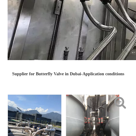
Supplier for Butterfly Valve in Dubai-Application conditions