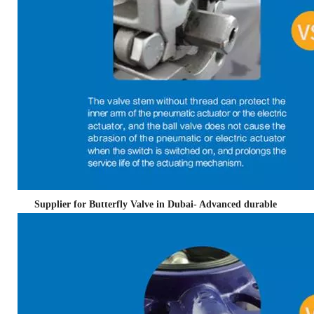
Supplier for Butterfly Valve in Dubai- Advanced durable