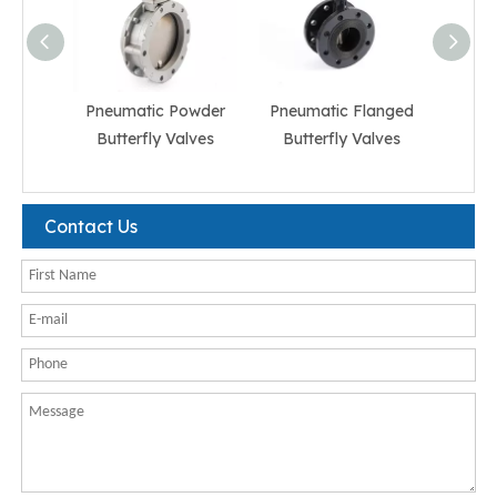
Pneumatic Powder
Pneumatic Flanged
Pneum
Butterfly Valves
Butterfly Valves
But
Contact Us