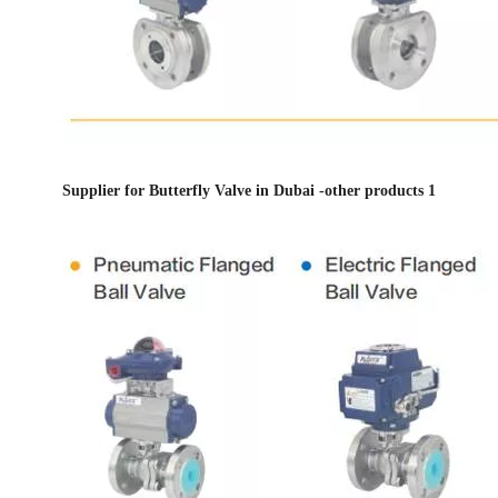
Supplier for Butterfly Valve in Dubai -other products 1