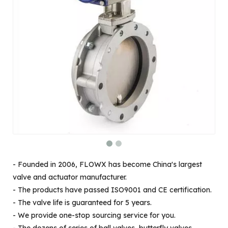
- Founded in 2006, FLOWX has become China's largest
valve and actuator manufacturer.
- The products have passed ISO9001 and CE certification.
- The valve life is guaranteed for 5 years.
- We provide one-stop sourcing service for you.