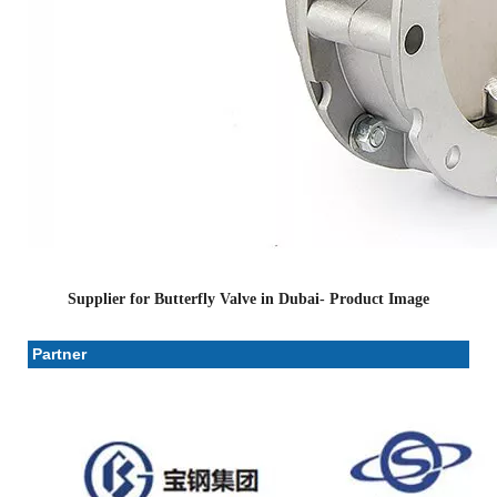
Supplier for Butterfly Valve in Dubai- Product Image
Partner