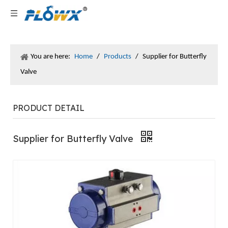
You are here:
Home
/
Products
/
Supplier for Butterfly
Valve
PRODUCT DETAIL
Supplier for Butterfly Valve