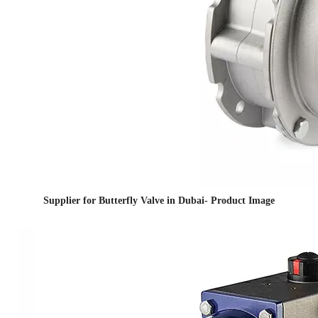
Supplier for Butterfly Valve in Dubai- Product Image