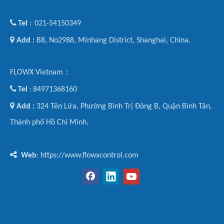

Tel
021-54150349
:

Add :
B8, No2988, Minhang District, Shanghai, China.
FLOWX Vietnam：

Tel
84971368160
:

Add :
324 Tên Lửa, Phường Bình Trị Đông B, Quận Bình Tân,
Thành phố Hồ Chí Minh.

Web
: https://www.flowxcontrol.com