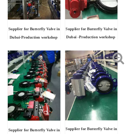
Supplier for Butterfly Valve in
Supplier for Butterfly Valve in
Dubai -Production workshop
Dubai-Production workshop
Supplier for Butterfly Valve in
Supplier for Butterfly Valve in