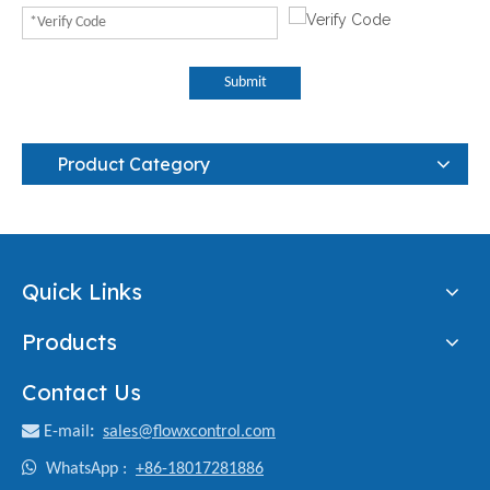
Submit
Product Category
Quick Links
Products
Contact Us

E-mail
:
sales@flowxcontrol.com

WhatsApp :
+86-18017281886