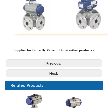
Supplier for Butterfly Valve in Dubai -other products 2
Previous:
Next:
Related Products