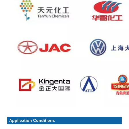
Application Conditions