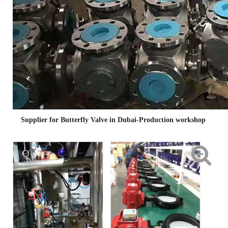
Supplier for Butterfly Valve in Dubai-Production workshop