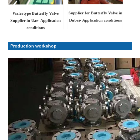
Supplier for Butterfly Valve in
Wafertype Butterfly Valve
Dubai- Application conditions
Supplier in Uae- Application
conditions
Production workshop