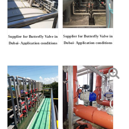
Supplier for Butterfly Valve in
Supplier for Butterfly Valve in
Dubai- Application conditions
Dubai-
Application conditions