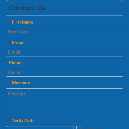
Contact Us
First Name
*
E-mail
*
Phone
Message
*
Verify Code
*