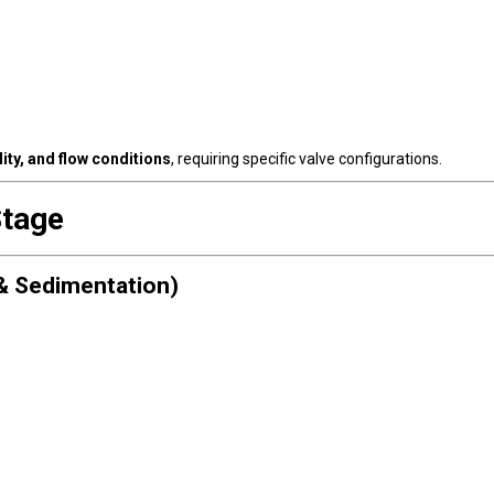
ity, and flow conditions
, requiring specific valve configurations.
Stage
& Sedimentation)