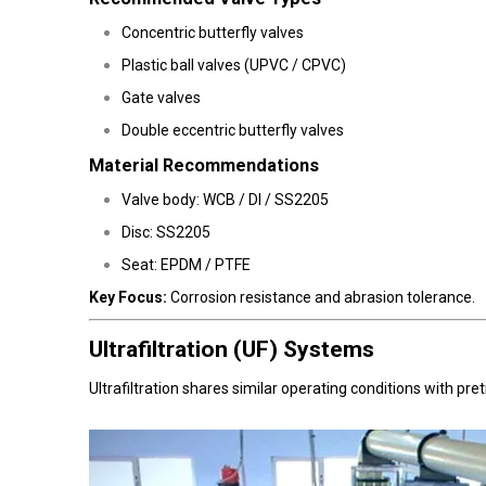
Concentric butterfly valves
Plastic ball valves (UPVC / CPVC)
Gate valves
Double eccentric butterfly valves
Material Recommendations
Valve body: WCB / DI / SS2205
Disc: SS2205
Seat: EPDM / PTFE
Key Focus:
Corrosion resistance and abrasion tolerance.
Ultrafiltration (UF) Systems
Ultrafiltration shares similar operating conditions with p