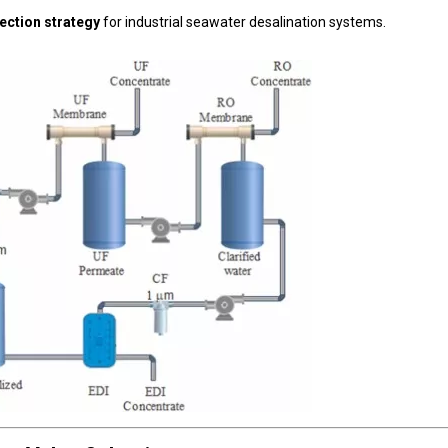
lection strategy
for industrial seawater desalination systems.