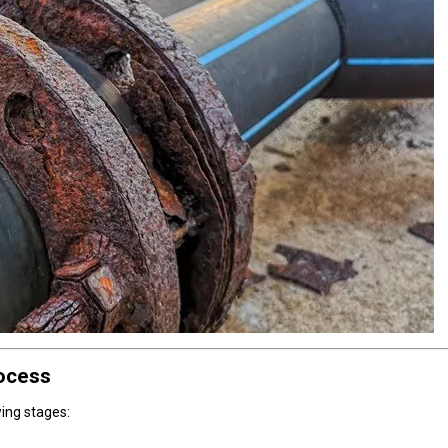
rocess
wing stages: