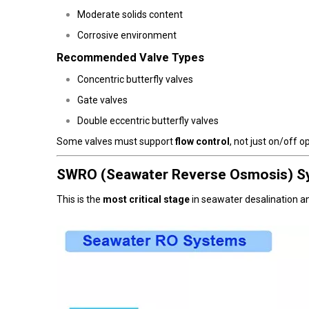
Moderate solids content
Corrosive environment
Recommended Valve Types
Concentric butterfly valves
Gate valves
Double eccentric butterfly valves
Some valves must support
flow control
, not just on/off o
SWRO (Seawater Reverse Osmosis) S
This is the
most critical stage
in seawater desalination a