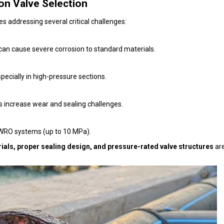
on Valve Selection
s addressing several critical challenges:
 can cause severe corrosion to standard materials.
pecially in high-pressure sections.
s increase wear and sealing challenges.
 SWRO systems (up to 10 MPa).
ials, proper sealing design, and pressure-rated valve structures
are