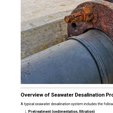
Overview of Seawater Desalination P
A typical seawater desalination system includes the follo
Pretreatment (sedimentation, filtration)