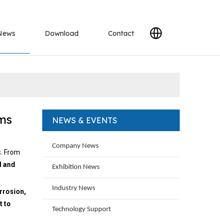
News
Download
Contact
ems
NEWS & EVENTS
Company News
s. From
l and
Exhibition News
Industry News
orrosion,
t to
Technology Support