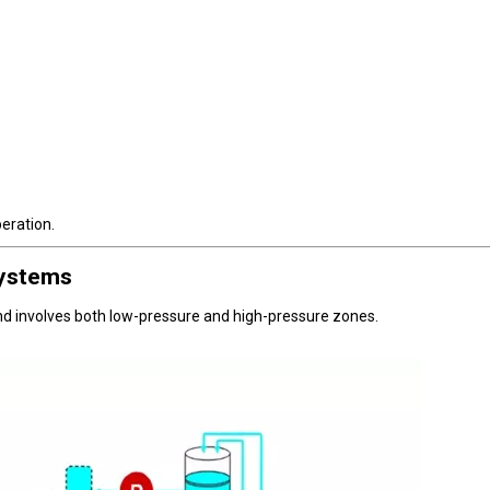
peration.
ystems
nd involves both low-pressure and high-pressure zones.