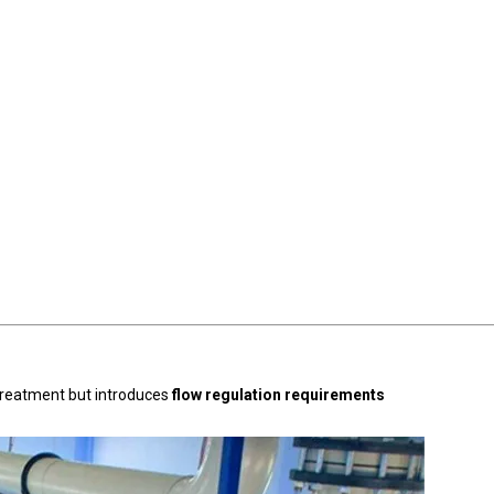
retreatment but introduces
flow regulation requirements