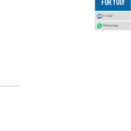
E-mail
WhatsApp