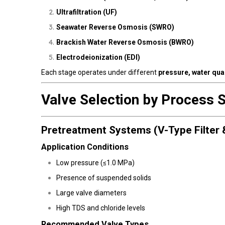
Ultrafiltration (UF)
Seawater Reverse Osmosis (SWRO)
Brackish Water Reverse Osmosis (BWRO)
Electrodeionization (EDI)
Each stage operates under different
pressure, water qual
Valve Selection by Process 
Pretreatment Systems (V-Type Filter 
Application Conditions
Low pressure (≤1.0 MPa)
Presence of suspended solids
Large valve diameters
High TDS and chloride levels
Recommended Valve Types