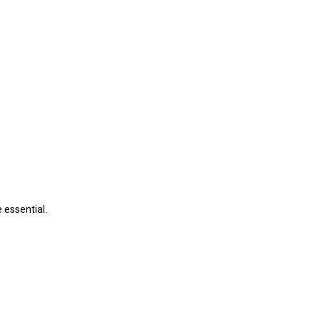
 essential.