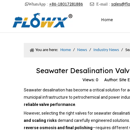
+86-18017281886
sales@fl

WhatsApp :

E-mail :
Home
You are here:
Home
/
News
/
Industry News
/
Se
Seawater Desalination Valv
Views:
0
Author: Site E
Seawater desalination has become a critical solution for ad
municipal infrastructure to petrochemical and power indus
reliable valve performance
.
However, selecting the right valves for seawater desalinat
and scaling risks
demand carefully engineered solutions. 
reverse osmosis and final polishing
—requires different 