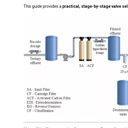
This guide provides a
practical, stage-by-stage valve se