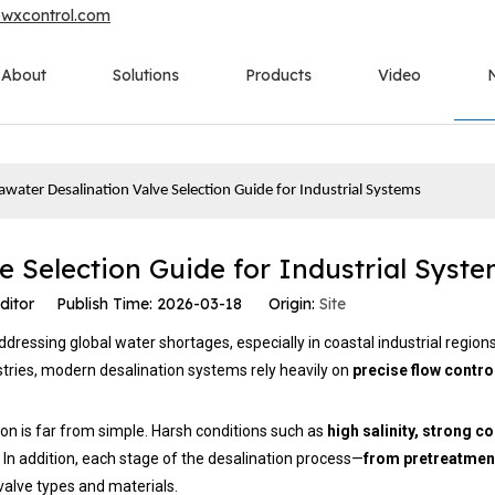
owxcontrol.com
About
Solutions
Products
Video
awater Desalination Valve Selection Guide for Industrial Systems
e Selection Guide for Industrial Syst
ditor Publish Time: 2026-03-18 Origin:
Site
dressing global water shortages, especially in coastal industrial region
tries, modern desalination systems rely heavily on
precise flow contro
ion is far from simple. Harsh conditions such as
high salinity, strong c
In addition, each stage of the desalination process—
from pretreatmen
valve types and materials.