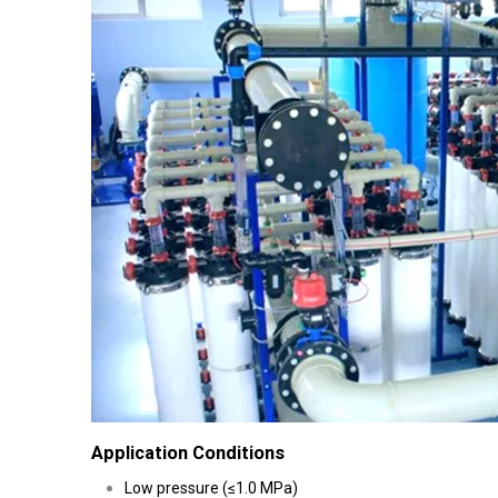
Application Conditions
Low pressure (≤1.0 MPa)