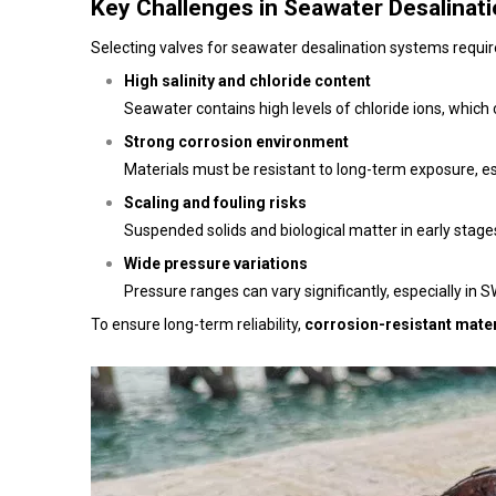
Key Challenges in Seawater Desalinati
Selecting valves for seawater desalination systems require
High salinity and chloride content
Seawater contains high levels of chloride ions, which
Strong corrosion environment
Materials must be resistant to long-term exposure, es
Scaling and fouling risks
Suspended solids and biological matter in early stage
Wide pressure variations
Pressure ranges can vary significantly, especially in
To ensure long-term reliability,
corrosion-resistant mater