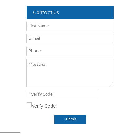
Contact Us
Submit