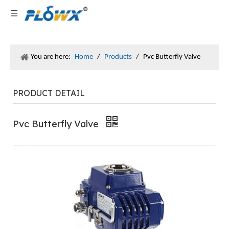
You are here:
Home
/
Products
/
Pvc Butterfly Valve
PRODUCT DETAIL
Pvc Butterfly Valve