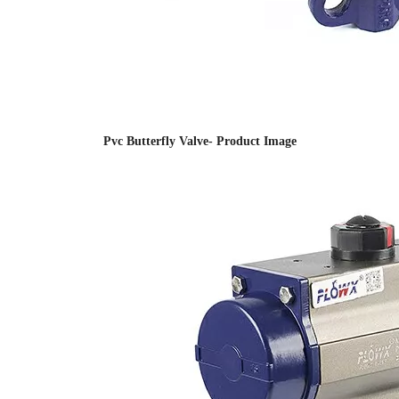
Pvc Butterfly Valve- Product Image