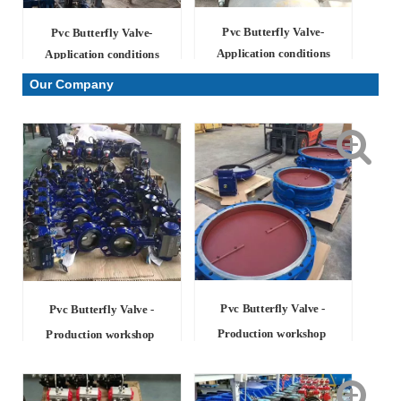
Pvc Butterfly Valve-
Pvc Butterfly Valve-
Application conditions
Application conditions
Our Company
Pvc Butterfly Valve -
Pvc Butterfly Valve -
Production workshop
Production workshop