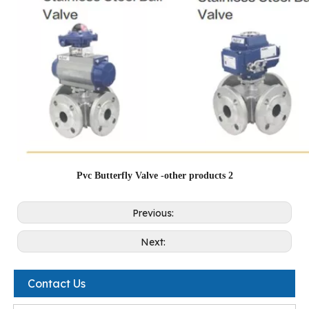
Pvc Butterfly Valve -other products 2
Previous:
Next:
Contact Us