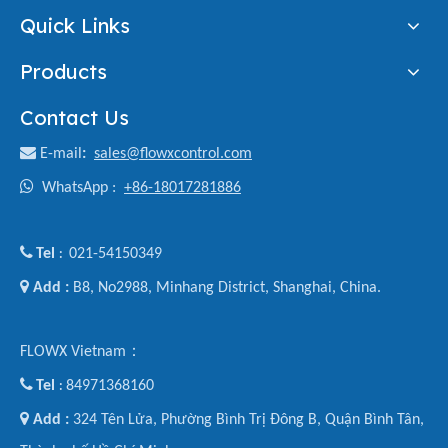
Quick Links
Products
Contact Us

E-mail
:
sales@flowxcontrol.com

WhatsApp :
+86-18017281886

Tel
021-54150349
:

Add :
B8, No2988, Minhang District, Shanghai, China.
FLOWX Vietnam：

Tel
84971368160
:

Add :
324 Tên Lửa, Phường Bình Trị Đông B, Quận Bình Tân,