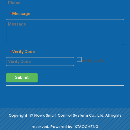
Message
*
Verify Code
*
Submit
Copyright
Flowx Smart Control Systerm Co., Ltd. All rights

reserved. Powered by:
XIAOCHENG