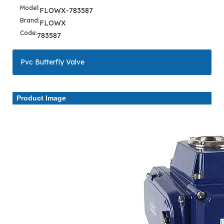
Model:
FLOWX-783587
Brand:
FLOWX
Code:
783587
Pvc Butterfly Valve
Product Image