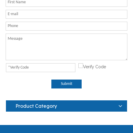
Submit
Product Category