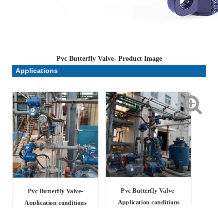
Pvc Butterfly Valve- Product Image
Applications
Pvc Butterfly Valve-
Pvc Butterfly Valve-
Application conditions
Application conditions