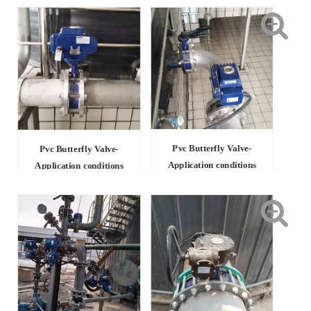
Pvc Butterfly Valve-
Pvc Butterfly Valve-
Application conditions
Application conditions