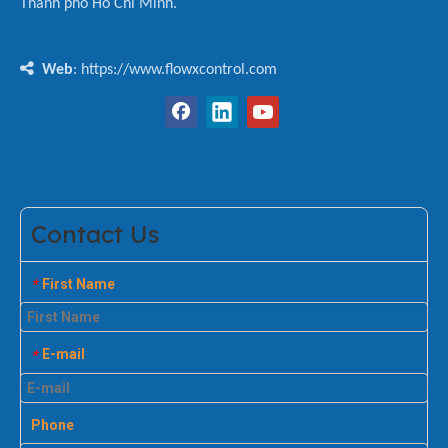
Thành phố Hồ Chí Minh.

Web
: https://www.flowxcontrol.com
Contact Us
First Name
*
E-mail
*
Phone