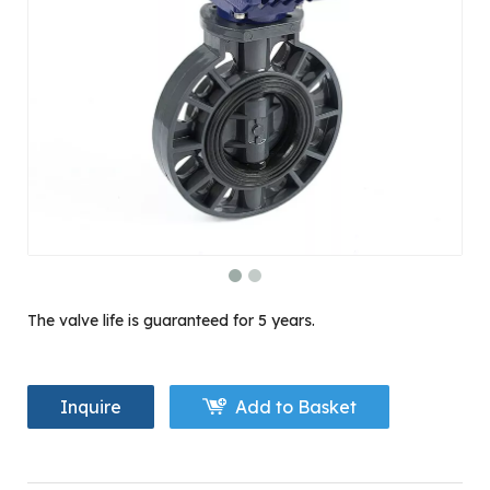
The valve life is guaranteed for 5 years.
Inquire
Add to Basket