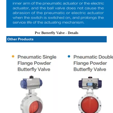
Pvc Butterfly Valve
- Details
Other Products