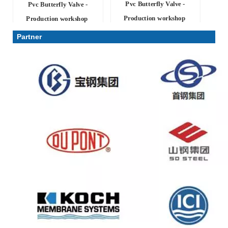
Pvc Butterfly Valve -
Pvc Butterfly Valve -
Production workshop
Production workshop
Partner