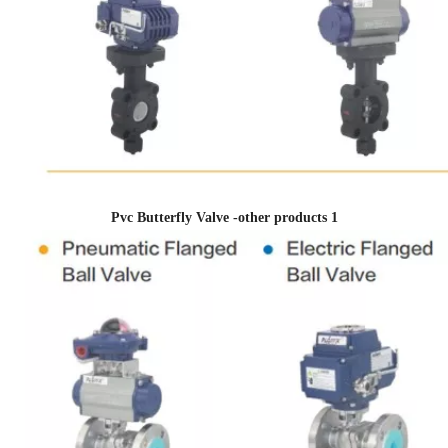
Pvc Butterfly Valve -other products 1