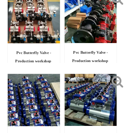
Pvc Butterfly Valve -
Pvc Butterfly Valve -
Production workshop
Production workshop