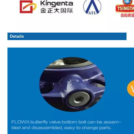
Details