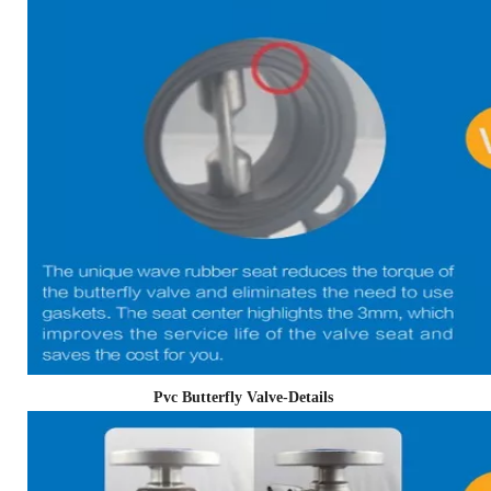
Pvc Butterfly Valve-Details