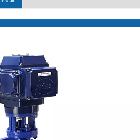
 Plastic