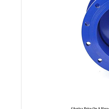
Ghatiya Price On A Haywa