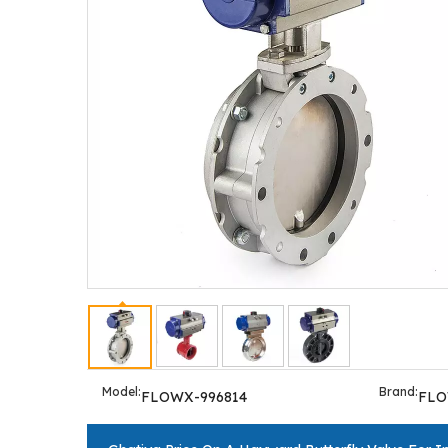
Model:
Brand:
FLOWX-996814
FL