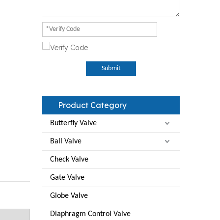
Submit
Product Category
Butterfly Valve
Ball Valve
Check Valve
Gate Valve
Globe Valve
Diaphragm Control Valve