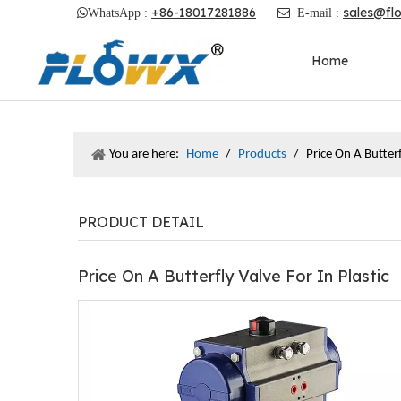
+86-18017281886
sales@fl

WhatsApp :

E-mail :
Home
You are here:
Home
/
Products
/
Price On A Butterf
PRODUCT DETAIL
Price On A Butterfly Valve For In Plastic