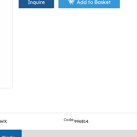
Inquire
Add to Basket
Code:
OWX
996814