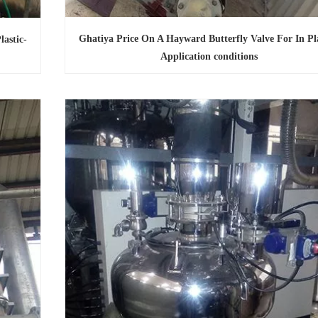
Ghatiya Price On A Hayward Butterfly Valve For In Pla
astic-
Application conditions