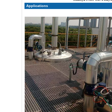
Applications