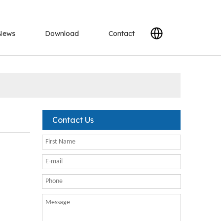
News
Download
Contact
Contact Us