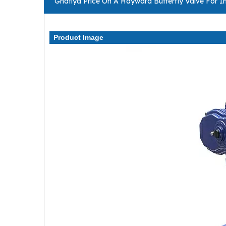
Ghatiya Price On A Hayward Butterfly Valve For In
Product Image