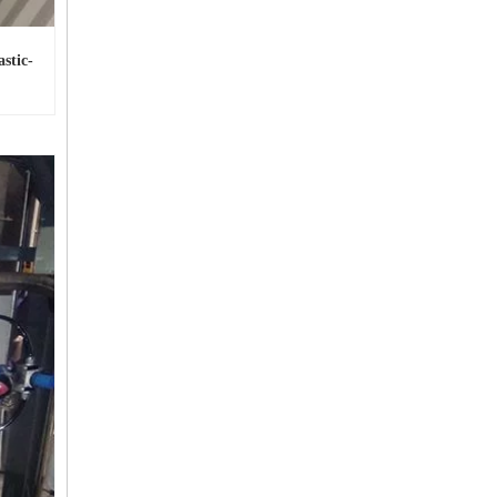
stic-