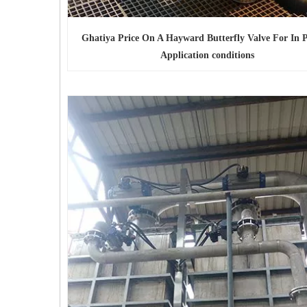
Ghatiya Price On A Hayward Butterfly Valve For In Pl
Application conditions