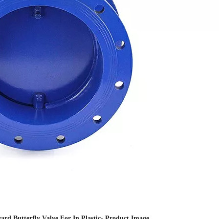
rd Butterfly Valve For In Plastic- Product Image