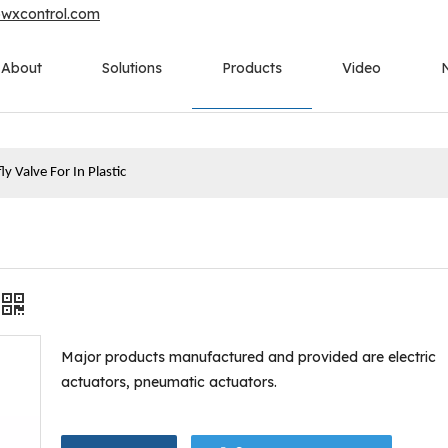
owxcontrol.com
About
Solutions
Products
Video
ly Valve For In Plastic
Major products manufactured and provided are electric
actuators, pneumatic actuators.