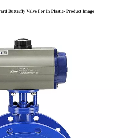
rd Butterfly Valve For In Plastic- Product Image