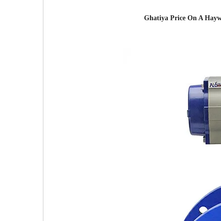
Ghatiya Price On A Haywa