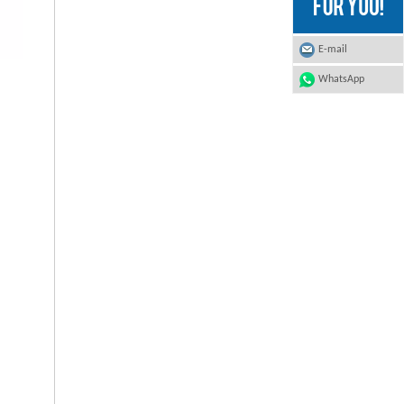
E-mail
WhatsApp