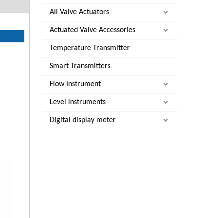
All Valve Actuators
Actuated Valve Accessories
Temperature Transmitter
Smart Transmitters
Flow Instrument
Level instruments
Digital display meter