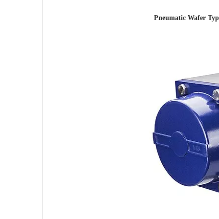
Pneumatic Wafer Type