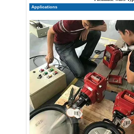
Applications