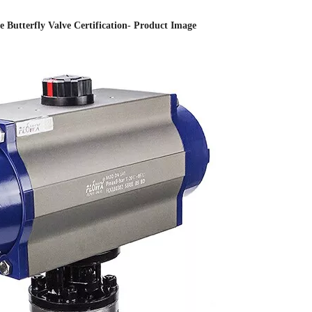
 Butterfly Valve Certification- Product Image