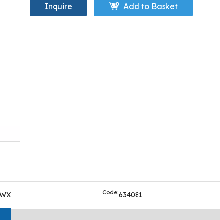
Inquire
Add to Basket
Code:
OWX
634081