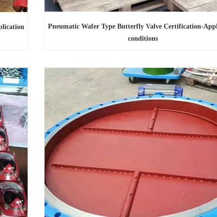
Pneumatic Wafer Type Butterfly Valve Certification-Appl
lication
conditions