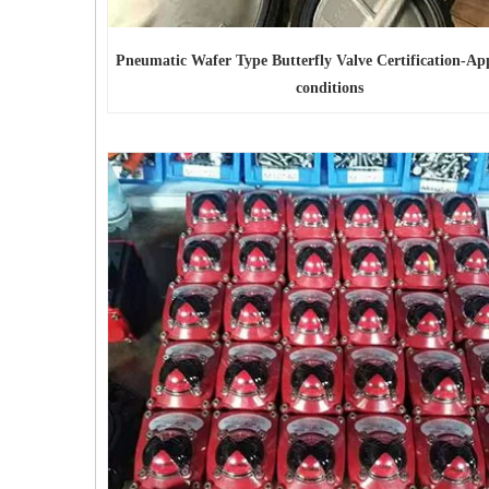
Pneumatic Wafer Type Butterfly Valve Certification-App
conditions