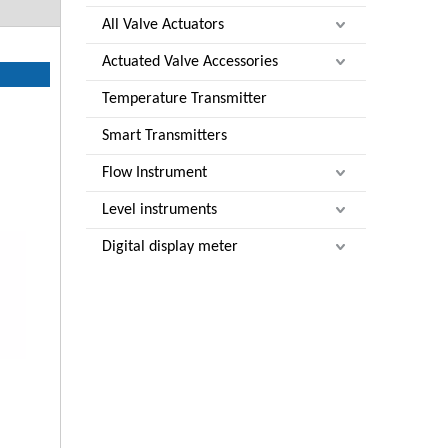
All Valve Actuators
Actuated Valve Accessories
Temperature Transmitter
Smart Transmitters
Flow Instrument
Level instruments
Digital display meter