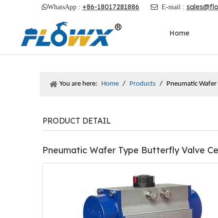
+86-18017281886
sales@fl

WhatsApp :

E-mail :
Home
You are here:
Home
/
Products
/
Pneumatic Wafer T
PRODUCT DETAIL
Pneumatic Wafer Type Butterfly Valve Ce