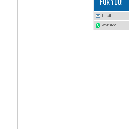
E-mail
WhatsApp