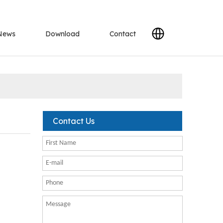
News
Download
Contact
Contact Us