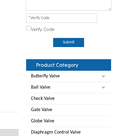
Submit
Product Category
Butterfly Valve
Ball Valve
Check Valve
Gate Valve
Globe Valve
Diaphragm Control Valve