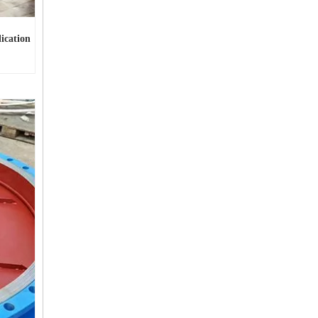
ication