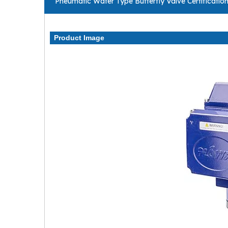
Pneumatic Wafer Type Butterfly Valve Certificatio
Product Image