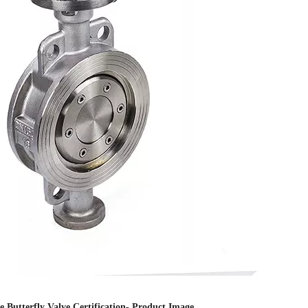
 Butterfly Valve Certification- Product Image