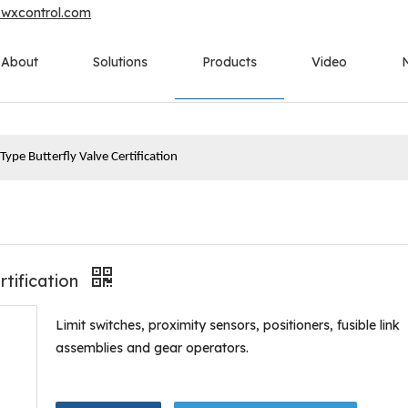
owxcontrol.com
About
Solutions
Products
Video
ype Butterfly Valve Certification
rtification
Limit switches, proximity sensors, positioners, fusible link
assemblies and gear operators.