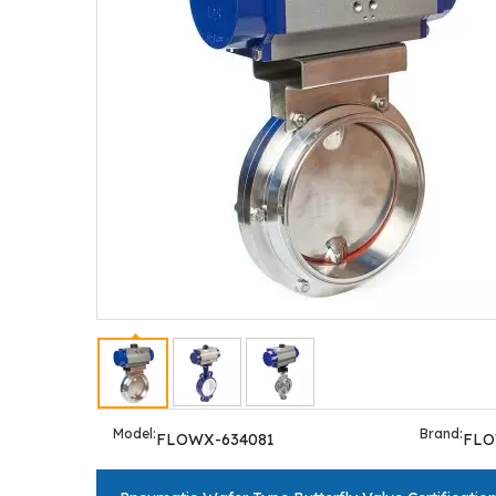
Model:
Brand:
FLOWX-634081
FL