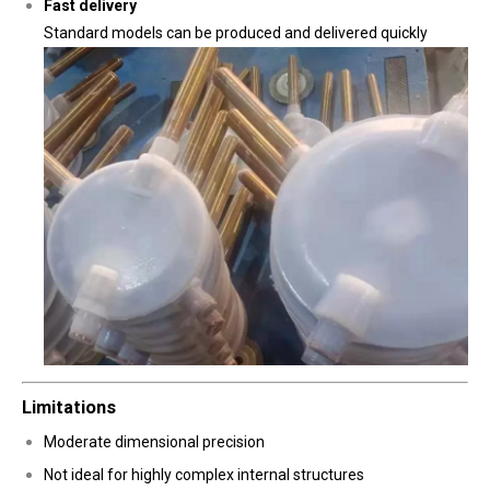
Fast delivery
Standard models can be produced and delivered quickly
Limitations
Moderate dimensional precision
Not ideal for highly complex internal structures