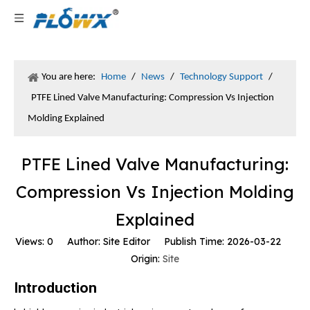
You are here:
Home
/
News
/
Technology Support
/
PTFE Lined Valve Manufacturing: Compression Vs Injection
Molding Explained
PTFE Lined Valve Manufacturing:
Compression Vs Injection Molding
Explained
Views:
0
Author: Site Editor Publish Time: 2026-03-22
Origin:
Site
Introduction