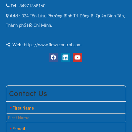

Tel
84971368160
:

Add :
324 Tên Lửa, Phường Bình Trị Đông B, Quận Bình Tân,
Thành phố Hồ Chí Minh.

Web
: https://www.flowxcontrol.com
Contact Us
First Name
*
E-mail
*