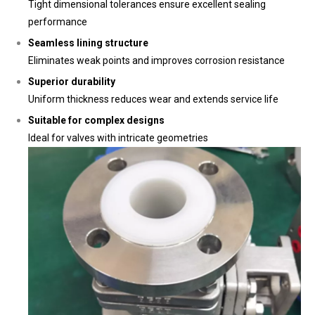
Tight dimensional tolerances ensure excellent sealing
performance
Seamless lining structure
Eliminates weak points and improves corrosion resistance
Superior durability
Uniform thickness reduces wear and extends service life
Suitable for complex designs
Ideal for valves with intricate geometries