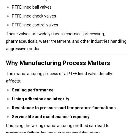
PTFE lined ball valves
PTFE lined check valves
PTFE lined control valves
These valves are widely used in chemical processing,
pharmaceuticals, water treatment, and other industries handling
aggressive media.
Why Manufacturing Process Matters
The manufacturing process of a PTFE lined valve directly
affects:
Sealing performance
Lining adhesion and integrity
Resistance to pressure and temperature fluctuations
Service life and maintenance frequency
Choosing the wrong manufacturing method can lead to
premature failure, leakage, or increased downtime.