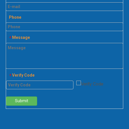
Phone
Message
*
Verify Code
*
Submit