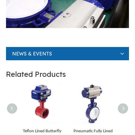
NEWS & EVENTS
Related Products
Teflon Lined Butterfly
Pneumatic Fully Lined
Gear