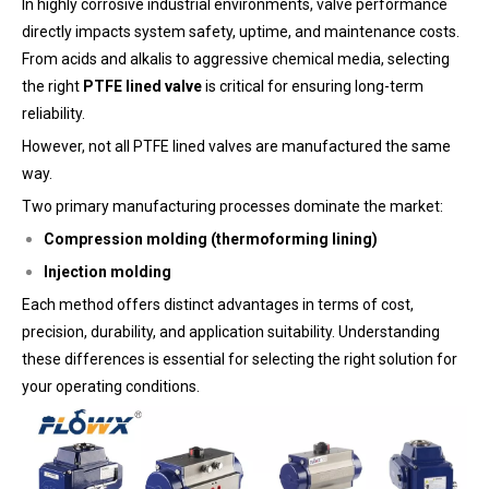
In highly corrosive industrial environments, valve performance
directly impacts system safety, uptime, and maintenance costs.
From acids and alkalis to aggressive chemical media, selecting
the right
PTFE lined valve
is critical for ensuring long-term
reliability.
However, not all PTFE lined valves are manufactured the same
way.
Two primary manufacturing processes dominate the market:
Compression molding (thermoforming lining)
Injection molding
Each method offers distinct advantages in terms of cost,
precision, durability, and application suitability. Understanding
these differences is essential for selecting the right solution for
your operating conditions.