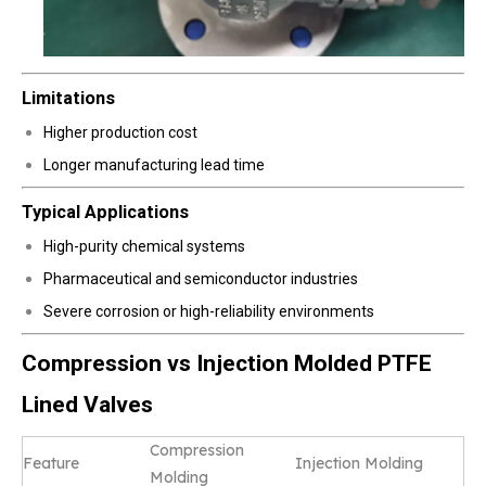
Limitations
Higher production cost
Longer manufacturing lead time
Typical Applications
High-purity chemical systems
Pharmaceutical and semiconductor industries
Severe corrosion or high-reliability environments
Compression vs Injection Molded PTFE
Lined Valves
Compression
Feature
Injection Molding
Molding