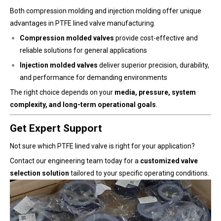
Both compression molding and injection molding offer unique
advantages in PTFE lined valve manufacturing.
Compression molded valves
provide cost-effective and
reliable solutions for general applications
Injection molded valves
deliver superior precision, durability,
and performance for demanding environments
The right choice depends on your
media, pressure, system
complexity, and long-term operational goals
.
Get Expert Support
Not sure which PTFE lined valve is right for your application?
Contact our engineering team today for a
customized valve
selection solution
tailored to your specific operating conditions.