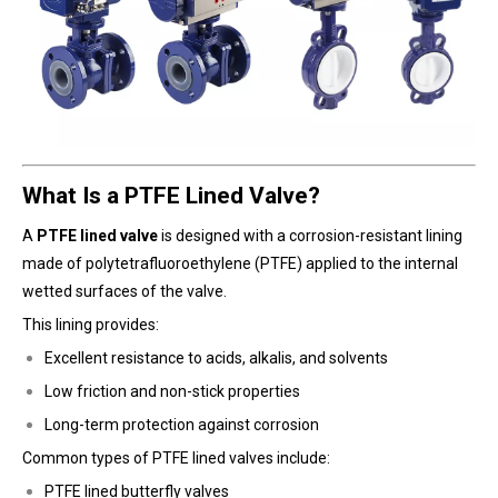
What Is a PTFE Lined Valve?
A
PTFE lined valve
is designed with a corrosion-resistant lining
made of polytetrafluoroethylene (PTFE) applied to the internal
wetted surfaces of the valve.
This lining provides:
Excellent resistance to acids, alkalis, and solvents
Low friction and non-stick properties
Long-term protection against corrosion
Common types of PTFE lined valves include:
PTFE lined butterfly valves