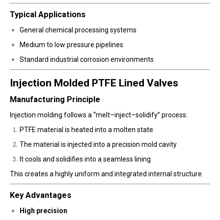
Typical Applications
General chemical processing systems
Medium to low pressure pipelines
Standard industrial corrosion environments
Injection Molded PTFE Lined Valves
Manufacturing Principle
Injection molding follows a “melt–inject–solidify” process:
PTFE material is heated into a molten state
The material is injected into a precision mold cavity
It cools and solidifies into a seamless lining
This creates a highly uniform and integrated internal structure.
Key Advantages
High precision