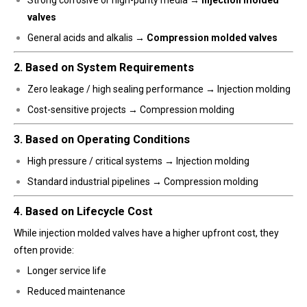
valves
General acids and alkalis →
Compression molded valves
2. Based on System Requirements
Zero leakage / high sealing performance → Injection molding
Cost-sensitive projects → Compression molding
3. Based on Operating Conditions
High pressure / critical systems → Injection molding
Standard industrial pipelines → Compression molding
4. Based on Lifecycle Cost
While injection molded valves have a higher upfront cost, they
often provide:
Longer service life
Reduced maintenance