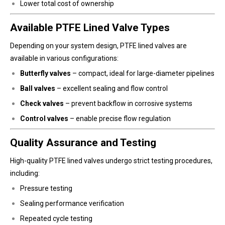
Lower total cost of ownership
Available PTFE Lined Valve Types
Depending on your system design, PTFE lined valves are
available in various configurations:
Butterfly valves
– compact, ideal for large-diameter pipelines
Ball valves
– excellent sealing and flow control
Check valves
– prevent backflow in corrosive systems
Control valves
– enable precise flow regulation
Quality Assurance and Testing
High-quality PTFE lined valves undergo strict testing procedures,
including:
Pressure testing
Sealing performance verification
Repeated cycle testing