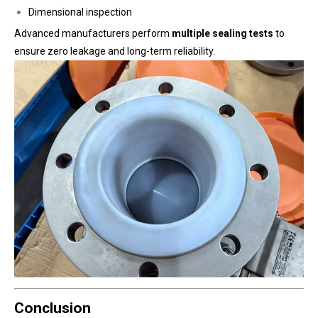
Dimensional inspection
Advanced manufacturers perform
multiple sealing tests
to
ensure zero leakage and long-term reliability.
Conclusion