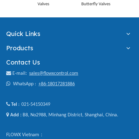
Valves
Butterfly Valves
Lined
Quick Links
Products
Contact Us

E-mail
:
sales@flowxcontrol.com

WhatsApp :
+86-18017281886

Tel
021-54150349
:

Add :
B8, No2988, Minhang District, Shanghai, China.
FLOWX Vietnam：