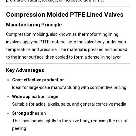
Compression Molded PTFE Lined Valves
Manufacturing Principle
Compression molding, also known as thermoforming lining,
involves applying PTFE material onto the valve body under high
temperature and pressure. The material is pressed and bonded
to the inner surface, then cooled to form a dense lining layer.
Key Advantages
Cost-effective production
Ideal for large-scale manufacturing with competitive pricing
Wide application range
Suitable for acids, alkalis, salts, and general corrosive media
Strong adhesion
The lining bonds tightly to the valve body, reducing the risk of
peeling