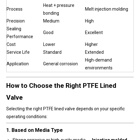
Heat + pressure
Process
Melt injection molding
bonding
Precision
Medium
High
Sealing
Good
Excellent
Performance
Cost
Lower
Higher
Service Life
Standard
Extended
High-demand
Application
General corrosion
environments
How to Choose the Right PTFE Lined
Valve
Selecting the right PTFE lined valve depends on your specific
operating conditions:
1. Based on Media Type
Strong corrosive or high-purity media →
Injection molded