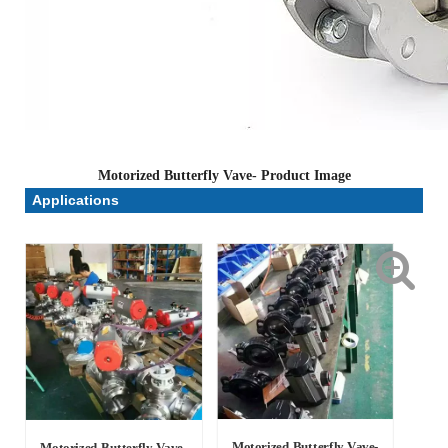
Motorized Butterfly Vave- Product Image
Applications
Motorized Butterfly Vave-