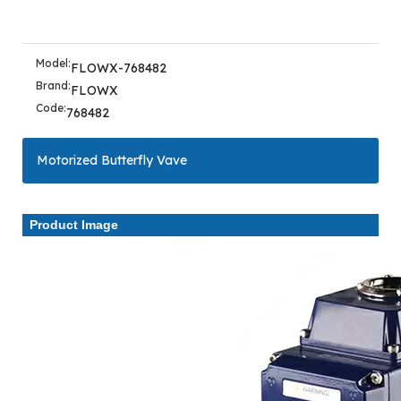
Model:
FLOWX-768482
Brand:
FLOWX
Code:
768482
Motorized Butterfly Vave
Product Image