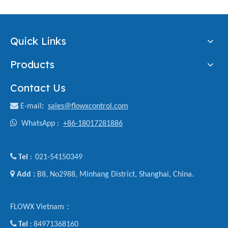
Quick Links
Products
Contact Us

E-mail
:
sales@flowxcontrol.com

WhatsApp :
+86-18017281886

Tel
021-54150349
:

Add :
B8, No2988, Minhang District, Shanghai, China.
FLOWX Vietnam：

Tel
84971368160
: