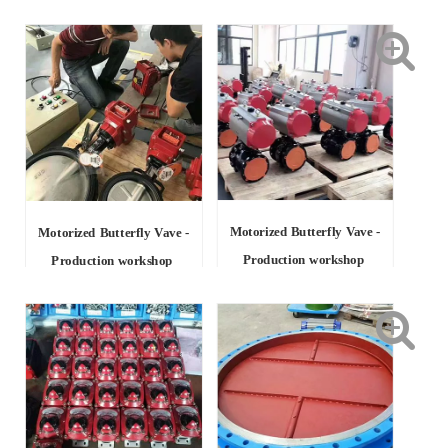
Motorized Butterfly Vave -
Motorized Butterfly Vave -
Production workshop
Production workshop