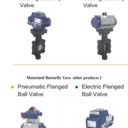
Motorized Butterfly Vave -other products 1