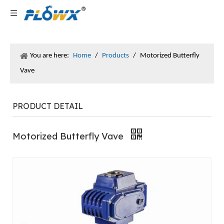
You are here:
Home
/
Products
/
Motorized Butterfly
Vave
PRODUCT DETAIL
Motorized Butterfly Vave