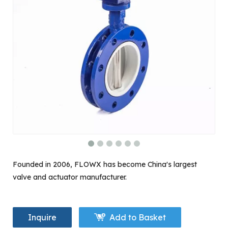
Founded in 2006, FLOWX has become China's largest
valve and actuator manufacturer.
Inquire
Add to Basket