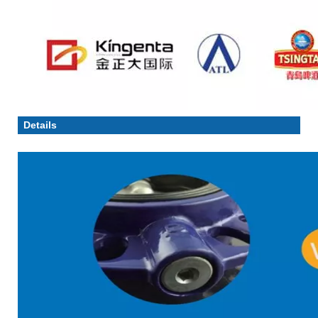
Details