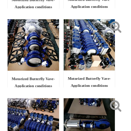
Motorized Butterfly Vave-
Application conditions
Application conditions
Motorized Butterfly Vave-
Motorized Butterfly Vave-
Application conditions
Application conditions