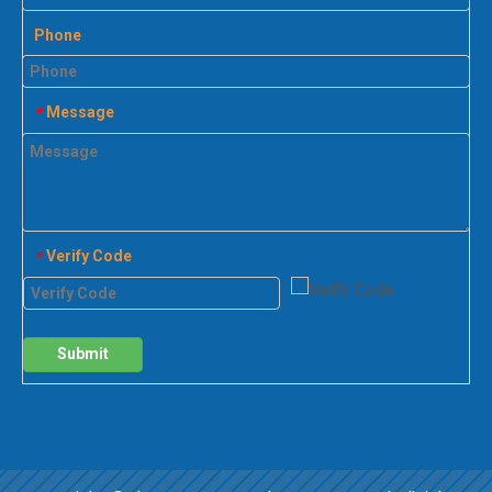
Phone
Message
*
Verify Code
*
Submit