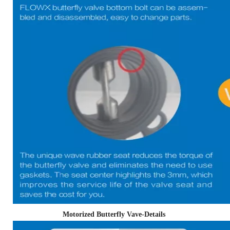
Motorized Butterfly Vave-Details