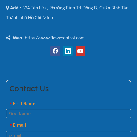

Add :
324 Tên Lửa, Phường Bình Trị Đông B, Quận Bình Tân,
Thành phố Hồ Chí Minh.

Web
: https://www.flowxcontrol.com
Contact Us
First Name
*
E-mail
*