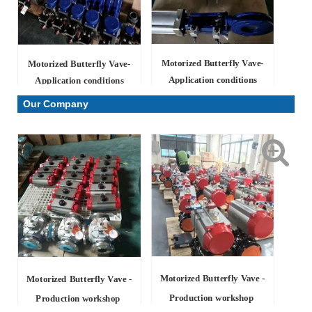
Motorized Butterfly Vave-
Motorized Butterfly Vave-
Application conditions
Application conditions
Our Company
Motorized Butterfly Vave -
Motorized Butterfly Vave -
Production workshop
Production workshop