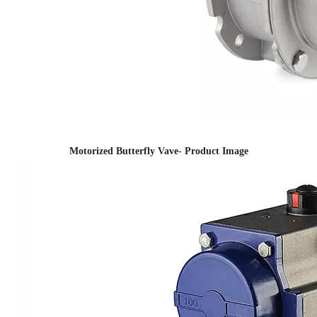
Motorized Butterfly Vave- Product Image