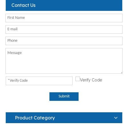
Contact Us
Submit
Product Category