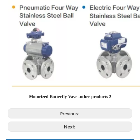
Motorized Butterfly Vave -other products 2
Previous:
Next: