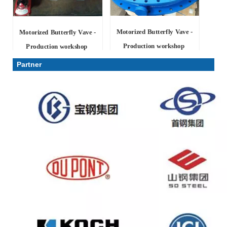
Motorized Butterfly Vave -
Motorized Butterfly Vave -
Production workshop
Production workshop
Partner