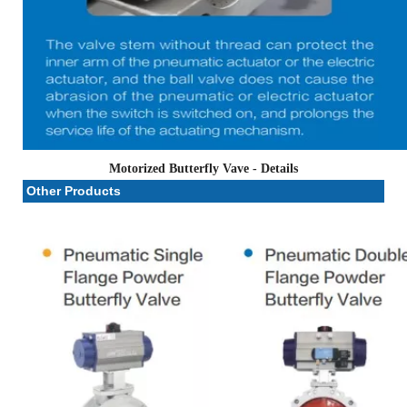
Motorized Butterfly Vave
- Details
Other Products