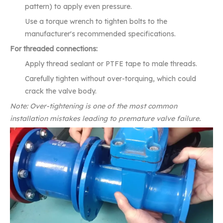
pattern) to apply even pressure.
Use a torque wrench to tighten bolts to the
manufacturer's recommended specifications.
For threaded connections:
Apply thread sealant or PTFE tape to male threads.
Carefully tighten without over-torquing, which could
crack the valve body.
Note: Over-tightening is one of the most common
installation mistakes leading to premature valve failure.