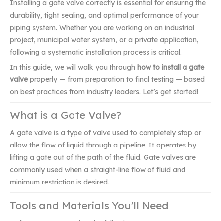
Installing a gate valve correctly is essential for ensuring the
durability, tight sealing, and optimal performance of your
piping system. Whether you are working on an industrial
project, municipal water system, or a private application,
following a systematic installation process is critical.
In this guide, we will walk you through
how to install a gate
valve
properly — from preparation to final testing — based
on best practices from industry leaders. Let’s get started!
What is a Gate Valve?
A gate valve is a type of valve used to completely stop or
allow the flow of liquid through a pipeline. It operates by
lifting a gate out of the path of the fluid. Gate valves are
commonly used when a straight-line flow of fluid and
minimum restriction is desired.
Tools and Materials You'll Need