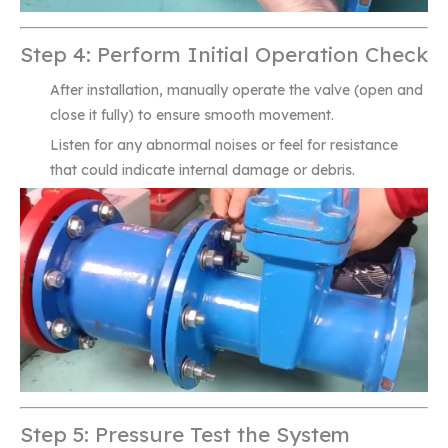
Step 4: Perform Initial Operation Check
After installation, manually operate the valve (open and
close it fully) to ensure smooth movement.
Listen for any abnormal noises or feel for resistance
that could indicate internal damage or debris.
Step 5: Pressure Test the System