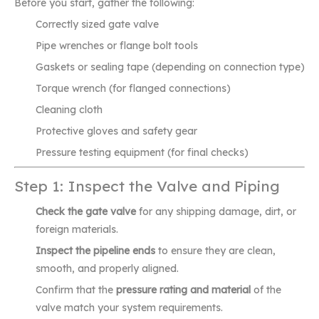
Before you start, gather the following:
Correctly sized gate valve
Pipe wrenches or flange bolt tools
Gaskets or sealing tape (depending on connection type)
Torque wrench (for flanged connections)
Cleaning cloth
Protective gloves and safety gear
Pressure testing equipment (for final checks)
Step 1: Inspect the Valve and Piping
Check the gate valve
for any shipping damage, dirt, or
foreign materials.
Inspect the pipeline ends
to ensure they are clean,
smooth, and properly aligned.
Confirm that the
pressure rating and material
of the
valve match your system requirements.