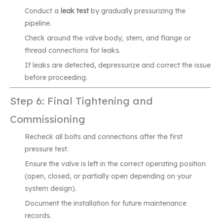
Conduct a
leak test
by gradually pressurizing the
pipeline.
Check around the valve body, stem, and flange or
thread connections for leaks.
If leaks are detected, depressurize and correct the issue
before proceeding.
Step 6: Final Tightening and
Commissioning
Recheck all bolts and connections after the first
pressure test.
Ensure the valve is left in the correct operating position
(open, closed, or partially open depending on your
system design).
Document the installation for future maintenance
records.