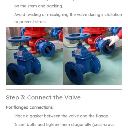
on the stem and packing.
Avoid twisting or misaligning the valve during installation
to prevent stress.
Step 3: Connect the Valve
For flanged connections:
Place a gasket between the valve and the flange.
Insert bolts and tighten them diagonally (criss-cross