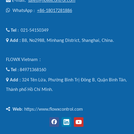

E-mail
:
sales@flowxcontrol.com

WhatsApp :
+86-18017281886

Tel
021-54150349
:

Add :
B8, No2988, Minhang District, Shanghai, China.
FLOWX Vietnam：

Tel
84971368160
:

Add :
324 Tên Lửa, Phường Bình Trị Đông B, Quận Bình Tân,
Thành phố Hồ Chí Minh.

Web
: https://www.flowxcontrol.com