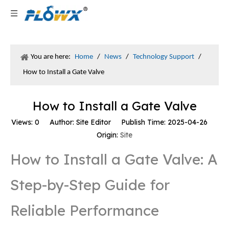
You are here:
Home
/
News
/
Technology Support
/
How to Install a Gate Valve
How to Install a Gate Valve
Views:
0
Author: Site Editor Publish Time: 2025-04-26
Origin:
Site
How to Install a Gate Valve: A
Step-by-Step Guide for
Reliable Performance