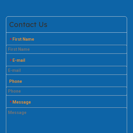
Contact Us
First Name
*
E-mail
*
Phone
Message
*