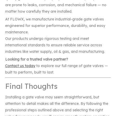
are prone to leaks, corrosion, and mechanical failure — no
matter how carefully they are installed.
At FLOWX, we manufacture industrial-grade gate valves
engineered for superior performance, durability, and easy
maintenance.
Our products undergo rigorous testing and meet
international standards to ensure reliable service across
industries like water supply, oil & gas, and manufacturing.
Looking for a trusted valve partner?
Contact us today
to explore our full range of gate valves —
built to perform, built to last.
Final Thoughts
Installing a gate valve may seem straightforward, but
attention to detail makes all the difference. By following the
professional steps outlined above and selecting the right