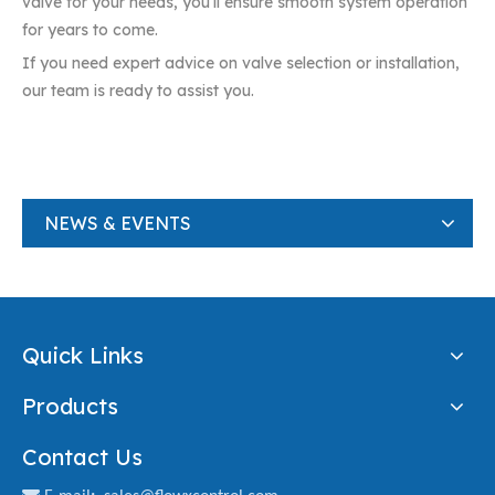
valve for your needs, you’ll ensure smooth system operation
for years to come.
If you need expert advice on valve selection or installation,
our team is ready to assist you.
NEWS & EVENTS
Quick Links
Products
Contact Us