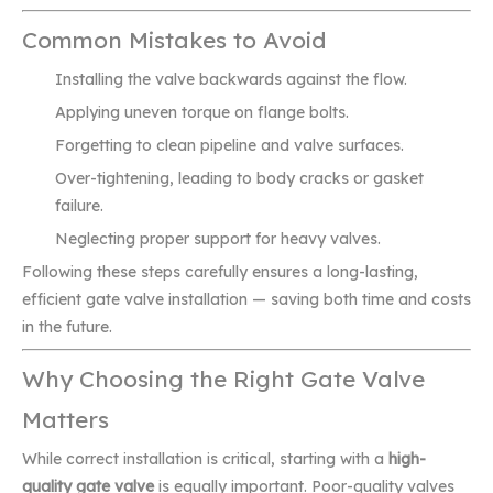
Common Mistakes to Avoid
Installing the valve backwards against the flow.
Applying uneven torque on flange bolts.
Forgetting to clean pipeline and valve surfaces.
Over-tightening, leading to body cracks or gasket
failure.
Neglecting proper support for heavy valves.
Following these steps carefully ensures a long-lasting,
efficient gate valve installation — saving both time and costs
in the future.
Why Choosing the Right Gate Valve
Matters
While correct installation is critical, starting with a
high-
quality gate valve
is equally important. Poor-quality valves