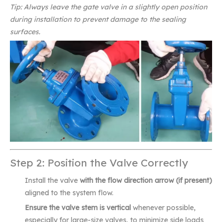
Tip: Always leave the gate valve in a slightly open position
during installation to prevent damage to the sealing
surfaces.
Step 2: Position the Valve Correctly
Install the valve
with the flow direction arrow (if present)
aligned to the system flow.
Ensure the valve stem is vertical
whenever possible,
especially for large-size valves, to minimize side loads