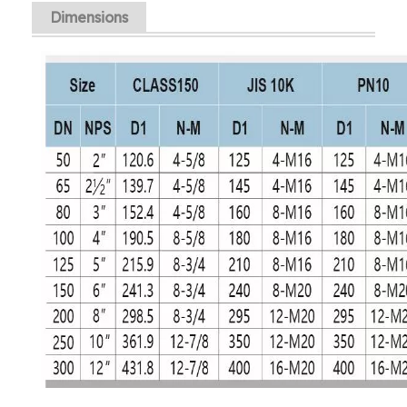
Dimensions