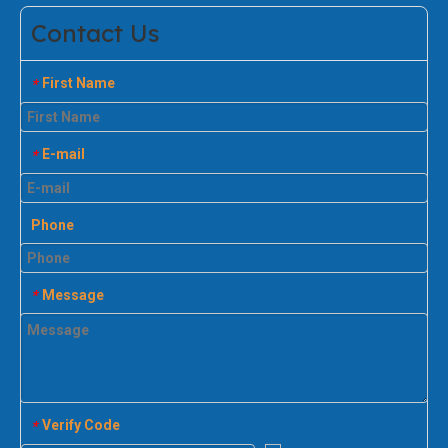
Contact Us
First Name
*
E-mail
*
Phone
Message
*
Verify Code
*