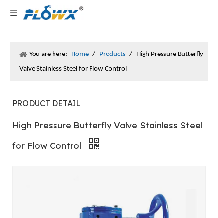
You are here:
Home
/
Products
/
High Pressure Butterfly
Valve Stainless Steel for Flow Control
PRODUCT DETAIL
High Pressure Butterfly Valve Stainless Steel
for Flow Control