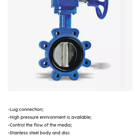
-Lug connection;
-High pressure enrivonment is available;
-Control the flow of the media;
-Stainless steel body and disc