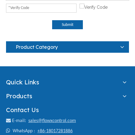
Submit
Product Category
Quick Links
Products
Contact Us

E-mail
:
sales@flowxcontrol.com

WhatsApp :
+86-18017281886