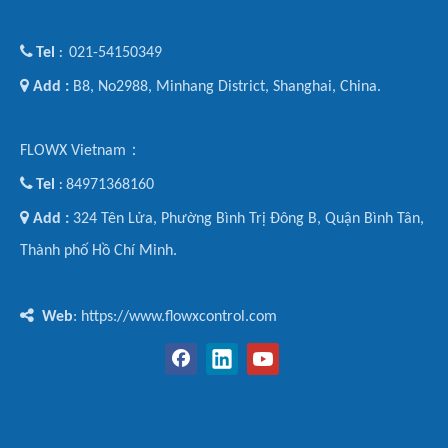

Tel
021-54150349
:

Add :
B8, No2988, Minhang District, Shanghai, China.
FLOWX Vietnam：

Tel
84971368160
:

Add :
324 Tên Lửa, Phường Bình Trị Đông B, Quận Bình Tân,
Thành phố Hồ Chí Minh.

Web
: https://www.flowxcontrol.com