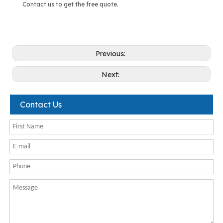
Contact us to get the free quote.
Previous:
Next:
Contact Us