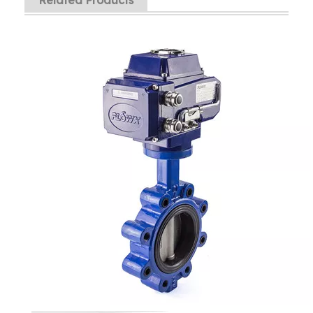
Related Products