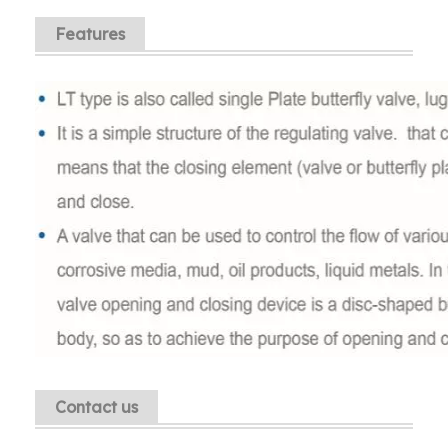
Features
Contact us