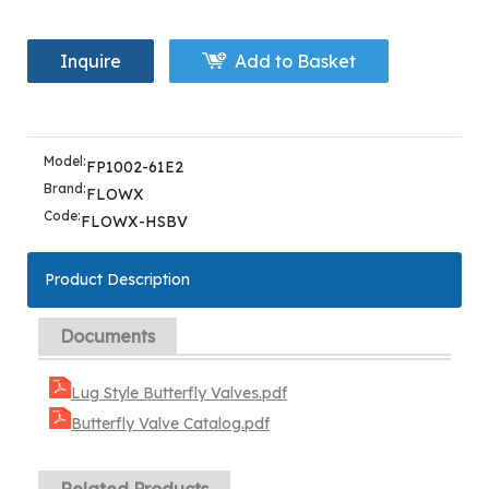
Inquire
Add to Basket
Model:
FP1002-61E2
Brand:
FLOWX
Code:
FLOWX-HSBV
Product Description
Documents
Lug Style Butterfly Valves.pdf
Butterfly Valve Catalog.pdf