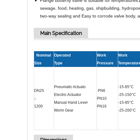
Flange butterfly valve is suitable for temperatu
sewage, food, heating, gas, shipbuilding, hydropowe
two-way sealing and Easy to corrode valve body, a
Main Specification
Nominal
Operated
Work
Work
Size
Type
Pressure
Temperatur
Pneumatic Actuato
-15-85°C
DN25
PN6
Electric Actuator
-25-150°C
↓
PN10
Manual Hand Lever
-15-85°C
1200
PN16
Worm Gear
-25-200°C