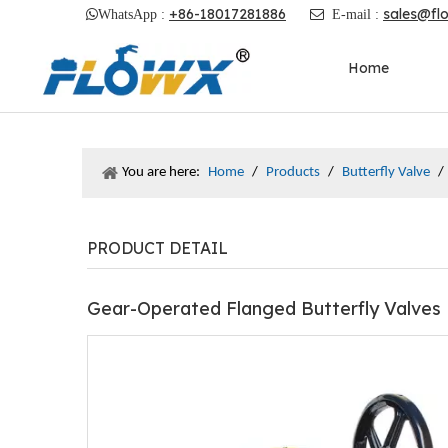
+86-18017281886
sales@fl

WhatsApp :

E-mail :
Home
You are here:
Home
/
Products
/
Butterfly Valve
/
PRODUCT DETAIL
Gear-Operated Flanged Butterfly Valves