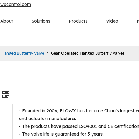
owxcontrol.com
About
Solutions
Products
Video
Flanged Butterfly Valve
/
Gear-Operated Flanged Butterfly Valves
- Founded in 2006, FLOWX has become China's largest v
and actuator manufacturer.
- The products have passed ISO9001 and CE certification
- The valve life is guaranteed for 5 years.