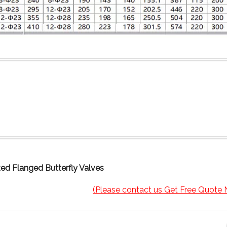
ed Flanged Butterfly Valves
(Please contact us Get Free Quote 