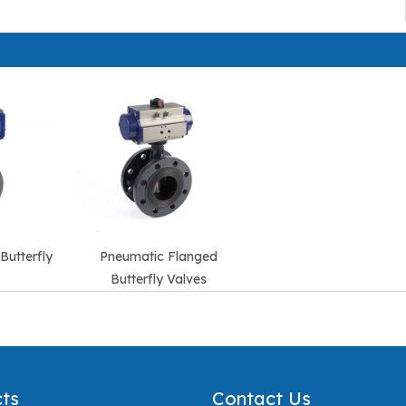
Butterfly
Pneumatic Flanged
Butterfly Valves
ts
Contact Us