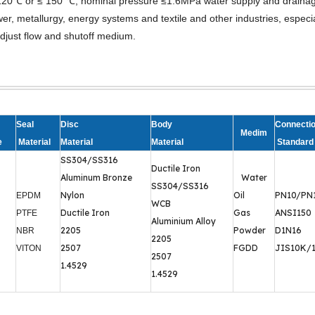
re≤120℃ or ≤ 150 ℃, nominal pressure ≤1.6MPa water supply and draina
r, metallurgy, energy systems and textile and other industries, especia
djust flow and shutoff medium.
Seal
Disc
Body
Connecti
Medim
e
Material
Material
Material
Standard
SS304/SS316
Ductile Iron
Aluminum Bronze
Water
SS304/SS316
Nylon
Oil
PN10/PN
EPDM
WCB
Ductile Iron
Gas
ANSI150
PTFE
Aluminium Alloy
2205
Powder
D1N16
NBR
2205
2507
FGDD
JIS10K/
VITON
2507
1.4529
1.4529