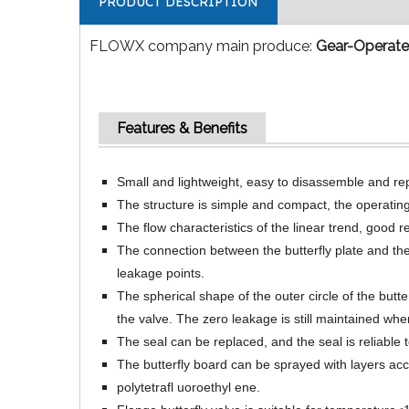
PRODUCT DESCRIPTION
FLOWX company main produce:
Gear-Operated
Features & Benefits
Small and lightweight, easy to disassemble and repa
The structure is simple and compact, the operating 
The flow characteristics of the linear trend, good 
The connection between the butterfly plate and the
leakage points.
The spherical shape of the outer circle of the butt
the valve. The zero leakage is still maintained wh
The seal can be replaced, and the seal is reliable 
The butterfly board can be sprayed with layers acc
polytetrafl uoroethyl ene.