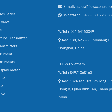

E-mail
:
sales@flowxcontrol.
ies Series

WhatsApp :
+86-1801728188
y Valve
ve

Tel
021-54150349
:
ture Transmitter

Add :
B8, No2988, Minhang Dis
ansmitters
Shanghai, China.
trument
struments
FLOWX Vietnam：
display meter

Tel
84971368160
:
alve

Add :
324 Tên Lửa, Phường Bìn
ve
Đông B, Quận Bình Tân, Thành p
lve
Minh.