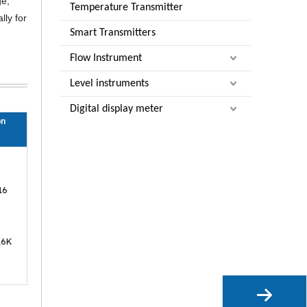
ge,
Temperature Transmitter
lly for
Smart Transmitters
Flow Instrument
Level instruments
Digital display meter
on
16
16K