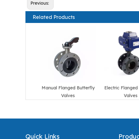
Previous:
Related Products
Manual Flanged Butterfly
Electric Flanged 
Valves
Valves
Quick Links
Produc