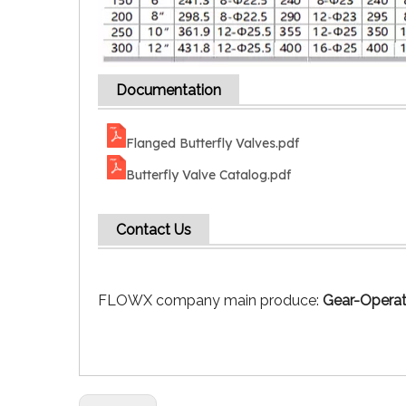
Documentation
Flanged Butterfly Valves.pdf
Butterfly Valve Catalog.pdf
Contact Us
FLOWX company main produce:
Gear-Operat