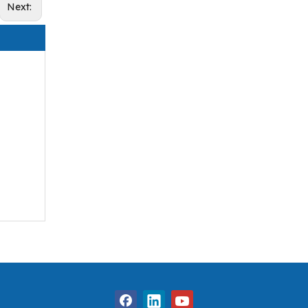
Next: