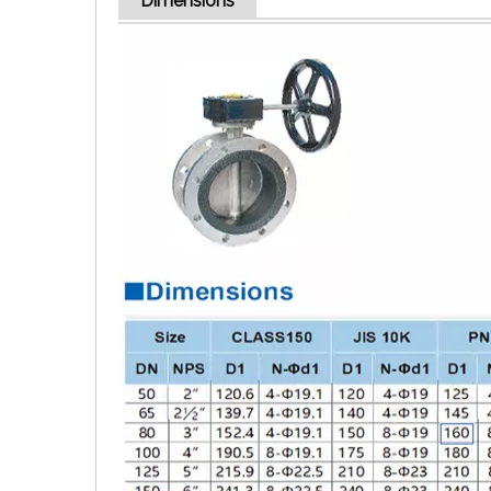
Dimensions