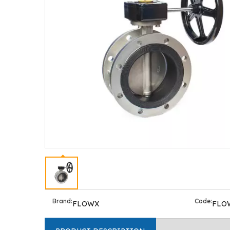
Brand:
Code:
FLOWX
FLO