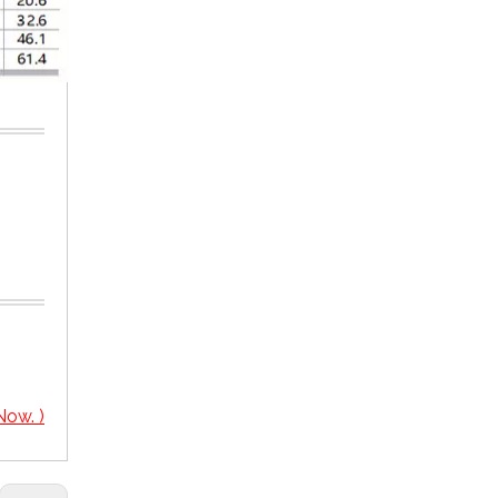
Now. )