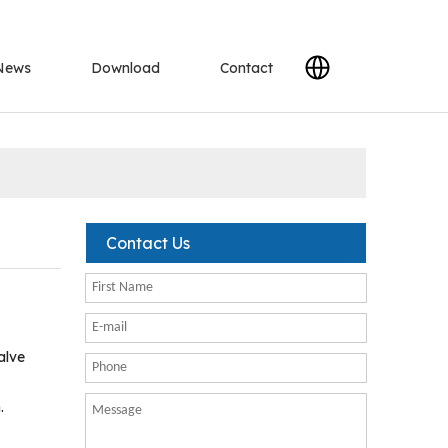
News
Download
Contact
Contact Us
alve
.