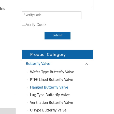
tric
Submit
Product Category
Butterfly Valve
Wafer Type Butterfly Valve
PTFE Lined Butterfly Valve
Flanged Butterfly Valve
Lug Type Butterfly Valve
Ventilation Butterfly Valve
U Type Butterfly Valve