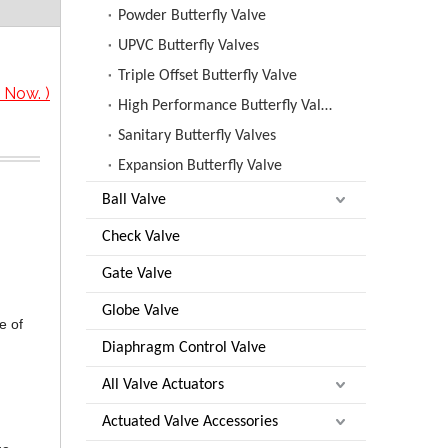
Powder Butterfly Valve
UPVC Butterfly Valves
Triple Offset Butterfly Valve
 Now. )
High Performance Butterfly Valves
Sanitary Butterfly Valves
Expansion Butterfly Valve
Ball Valve
Check Valve
Gate Valve
Globe Valve
e of
Diaphragm Control Valve
All Valve Actuators
Actuated Valve Accessories