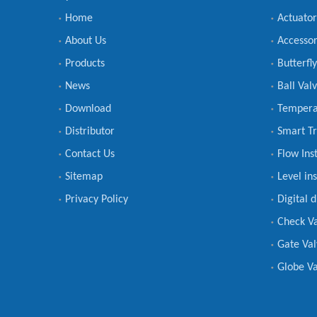
Home
Actuator
About Us
Accessor
Products
Butterfl
News
Ball Val
Download
Tempera
Distributor
Smart Tr
Contact Us
Flow Ins
Sitemap
Level in
Privacy Policy
Digital 
Check V
Gate Val
Globe Va