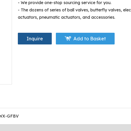
- We provide one-stop sourcing service for you.
- The dozens of series of ball valves, butterfly valves, elec
actuators, pneumatic actuators, and accessories.
Inquire
Add to Basket
WX-GFBV