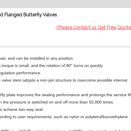
 Flanged Butterfly Valves
(Please contact us Get Free Quote
ir, and can be installed in any position.
torque is small, and the rotation of 90° turns on quickly.
regulation performance.
 valve stem adopts a non-pin structure to overcome possible internal
erfly plate improves the sealing performance and prolongs the service lif
en the pressure is switched on and off more than 50,000 times.
to achieve two-way seal.
ording to user requirements, such as nylon or polytetrafluoroethylene.