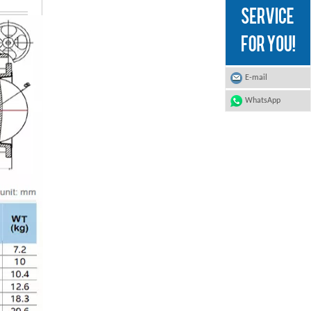
E-mail
WhatsApp