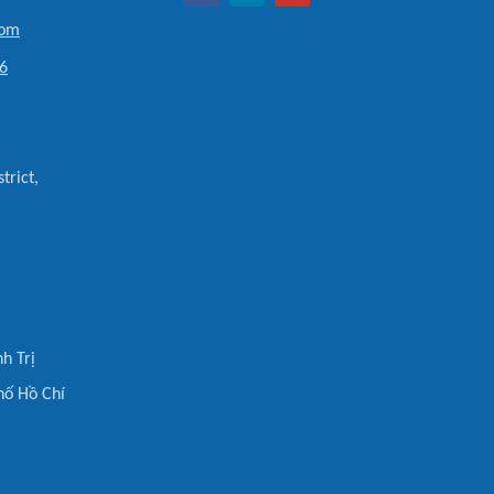
com
6
trict,
h Trị
hố Hồ Chí