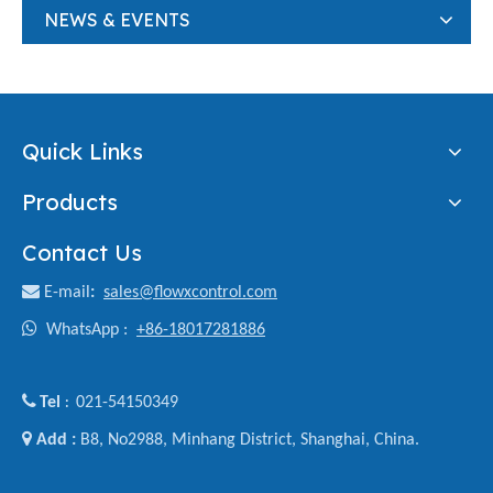
NEWS & EVENTS
Quick Links
Products
Contact Us

E-mail
:
sales@flowxcontrol.com

WhatsApp :
+86-18017281886

Tel
021-54150349
:

Add :
B8, No2988, Minhang District, Shanghai, China.