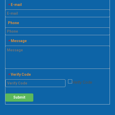
E-mail
*
Phone
Message
*
Verify Code
*
Submit