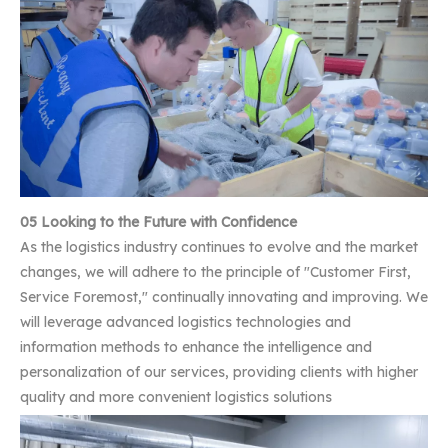
05 Looking to the Future with Confidence
As the logistics industry continues to evolve and the market
changes, we will adhere to the principle of "Customer First,
Service Foremost," continually innovating and improving. We
will leverage advanced logistics technologies and
information methods to enhance the intelligence and
personalization of our services, providing clients with higher
quality and more convenient logistics solutions