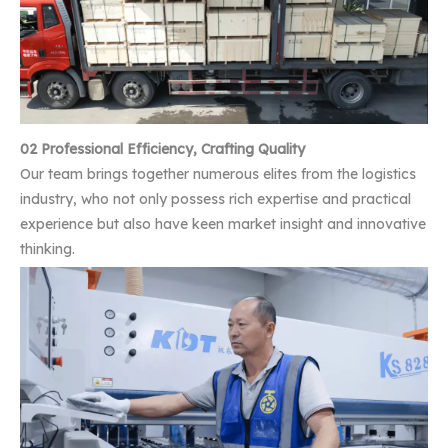
02 Professional Efficiency, Crafting Quality
Our team brings together numerous elites from the logistics
industry, who not only possess rich expertise and practical
experience but also have keen market insight and innovative
thinking.