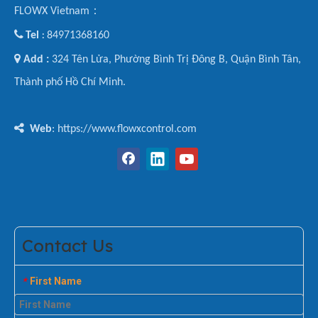
FLOWX Vietnam：

Tel
84971368160
:

Add :
324 Tên Lửa, Phường Bình Trị Đông B, Quận Bình Tân,
Thành phố Hồ Chí Minh.

Web
: https://www.flowxcontrol.com
Contact Us
First Name
*