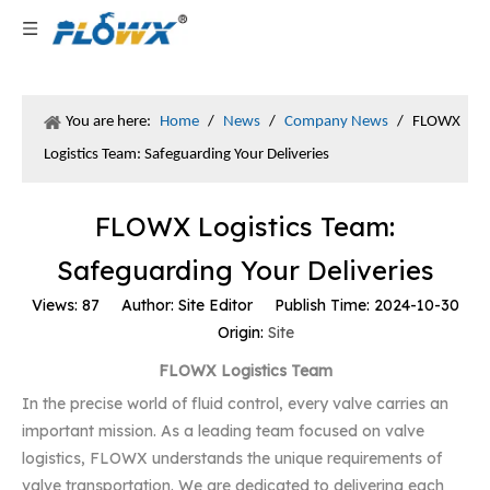
You are here:
Home
/
News
/
Company News
/
FLOWX
Logistics Team: Safeguarding Your Deliveries
FLOWX Logistics Team:
Safeguarding Your Deliveries
Views:
87
Author: Site Editor Publish Time: 2024-10-30
Origin:
Site
FLOWX Logistics Team
In the precise world of fluid control, every valve carries an
important mission. As a leading team focused on valve
logistics, FLOWX understands the unique requirements of
valve transportation. We are dedicated to delivering each