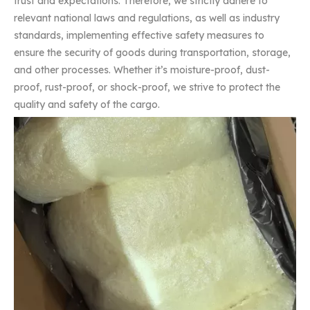
trust and expectations. Therefore, we strictly adhere to
relevant national laws and regulations, as well as industry
standards, implementing effective safety measures to
ensure the security of goods during transportation, storage,
and other processes. Whether it’s moisture-proof, dust-
proof, rust-proof, or shock-proof, we strive to protect the
quality and safety of the cargo.