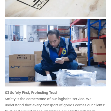
03 Safety First, Protecting Trust
Safety is the cornerstone of our logistics service. We
understand that every transport of goods carries our clients'