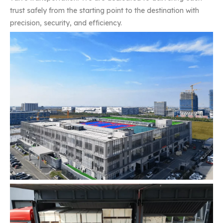
trust safely from the starting point to the destination with
precision, security, and efficiency.