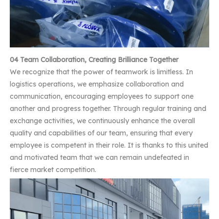
04 Team Collaboration, Creating Brilliance Together
We recognize that the power of teamwork is limitless. In
logistics operations, we emphasize collaboration and
communication, encouraging employees to support one
another and progress together. Through regular training and
exchange activities, we continuously enhance the overall
quality and capabilities of our team, ensuring that every
employee is competent in their role. It is thanks to this united
and motivated team that we can remain undefeated in
fierce market competition.