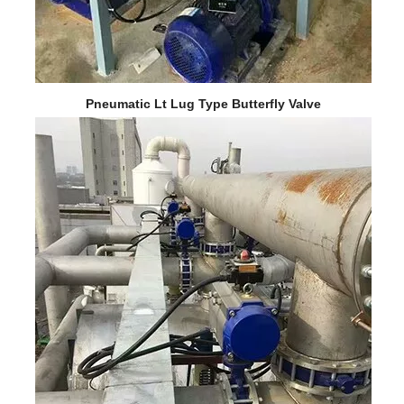
Pneumatic Lt Lug Type Butterfly Valve