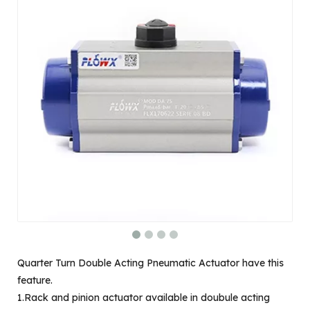
Quarter Turn Double Acting Pneumatic Actuator have this
feature.
1.Rack and pinion actuator available in doubule acting