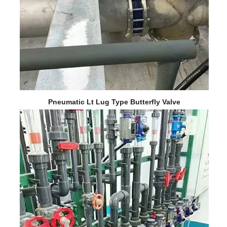
Pneumatic Lt Lug Type Butterfly Valve