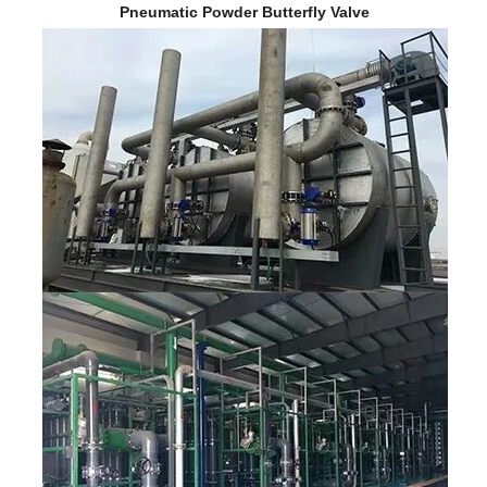
Pneumatic Powder Butterfly Valve