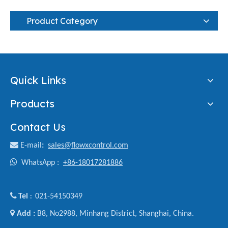
Product Category
Quick Links
Products
Contact Us

E-mail
:
sales@flowxcontrol.com

WhatsApp :
+86-18017281886

Tel
021-54150349
:

Add :
B8, No2988, Minhang District, Shanghai, China.