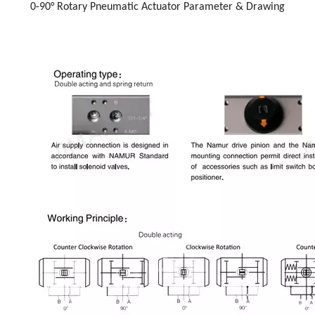
0-90° Rotary Pneumatic Actuator Parameter & Drawing