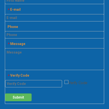
E-mail
*
Phone
Message
*
Verify Code
*
Submit