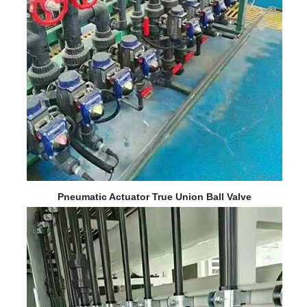
Pneumatic Actuator True Union Ball Valve