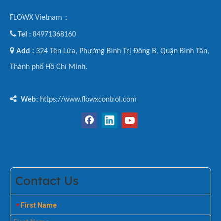
FLOWX Vietnam：

Tel
84971368160
:

Add :
324 Tên Lửa, Phường Bình Trị Đông B, Quận Bình Tân,
Thành phố Hồ Chí Minh.

Web
: https://www.flowxcontrol.com
Contact Us
First Name
*