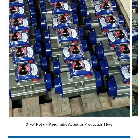
0-90° Rotary Pneumatic Actuator Production Flow