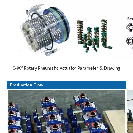
0-90° Rotary Pneumatic Actuator Parameter & Drawing
Parameter & Drawing
Production Flow