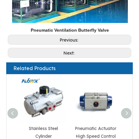
Pneumatic Ventilation Butterfly Valve
Previous:
Next:
Related Products
Stainless Steel
Pneumatic Actuator
Quart
Cylinder
High Speed Control
Acti