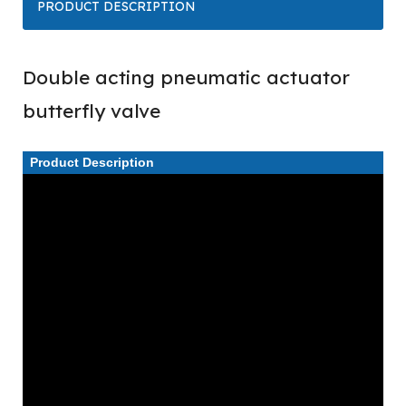
PRODUCT DESCRIPTION
Double acting pneumatic actuator
butterfly valve
Product Description