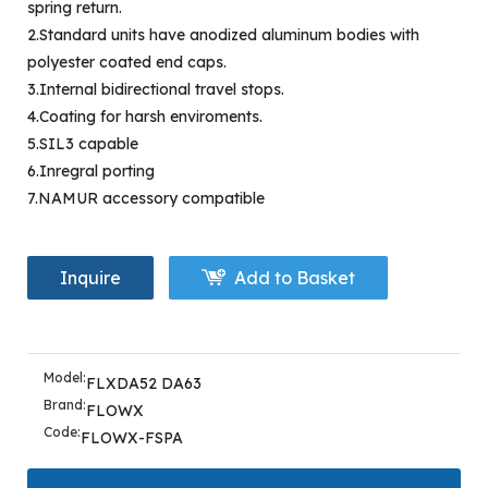
spring return.
2.Standard units have anodized aluminum bodies with
polyester coated end caps.
3.Internal bidirectional travel stops.
4.Coating for harsh enviroments.
5.SIL3 capable
6.Inregral porting
7.NAMUR accessory compatible
Inquire
Add to Basket
Model:
FLXDA52 DA63
Brand:
FLOWX
Code:
FLOWX-FSPA