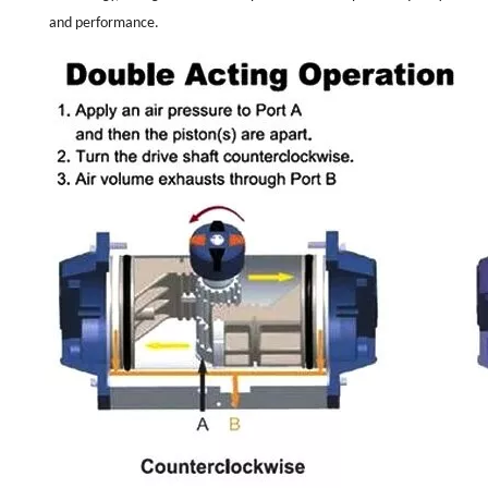
and performance.