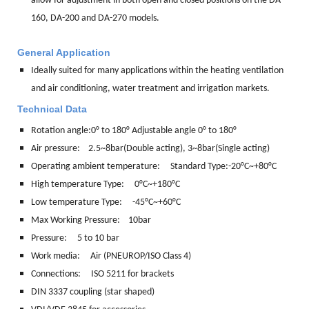
allow for adjustment in both open and closed positions on the DA-
160, DA-200 and DA-270 models.
General Application
Ideally suited for many applications within the heating ventilation
and air conditioning, water treatment and irrigation markets.
Technical Data
Rotation angle:
0° to 180° Adjustable angle 0° to 180°
Air pressure: 2.5~8bar(Double acting), 3~8bar(Single acting)
Operating ambient temperature: Standard Type:-20°C~+80°C
High temperature Type: 0°C~+180°C
Low temperature Type: -45°C~+60°C
Max Working Pressure: 10bar
Pressure: 5 to 10 bar
Work media:
Air (PNEUROP/ISO Class 4)
Connections:
ISO 5211 for brackets
DIN 3337 coupling (star shaped)