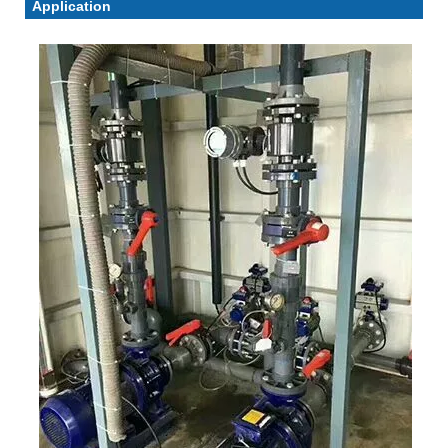
Application