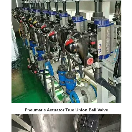
Pneumatic Actuator True Union Ball Valve