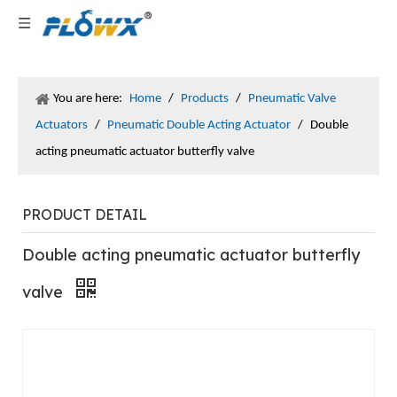
You are here:
Home
/
Products
/
Pneumatic Valve
Actuators
/
Pneumatic Double Acting Actuator
/
Double
acting pneumatic actuator butterfly valve
PRODUCT DETAIL
Double acting pneumatic actuator butterfly
valve