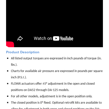
Product Description
All listed output torques are expressed in inch pounds of torque (in.
lbs.).
Charts for available air pressure are expressed in pounds per square
inch (P.S.I.).
FLOWX actuators offer ±5° adjustment in the open and closed
positions on DA52 through DA-125 models.
For all other models, adjustment is in the open position only.
The closed position is 0° fixed. Optional retrofit kits are available to