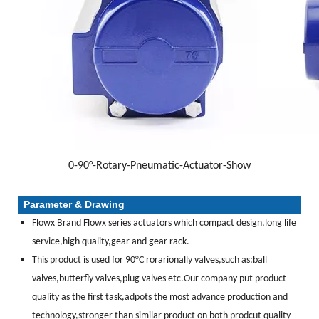
0-90°-Rotary-Pneumatic-Actuator-Show
Parameter & Drawing
Flowx Brand Flowx series actuators which compact design,long life
service,high quality,gear and gear rack.
This product is used for 90°C rorarionally valves,such as:ball
valves,butterfly valves,plug valves etc.Our company put product
quality as the first task,adpots the most advance production and
technology,stronger than similar product on both prodcut quality