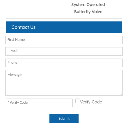
System Operated
Butterfly Valve
Contact Us
Submit