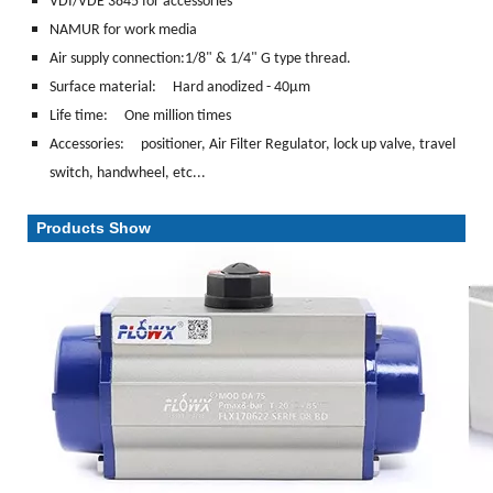
VDI/VDE 3845 for accessories
NAMUR for work media
Air supply connection:1/8" & 1/4" G type thread.
Surface material:
Hard anodized - 40μm
Life time: One million times
Accessories: positioner, Air Filter Regulator, lock up valve, travel
switch, handwheel, etc...
Products Show