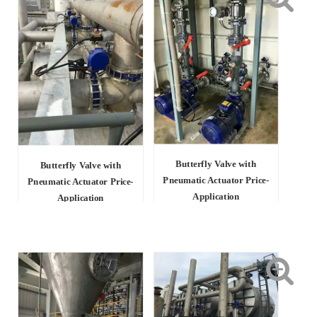
Butterfly Valve with
Butterfly Valve with
Pneumatic Actuator Price-
Pneumatic Actuator Price-
Application
Application