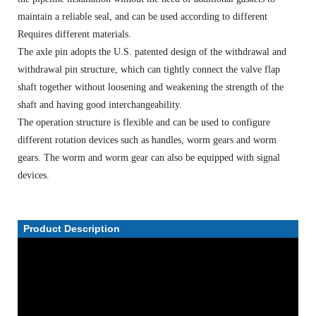
maintain a reliable seal, and can be used according to different
Requires different materials.
The axle pin adopts the U.S. patented design of the withdrawal and
withdrawal pin structure, which can tightly connect the valve flap
shaft together without loosening and weakening the strength of the
shaft and having good interchangeability.
The operation structure is flexible and can be used to configure
different rotation devices such as handles, worm gears and worm
gears. The worm and worm gear can also be equipped with signal
devices.
Product Description