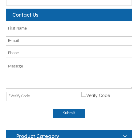
Contact Us
Submit
Product Category