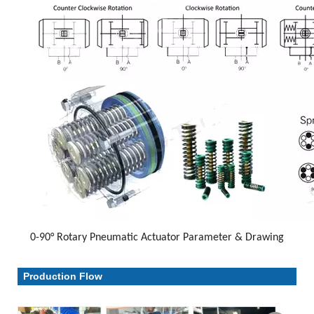
0-90° Rotary Pneumatic Actuator Parameter & Drawing
Parameter & Drawing
Production Flow