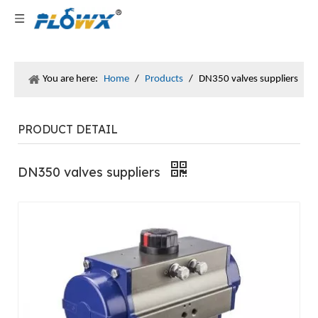
You are here:
Home
/
Products
/
DN350​ valves suppliers
PRODUCT DETAIL
DN350​ valves suppliers