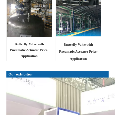
Butterfly Valve with
Butterfly Valve with
Pneumatic Actuator Price-
Pneumatic Actuator Price-
Application
Application
Our exhibition