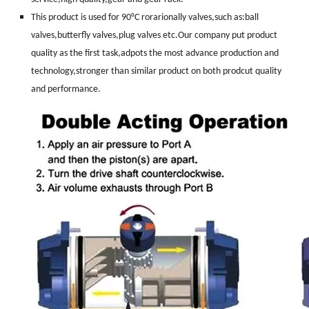
This product is used for 90°C rorarionally valves,such as:ball
valves,butterfly valves,plug valves etc.Our company put product
quality as the first task,adpots the most advance production and
technology,stronger than similar product on both prodcut quality
and performance.