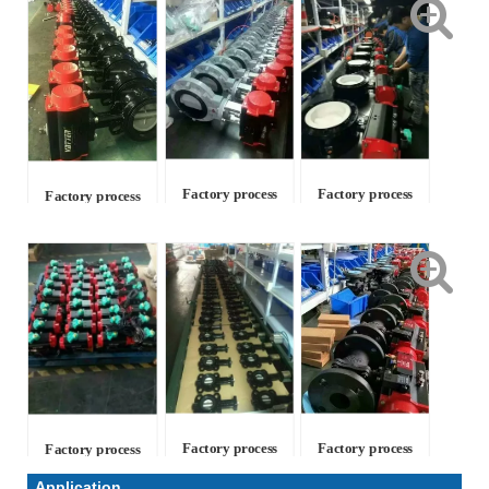
Factory process
Factory process
Factory process
Factory process
Factory process
Factory process
Application