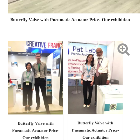
Butterfly Valve with Pneumatic Actuator Price- Our exhibition
Butterfly Valve with
Butterfly Valve with
Pneumatic Actuator Price-
Pneumatic Actuator Price-
Our exhibition
Our exhibition