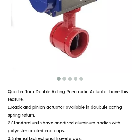
Quarter Turn Double Acting Pneumatic Actuator have this
feature.
1.Rack and pinion actuator available in doubule acting
spring return.
2.Standard units have anodized aluminum bodies with
polyester coated end caps.
3.Internal bidirectional travel stops.