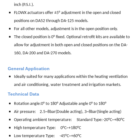
inch (P.S.I.).
FLOWX actuators offer ±5° adjustment in the open and closed
positions on DA52 through DA-125 models.
For all other models, adjustment is in the open position only.
The closed position is 0° fixed. Optional retrofit kits are available to
allow for adjustment in both open and closed positions on the DA-
160, DA-200 and DA-270 models.
General Application
Ideally suited for many applications within the heating ventilation
and air conditioning, water treatment and irrigation markets.
Technical Data
Rotation angle:
0° to 180° Adjustable angle 0° to 180°
Air pressure: 2.5~8bar(Double acting), 3~8bar(Single acting)
Operating ambient temperature: Standard Type:-20°C~+80°C
High temperature Type: 0°C~+180°C
Low temperature Type: -45°C~+60°C