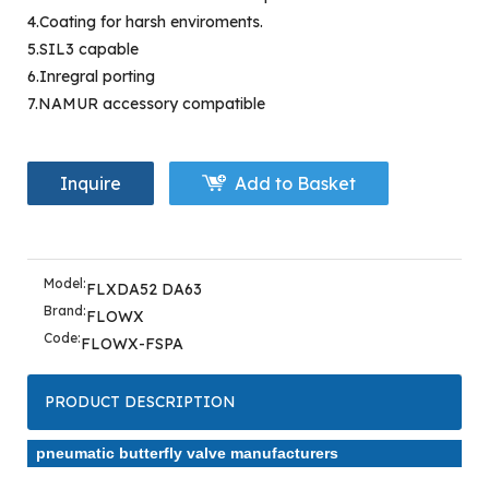
4.Coating for harsh enviroments.
5.SIL3 capable
6.Inregral porting
7.NAMUR accessory compatible
Inquire
Add to Basket
Model:
FLXDA52 DA63
Brand:
FLOWX
Code:
FLOWX-FSPA
PRODUCT DESCRIPTION
pneumatic butterfly valve manufacturers