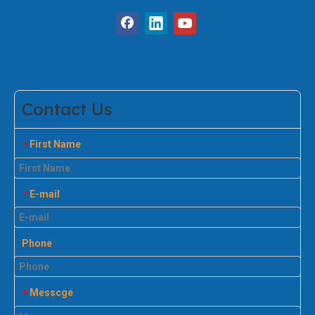
Contact Us
First Name
*
E-mail
*
Phone
Messcge
*