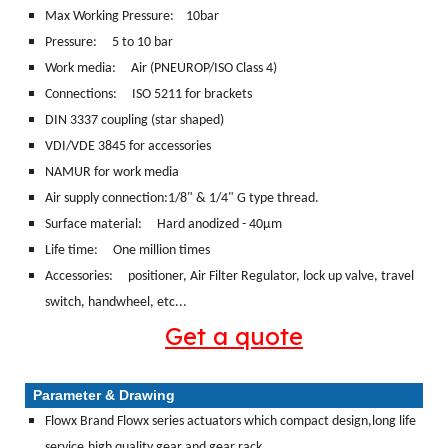
Max Working Pressure: 10bar
Pressure: 5 to 10 bar
Work media:
Air (PNEUROP/ISO Class 4)
Connections:
ISO 5211 for brackets
DIN 3337 coupling (star shaped)
VDI/VDE 3845 for accessories
NAMUR for work media
Air supply connection:1/8" & 1/4" G type thread.
Surface material:
Hard anodized - 40μm
Life time: One million times
Accessories: positioner, Air Filter Regulator, lock up valve, travel
switch, handwheel, etc...
Get a quote
Parameter & Drawing
Flowx Brand Flowx series actuators which compact design,long life
service,high quality,gear and gear rack.