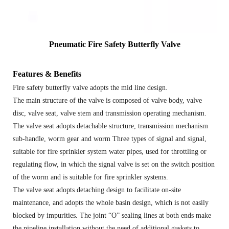
Pneumatic Fire Safety Butterfly Valve
Features & Benefits
Fire safety butterfly valve adopts the mid line design.
The main structure of the valve is composed of valve body, valve
disc, valve seat, valve stem and transmission operating mechanism.
The valve seat adopts detachable structure, transmission mechanism
sub-handle, worm gear and worm Three types of signal and signal,
suitable for fire sprinkler system water pipes, used for throttling or
regulating flow, in which the signal valve is set on the switch position
of the worm and is suitable for fire sprinkler systems.
The valve seat adopts detaching design to facilitate on-site
maintenance, and adopts the whole basin design, which is not easily
blocked by impurities. The joint “O” sealing lines at both ends make
the pipeline installation without the need of additional gaskets to