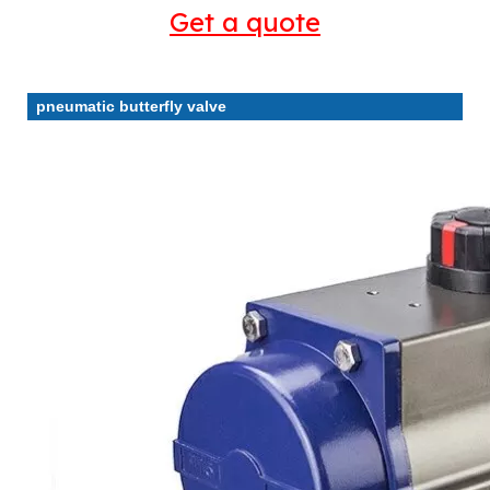
Get a quote
pneumatic butterfly valve