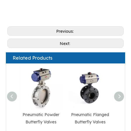
Previous:
Next:
Related Products
Pneumatic Powder
Pneumatic Flanged
Pneum
Butterfly Valves
Butterfly Valves
But