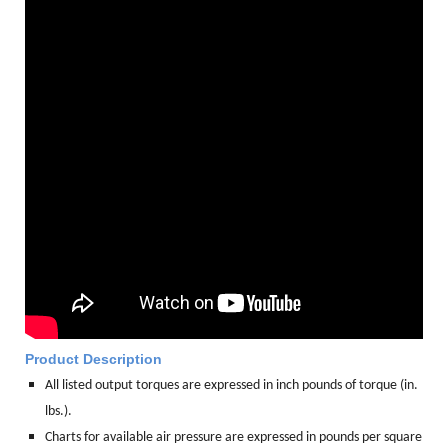
Product Description
All listed output torques are expressed in inch pounds of torque (in.
lbs.).
Charts for available air pressure are expressed in pounds per square