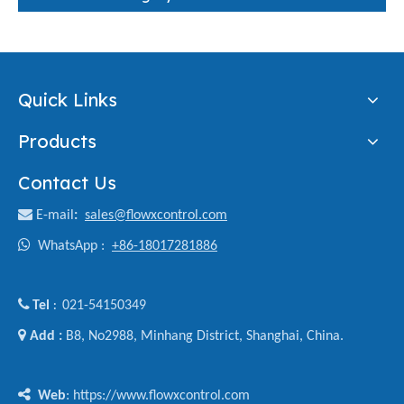
Quick Links
Products
Contact Us

E-mail
:
sales@flowxcontrol.com

WhatsApp :
+86-18017281886

Tel
021-54150349
:

Add :
B8, No2988, Minhang District, Shanghai, China.

Web
: https://www.flowxcontrol.com