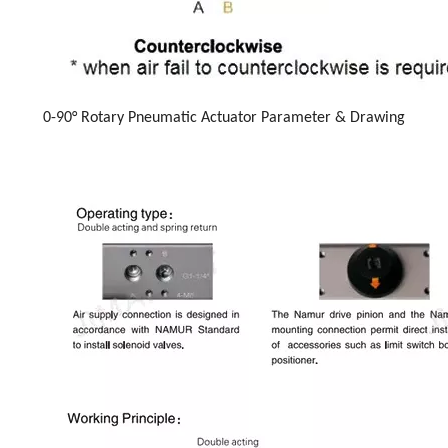
0-90° Rotary Pneumatic Actuator Parameter & Drawing