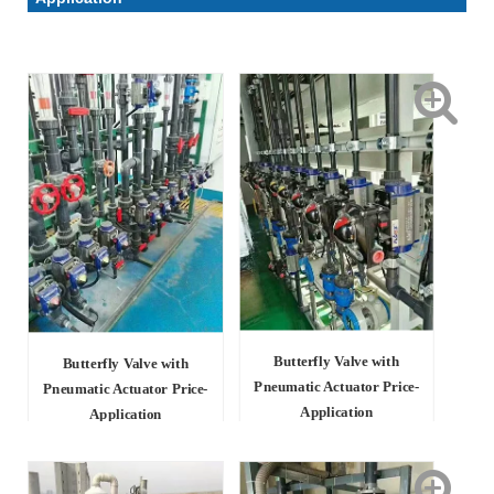
Butterfly Valve with
Butterfly Valve with
Pneumatic Actuator Price-
Pneumatic Actuator Price-
Application
Application