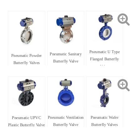
Pneumatic U Type
Pneumatic Sanitary
Pneumatic Powder
Flanged Butterfly
Butterfly Valve
Butterfly Valves
Valve
Pneumatic Ventilation
Pneumatic Wafer
Pneumatic UPVC
Butterfly Valve
Butterfly Valves
Plastic Butterfly Valve