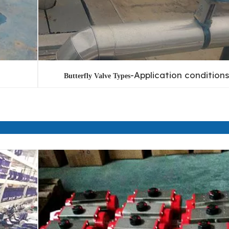
-Application conditions
Butterfly Valve Types