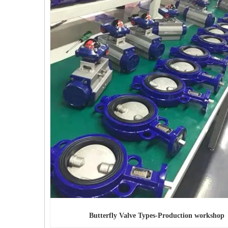
Butterfly Valve Types
-Production workshop