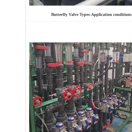
Butterfly Valve Types
-Application conditions