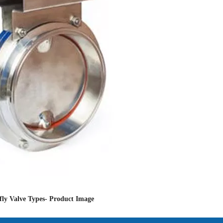
fly Valve Types- Product Image