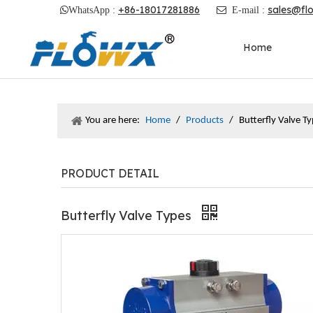
+86-18017281886
sales@fl

WhatsApp :

E-mail :
Home
You are here:
Home
/
Products
/
Butterfly Valve T
PRODUCT DETAIL
Butterfly Valve Types