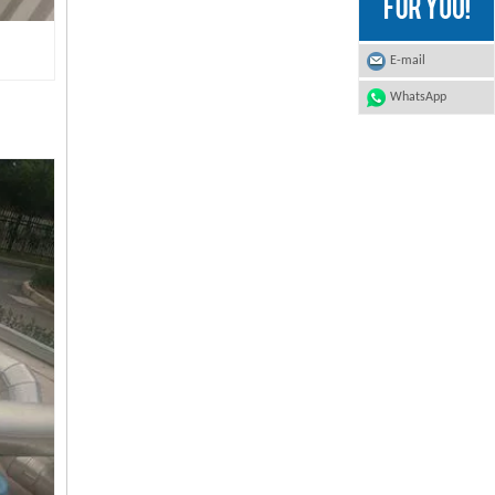
E-mail
WhatsApp