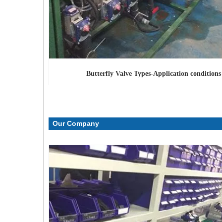
Butterfly Valve Types
-Application conditions
Our Company