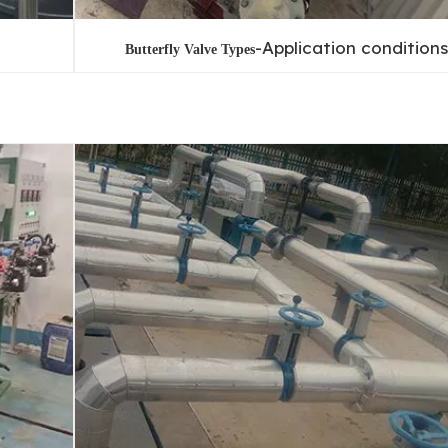
-Application conditions
Butterfly Valve Types