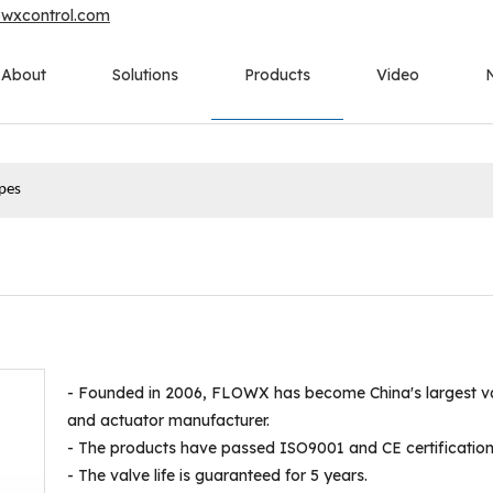
owxcontrol.com
About
Solutions
Products
Video
ypes
- Founded in 2006, FLOWX has become China's largest v
and actuator manufacturer.
- The products have passed ISO9001 and CE certification
- The valve life is guaranteed for 5 years.