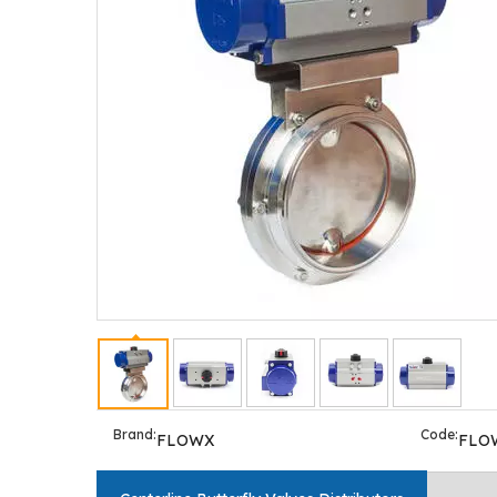
Brand:
Code:
FLOWX
FLO