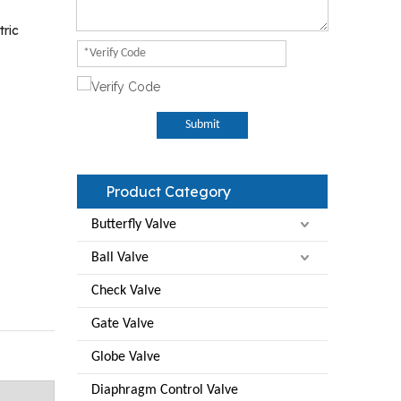
tric
Submit
Product Category
Butterfly Valve
Ball Valve
Check Valve
Gate Valve
Globe Valve
Diaphragm Control Valve