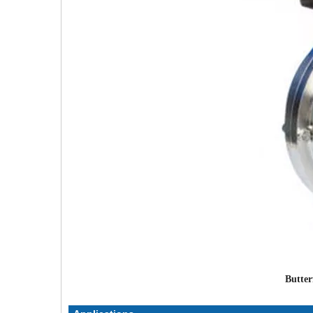
Butter