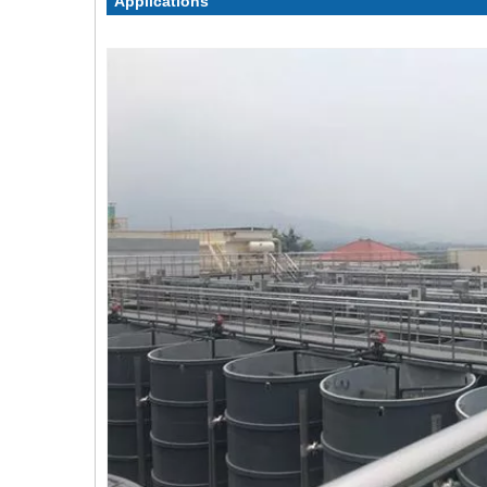
Applications