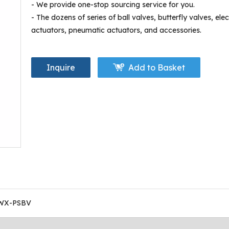
- We provide one-stop sourcing service for you.
- The dozens of series of ball valves, butterfly valves, elec
actuators, pneumatic actuators, and accessories.
Inquire
Add to Basket
WX-PSBV