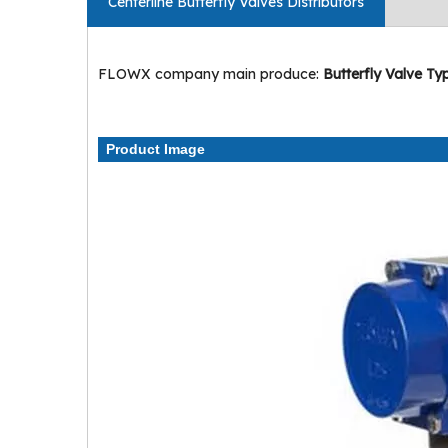
Centerline Butterfly Valves Distributors
FLOWX company main produce:
Butterfly Valve Ty
Product Image