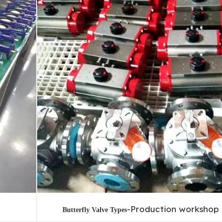
-Production workshop
Butterfly Valve Types