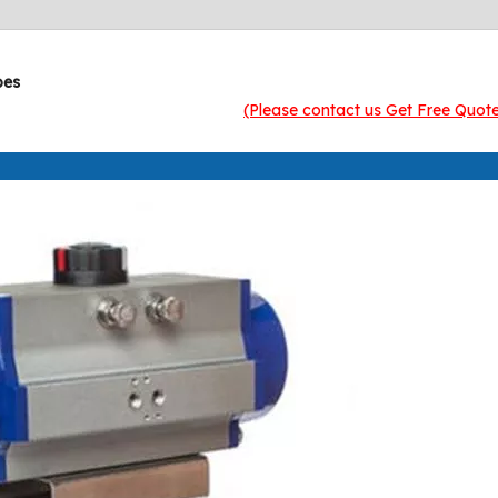
pes
(Please contact us Get Free Quot