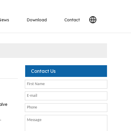
News
Download
Contact
Contact Us
alve
.