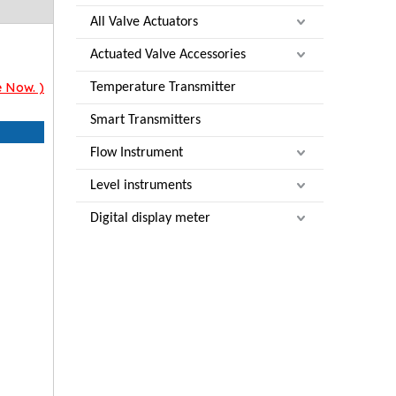
All Valve Actuators
Actuated Valve Accessories
e Now. )
Temperature Transmitter
Smart Transmitters
Flow Instrument
Level instruments
Digital display meter