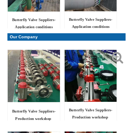
Butterfly Valve Suppliers-
Butterfly Valve Suppliers-
Application conditions
Application conditions
Our Company
Butterfly Valve Suppliers
-
Butterfly Valve Suppliers
-
Production workshop
Production workshop