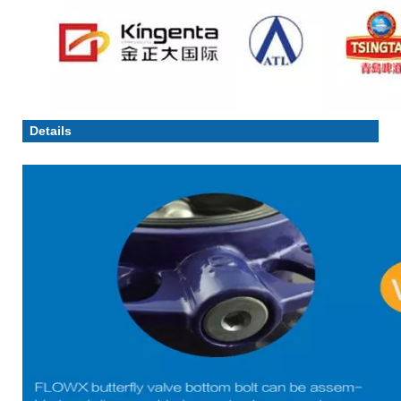
Details