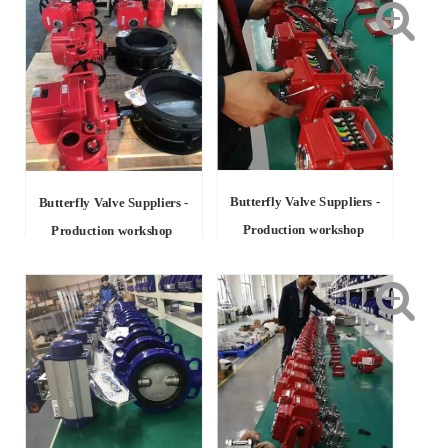
Butterfly Valve Suppliers -
Butterfly Valve Suppliers -
Production workshop
Production workshop