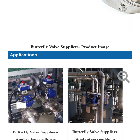
Butterfly Valve Suppliers- Product Image
Applications
Butterfly Valve Suppliers-
Butterfly Valve Suppliers-
Application conditions
Application conditions