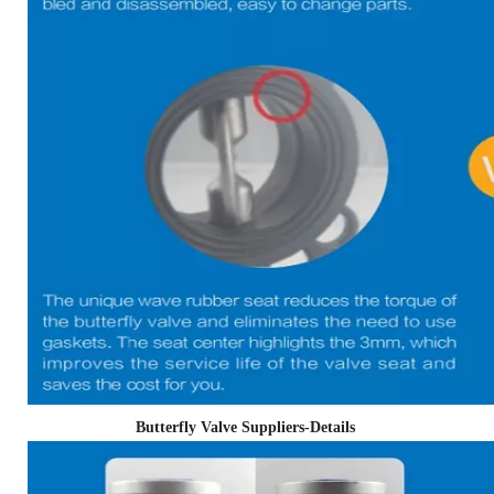
Butterfly Valve Suppliers-Details