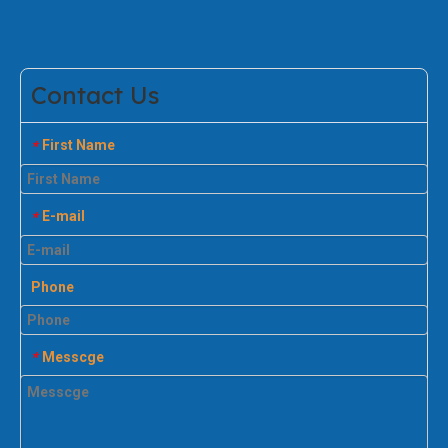
Contact Us
First Name
*
E-mail
*
Phone
Messcge
*