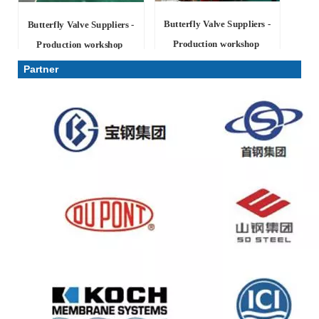
Butterfly Valve Suppliers -
Butterfly Valve Suppliers -
Production workshop
Production workshop
Partner