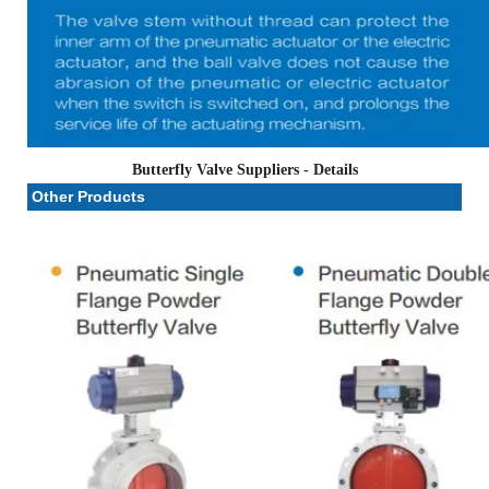
Butterfly Valve Suppliers
- Details
Other Products