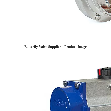
Butterfly Valve Suppliers- Product Image