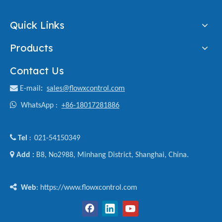
Quick Links
Products
Contact Us

E-mail
:
sales@flowxcontrol.com

WhatsApp :
+86-18017281886

Tel
021-54150349
:

Add :
B8, No2988, Minhang District, Shanghai, China.

Web
: https://www.flowxcontrol.com