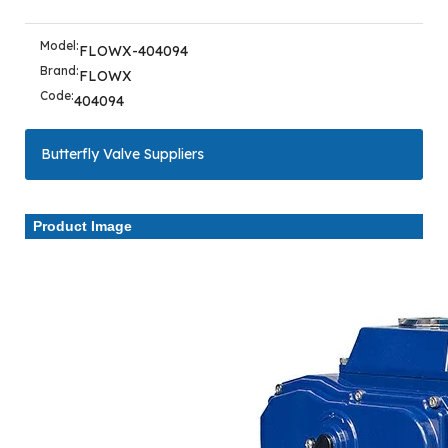
Model:
FLOWX-404094
Brand:
FLOWX
Code:
404094
Butterfly Valve Suppliers
Product Image