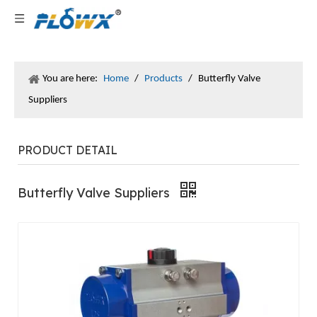
You are here:
Home
/
Products
/
Butterfly Valve
Suppliers
PRODUCT DETAIL
Butterfly Valve Suppliers