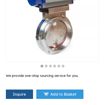
We provide one-stop sourcing service for you.
Inquire
Add to Basket