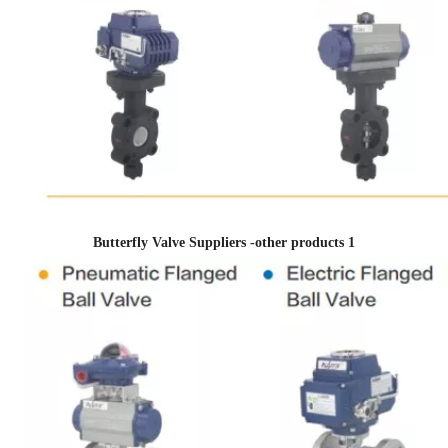
Butterfly Valve Suppliers -other products 1