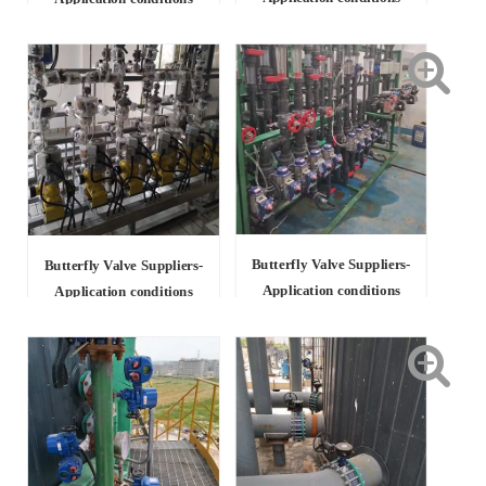
Butterfly Valve Suppliers-
Butterfly Valve Suppliers-
Application conditions
Application conditions