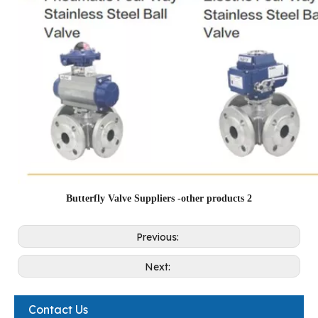
Butterfly Valve Suppliers -other products 2
Previous:
Next:
Contact Us