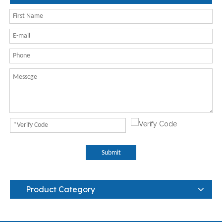
Submit
Product Category