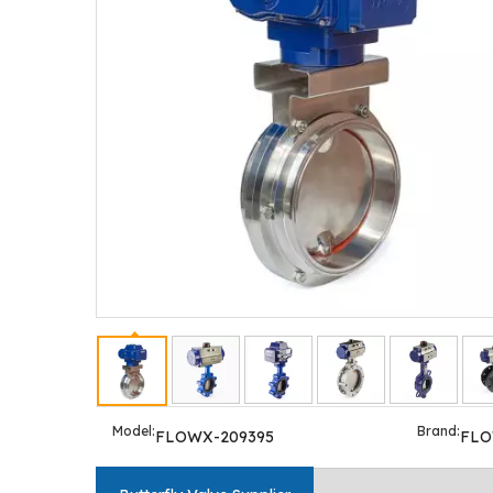
Model:
Brand:
FLOWX-209395
FL