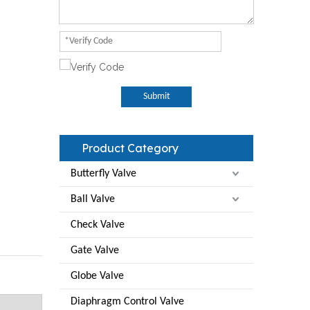
Submit
Product Category
Butterfly Valve
Ball Valve
Check Valve
Gate Valve
Globe Valve
Diaphragm Control Valve