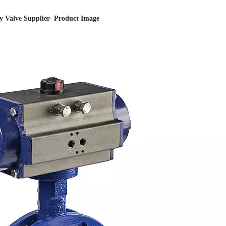
ly Valve Supplier- Product Image