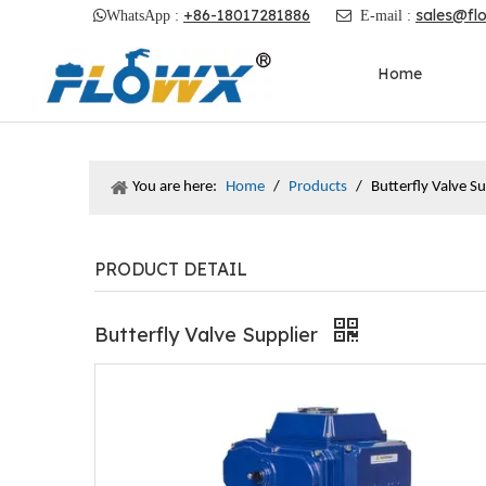
+86-18017281886
sales@fl

WhatsApp :

E-mail :
Home
You are here:
Home
/
Products
/
Butterfly Valve Su
PRODUCT DETAIL
Butterfly Valve Supplier