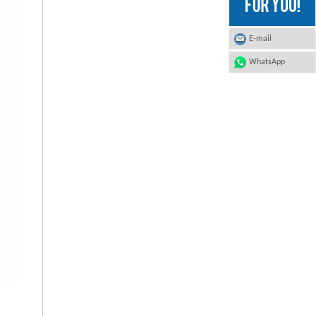
E-mail
WhatsApp