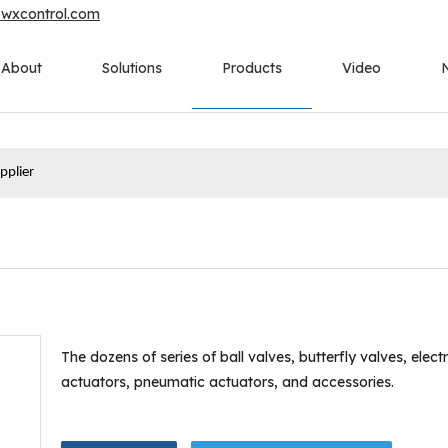
owxcontrol.com
About
Solutions
Products
Video
pplier
The dozens of series of ball valves, butterfly valves, electr
actuators, pneumatic actuators, and accessories.