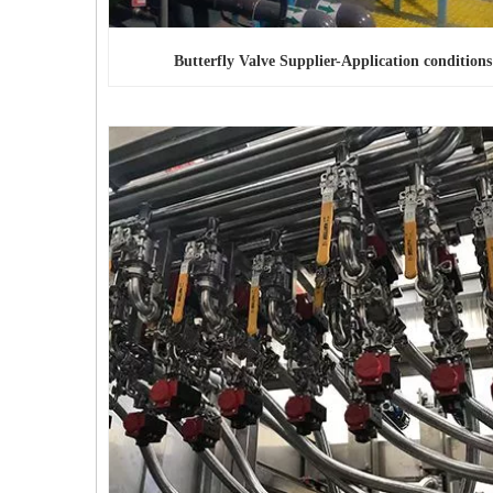
Butterfly Valve Supplier-Application conditions