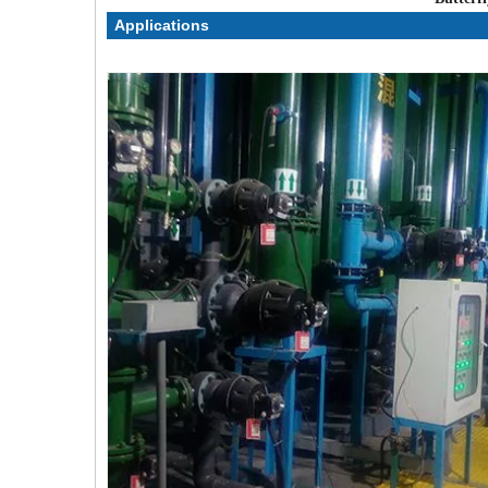
Applications