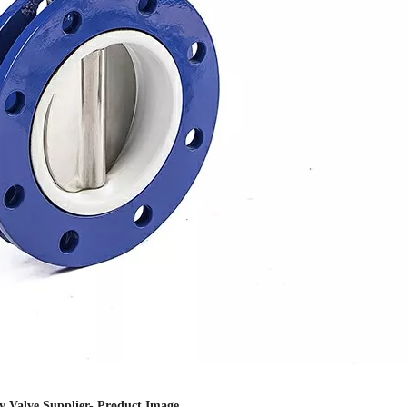
ly Valve Supplier- Product Image