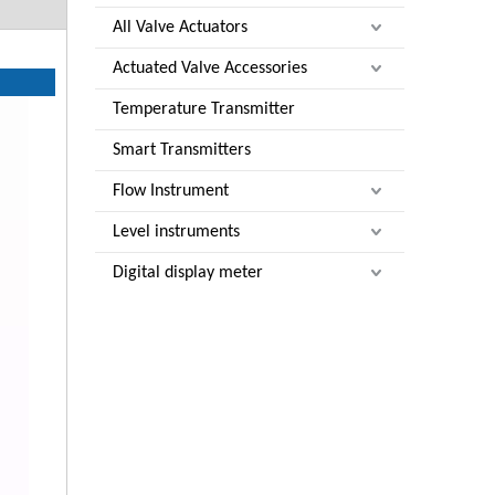
All Valve Actuators
Actuated Valve Accessories
Temperature Transmitter
Smart Transmitters
Flow Instrument
Level instruments
Digital display meter