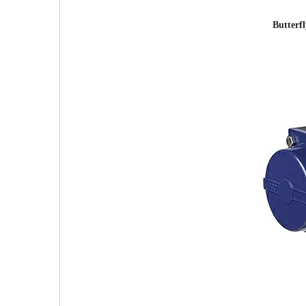
Butterf