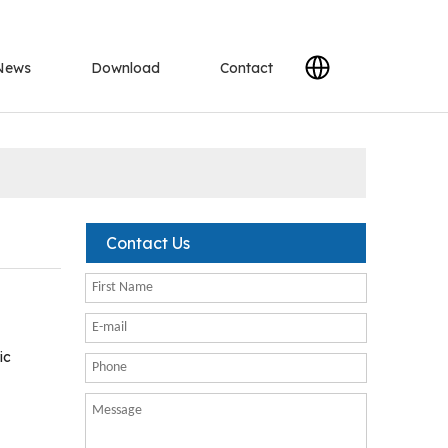
News
Download
Contact
Contact Us
ic