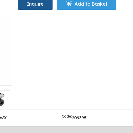
Inquire
Add to Basket
Code:
OWX
209395