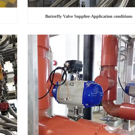
Butterfly Valve Supplier-Application conditions