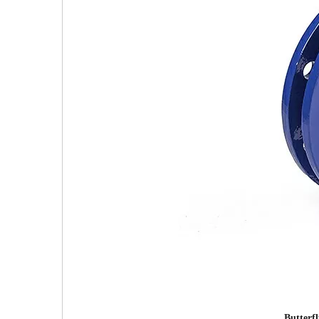
Butterf