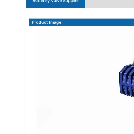
Butterfly Valve Supplier
Product Image