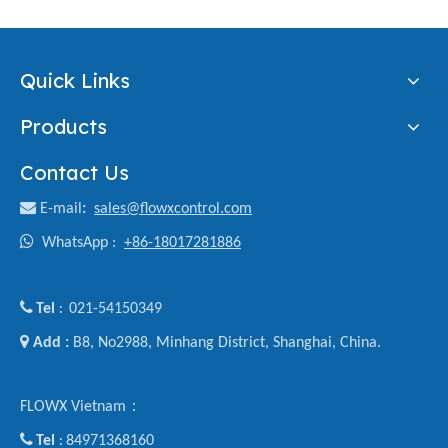
Quick Links
Products
Contact Us

E-mail
:
sales@flowxcontrol.com

WhatsApp :
+86-18017281886

Tel
021-54150349
:

Add :
B8, No2988, Minhang District, Shanghai, China.
FLOWX Vietnam：

Tel
84971368160
: