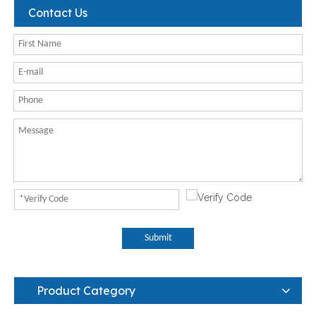
Contact Us
Submit
Product Category