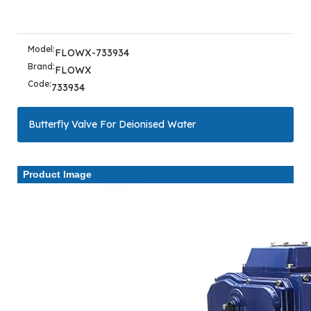
Model:
FLOWX-733934
Brand:
FLOWX
Code:
733934
Butterfly Valve For Deionised Water
Product Image