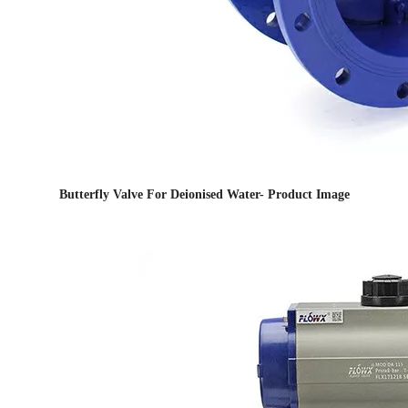
Butterfly Valve For Deionised Water- Product Image