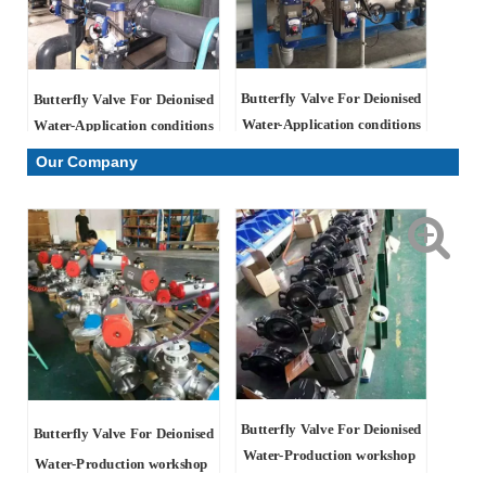
Butterfly Valve For Deionised
Butterfly Valve For Deionised
Water-Application conditions
Water-Application conditions
Our Company
Butterfly Valve For Deionised
Butterfly Valve For Deionised
Water
-Production workshop
Water
-Production workshop