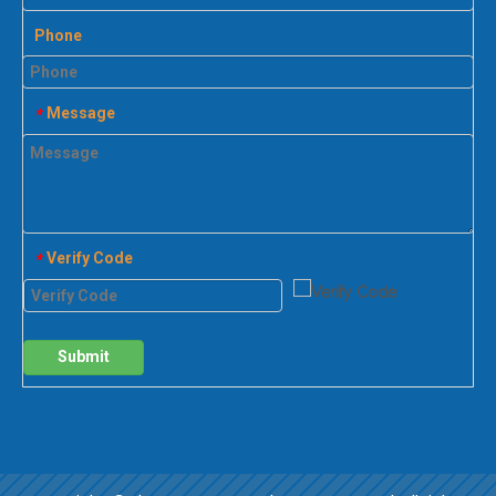
Phone
Message
*
Verify Code
*
Submit