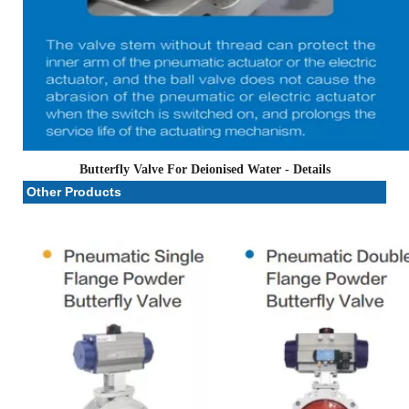
Butterfly Valve For Deionised Water
- Details
Other Products