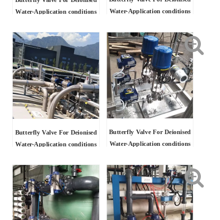
Butterfly Valve For Deionised
Water-Application conditions
Water-Application conditions
Butterfly Valve For Deionised
Butterfly Valve For Deionised
Water-Application conditions
Water-Application conditions