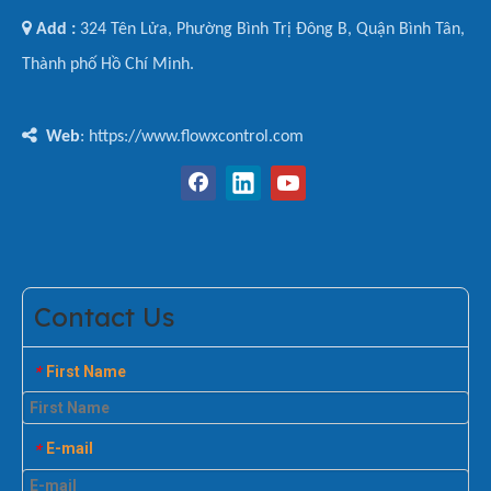

Add :
324 Tên Lửa, Phường Bình Trị Đông B, Quận Bình Tân,
Thành phố Hồ Chí Minh.

Web
: https://www.flowxcontrol.com
Contact Us
First Name
*
E-mail
*