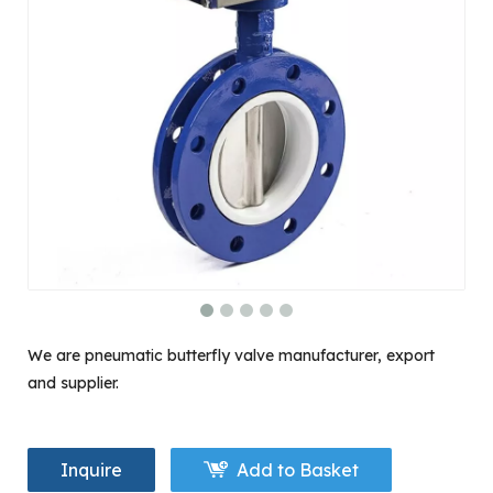
We are pneumatic butterfly valve manufacturer, export
and supplier.
Inquire
Add to Basket