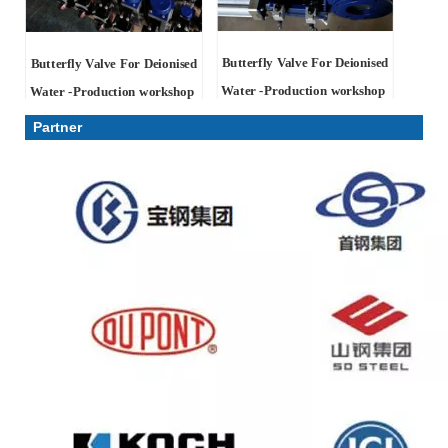
Butterfly Valve For Deionised
Butterfly Valve For Deionised
Water -Production workshop
Water -Production workshop
Partner