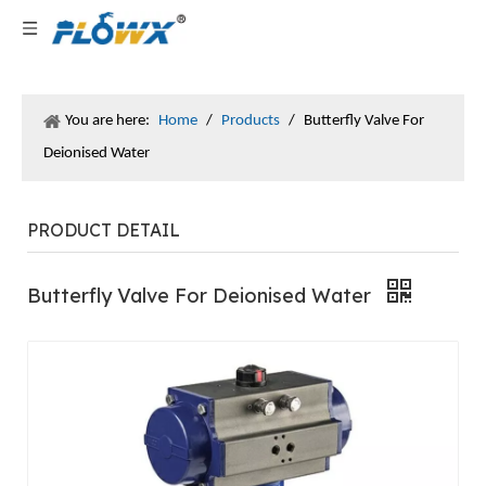
You are here:
Home
/
Products
/
Butterfly Valve For
Deionised Water
PRODUCT DETAIL
Butterfly Valve For Deionised Water