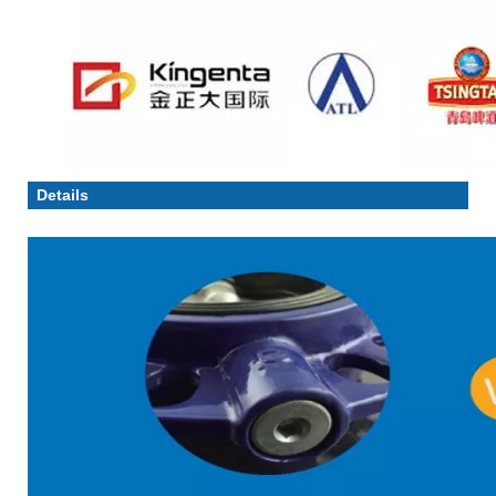
Details