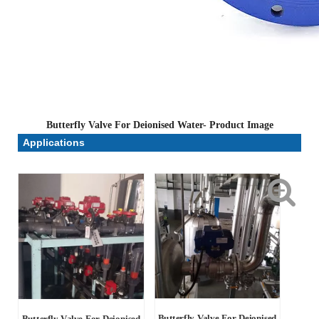
Butterfly Valve For Deionised Water- Product Image
Applications
Butterfly Valve For Deionised