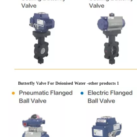
Butterfly Valve For Deionised Water -other products 1