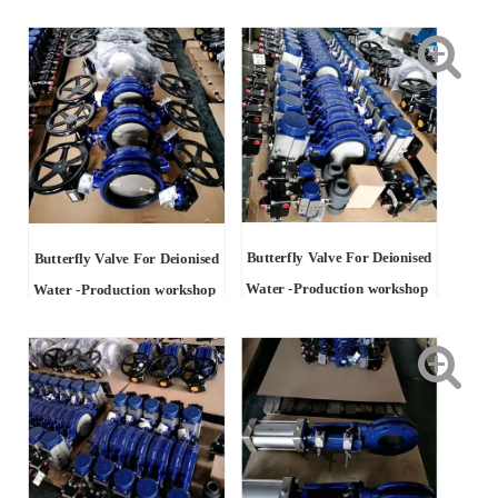
Butterfly Valve For Deionised
Butterfly Valve For Deionised
Water -Production workshop
Water -Production workshop