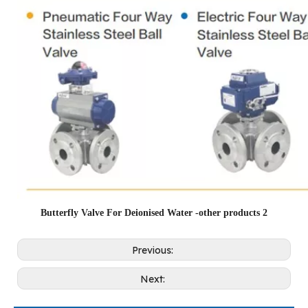
Butterfly Valve For Deionised Water -other products 2
Previous:
Next: