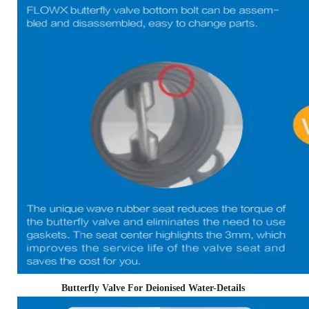
Butterfly Valve For Deionised Water-Details