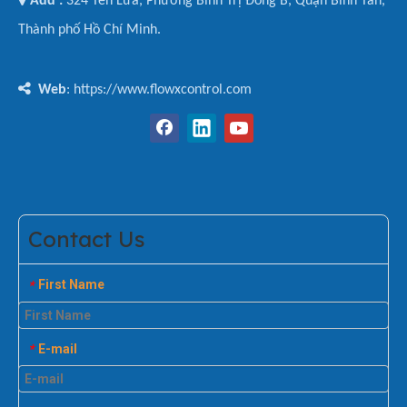
Add :
324 Tên Lửa, Phường Bình Trị Đông B, Quận Bình Tân,
Thành phố Hồ Chí Minh.

Web
: https://www.flowxcontrol.com
Contact Us
First Name
*
E-mail
*