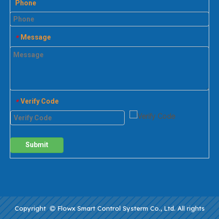
Phone
Message
*
Verify Code
*
Submit
Copyright
Flowx Smart Control Systerm Co., Ltd. All rights
