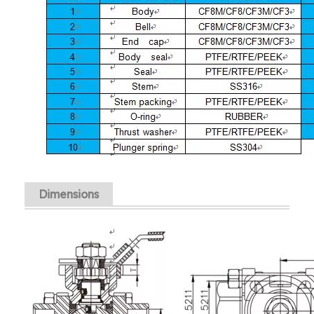
Dimensions