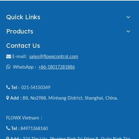
Quick Links
Products
Contact Us

E-mail
:
sales@flowxcontrol.com

WhatsApp :
+86-18017281886

Tel
021-54150349
:

Add :
B8, No2988, Minhang District, Shanghai, China.
FLOWX Vietnam：

Tel
84971368160
:
