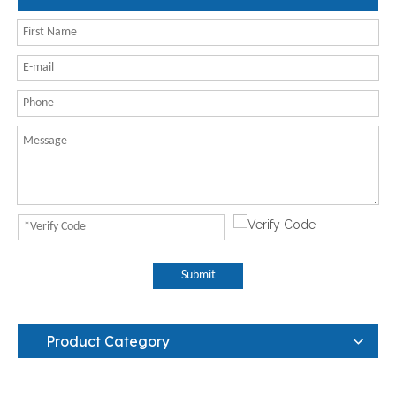
Submit
Product Category