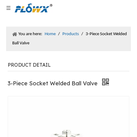
You are here:
Home
/
Products
/
3-Piece Socket Welded
Ball Valve
PRODUCT DETAIL
3-Piece Socket Welded Ball Valve