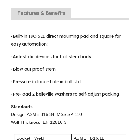
Features & Benefits
-Built-in ISO 521 direct mounting pad and square for
easy automation;
-Anti-static devices for ball stem body
-Blow out proof stem
-Pressure balance hole in ball slot
-Pre-load 2 belleville washers to self-adjust packing
Standards
Design: ASME B16.34, MSS SP-110
Wall Thickness: EN 12516-3
Socket Weld
ASME B16.11