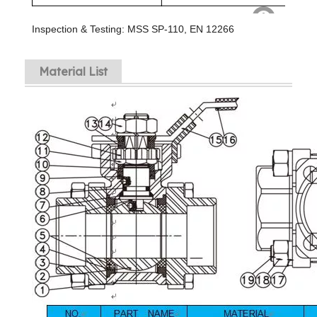
Inspection & Testing: MSS SP-110, EN 12266
Material List