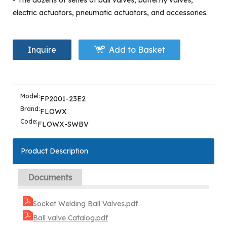
- The dozens of series of ball valves, butterfly valves,
electric actuators, pneumatic actuators, and accessories.
Inquire
Add to Basket
Model:
FP2001-23E2
Brand:
FLOWX
Code:
FLOWX-SWBV
Product Description
Documents
Socket Welding Ball Valves.pdf
Ball valve Catalog.pdf