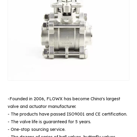
-Founded in 2006, FLOWX has become China's largest
valve and actuator manufacturer.
- The products have passed ISO9001 and CE certification.
- The valve life is guaranteed for 5 years.
- One-stop sourcing service.