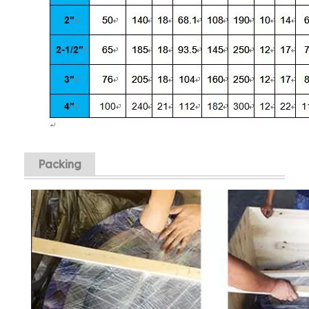
Packing