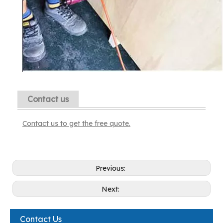
Contact us
Contact us to get the free quote.
Previous:
Next:
Contact Us