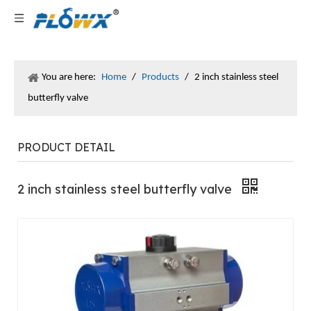
You are here:
Home
/
Products
/
2 inch stainless steel
butterfly valve
PRODUCT DETAIL
2 inch stainless steel butterfly valve