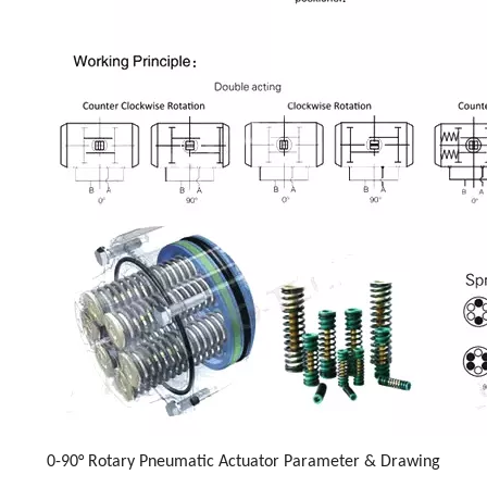
0-90° Rotary Pneumatic Actuator Parameter & Drawing