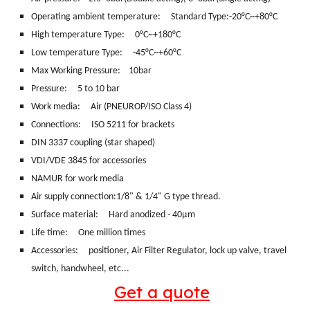
Operating ambient temperature: Standard Type:-20°C~+80°C
High temperature Type: 0°C~+180°C
Low temperature Type: -45°C~+60°C
Max Working Pressure: 10bar
Pressure: 5 to 10 bar
Work media:
Air (PNEUROP/ISO Class 4)
Connections:
ISO 5211 for brackets
DIN 3337 coupling (star shaped)
VDI/VDE 3845 for accessories
NAMUR for work media
Air supply connection:1/8" & 1/4" G type thread.
Surface material:
Hard anodized - 40μm
Life time: One million times
Accessories: positioner, Air Filter Regulator, lock up valve, travel
switch, handwheel, etc...
Get a quote