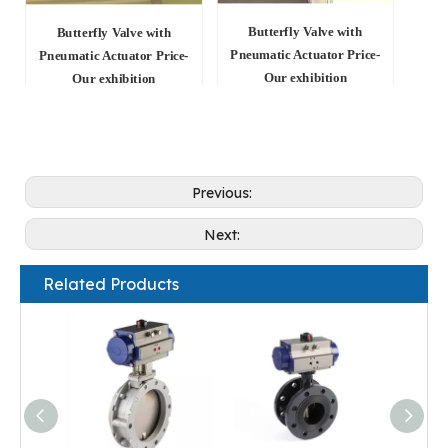
Butterfly Valve with
Butterfly Valve with
Pneumatic Actuator Price-
Pneumatic Actuator Price-
Our exhibition
Our exhibition
Previous:
Next:
Related Products