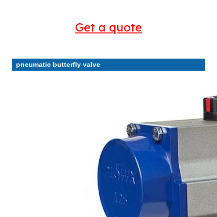
Get a quote
pneumatic butterfly valve