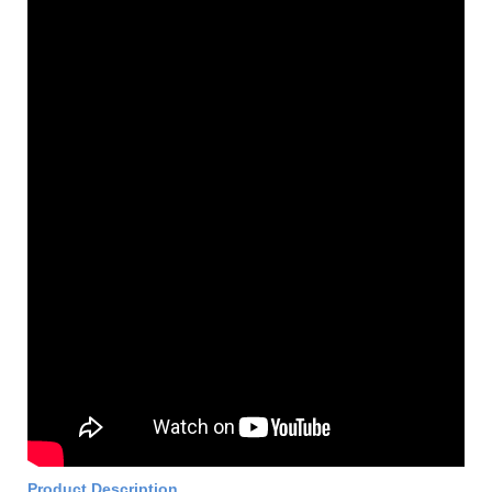
Product Description