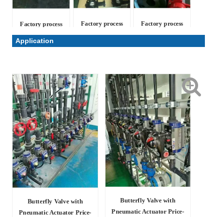
Factory process
Factory process
Factory process
Application
Butterfly Valve with
Butterfly Valve with
Pneumatic Actuator Price-
Pneumatic Actuator Price-