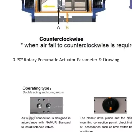
0-90° Rotary Pneumatic Actuator Parameter & Drawing