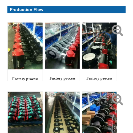
Parameter & Drawing
Production Flow
Factory process
Factory process
Factory process