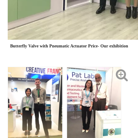
Butterfly Valve with Pneumatic Actuator Price- Our exhibition