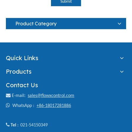
Submit
Product Category
Quick Links
Products
Contact Us

E-mail
:
sales@flowxcontrol.com

WhatsApp :
+86-18017281886

Tel
021-54150349
: