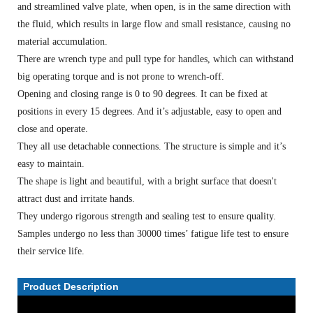
and streamlined valve plate, when open, is in the same direction with
the fluid, which results in large flow and small resistance, causing no
material accumulation.
There are wrench type and pull type for handles, which can withstand
big operating torque and is not prone to wrench-off.
Opening and closing range is 0 to 90 degrees. It can be fixed at
positions in every 15 degrees. And it’s adjustable, easy to open and
close and operate.
They all use detachable connections. The structure is simple and it’s
easy to maintain.
The shape is light and beautiful, with a bright surface that doesn't
attract dust and irritate hands.
They undergo rigorous strength and sealing test to ensure quality.
Samples undergo no less than 30000 times’ fatigue life test to ensure
their service life.
Product Description