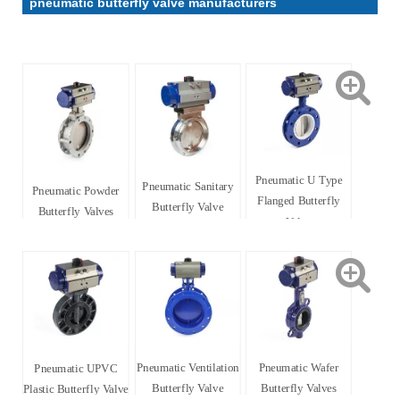
pneumatic butterfly valve manufacturers
Pneumatic U Type
Pneumatic Sanitary
Pneumatic Powder
Flanged Butterfly
Butterfly Valve
Butterfly Valves
Valve
Pneumatic Ventilation
Pneumatic Wafer
Pneumatic UPVC
Butterfly Valve
Butterfly Valves
Plastic Butterfly Valve