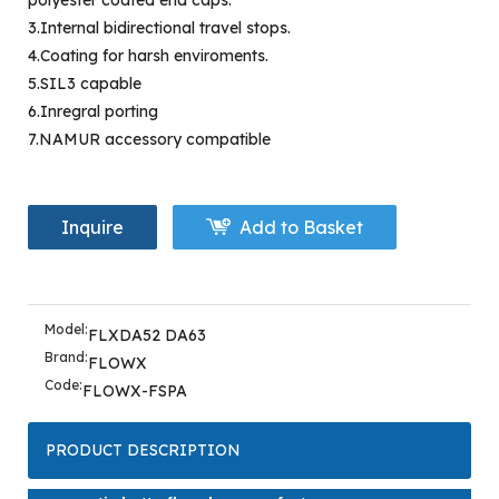
polyester coated end caps.
3.Internal bidirectional travel stops.
4.Coating for harsh enviroments.
5.SIL3 capable
6.Inregral porting
7.NAMUR accessory compatible
Inquire
Add to Basket
Model:
FLXDA52 DA63
Brand:
FLOWX
Code:
FLOWX-FSPA
PRODUCT DESCRIPTION