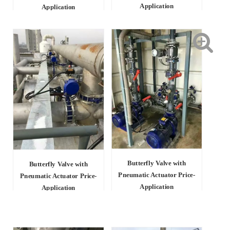
Application
Application
Butterfly Valve with
Butterfly Valve with
Pneumatic Actuator Price-
Pneumatic Actuator Price-
Application
Application