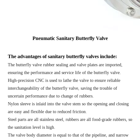
Pneumatic Sanitary Butterfly Valve
The advantages of sanitary butterfly valves include:
The butterfly valve rubber sealing and valve plates are imported,
ensuring the performance and service life of the butterfly valve.
High-precision CNC is used to lathe the valve to ensure reliable
interchangeability of the butterfly valve, saving the trouble of
uncertain performance due to change of rubbers.
Nylon sleeve is inlaid into the valve stem so the opening and closing
are easy and flexible due to reduced friction.
Steel parts are all stainless steel, rubbers are all food-grade rubbers, so
the sanitation level is high.
The valve body diameter is equal to that of the pipeline, and narrow