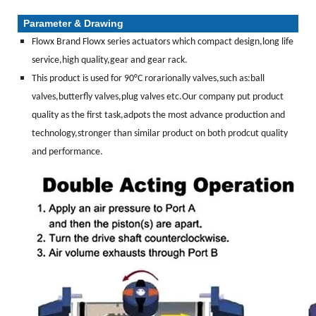
Parameter & Drawing
Flowx Brand Flowx series actuators which compact design,long life
service,high quality,gear and gear rack.
This product is used for 90°C rorarionally valves,such as:ball
valves,butterfly valves,plug valves etc.Our company put product
quality as the first task,adpots the most advance production and
technology,stronger than similar product on both prodcut quality
and performance.