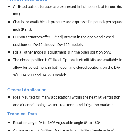
All listed output torques are expressed in inch pounds of torque (in.
lbs.).
Charts for available air pressure are expressed in pounds per square
inch (P.S.I.).
FLOWX actuators offer ±5° adjustment in the open and closed
positions on DA52 through DA-125 models.
For all other models, adjustment is in the open position only.
The closed position is 0° fixed. Optional retrofit kits are available to
allow for adjustment in both open and closed positions on the DA-
160, DA-200 and DA-270 models.
General Application
Ideally suited for many applications within the heating ventilation
and air conditioning, water treatment and irrigation markets.
Technical Data
Rotation angle:
0° to 180° Adjustable angle 0° to 180°
Air pressure: 2.5~8bar(Double acting), 3~8bar(Single acting)