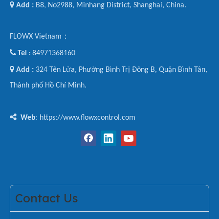

Add :
B8, No2988, Minhang District, Shanghai, China.
FLOWX Vietnam：

Tel
84971368160
:

Add :
324 Tên Lửa, Phường Bình Trị Đông B, Quận Bình Tân,
Thành phố Hồ Chí Minh.

Web
: https://www.flowxcontrol.com
Contact Us