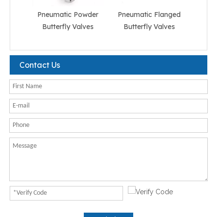
Pneumatic Powder
Pneumatic Flanged
Pneum
Butterfly Valves
Butterfly Valves
But
Contact Us