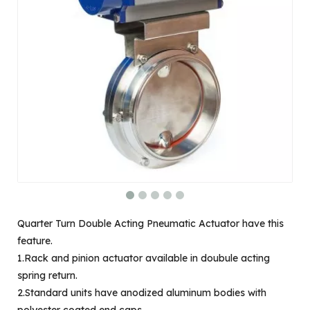
Quarter Turn Double Acting Pneumatic Actuator have this
feature.
1.Rack and pinion actuator available in doubule acting
spring return.
2.Standard units have anodized aluminum bodies with