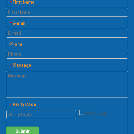
First Name
*
E-mail
*
Phone
Message
*
Verify Code
*
Submit