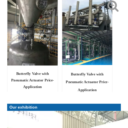
Butterfly Valve with
Butterfly Valve with
Pneumatic Actuator Price-
Pneumatic Actuator Price-
Application
Application
Our exhibition