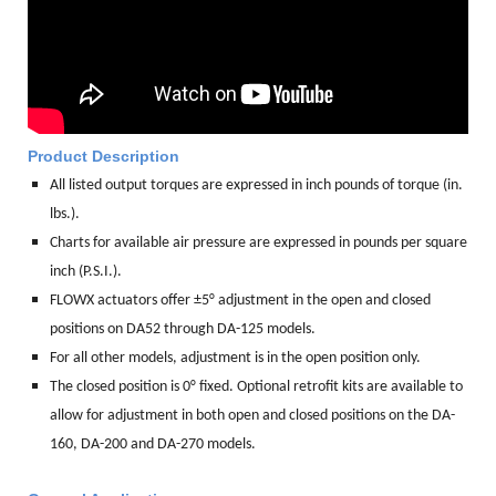
Product Description
All listed output torques are expressed in inch pounds of torque (in.
lbs.).
Charts for available air pressure are expressed in pounds per square
inch (P.S.I.).
FLOWX actuators offer ±5° adjustment in the open and closed
positions on DA52 through DA-125 models.
For all other models, adjustment is in the open position only.
The closed position is 0° fixed. Optional retrofit kits are available to
allow for adjustment in both open and closed positions on the DA-
160, DA-200 and DA-270 models.