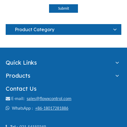
Submit
Product Category
Quick Links
Products
Contact Us

E-mail
:
sales@flowxcontrol.com

WhatsApp :
+86-18017281886
