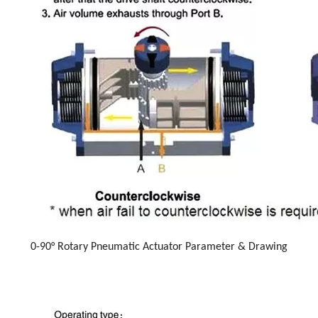
0-90° Rotary Pneumatic Actuator Parameter & Drawing