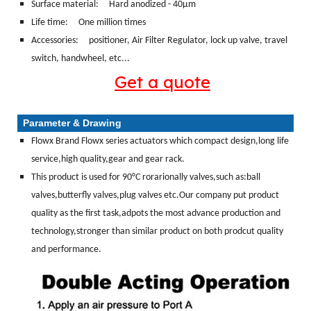
Surface material:
Hard anodized - 40μm
Life time: One million times
Accessories: positioner, Air Filter Regulator, lock up valve, travel
switch, handwheel, etc...
Get a quote
Parameter & Drawing
Flowx Brand Flowx series actuators which compact design,long life
service,high quality,gear and gear rack.
This product is used for 90°C rorarionally valves,such as:ball
valves,butterfly valves,plug valves etc.Our company put product
quality as the first task,adpots the most advance production and
technology,stronger than similar product on both prodcut quality
and performance.