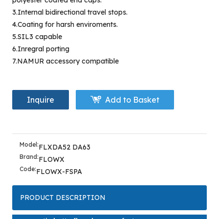
polyester coated end caps.
3.Internal bidirectional travel stops.
4.Coating for harsh enviroments.
5.SIL3 capable
6.Inregral porting
7.NAMUR accessory compatible
Inquire
Add to Basket
Model:
FLXDA52 DA63
Brand:
FLOWX
Code:
FLOWX-FSPA
PRODUCT DESCRIPTION