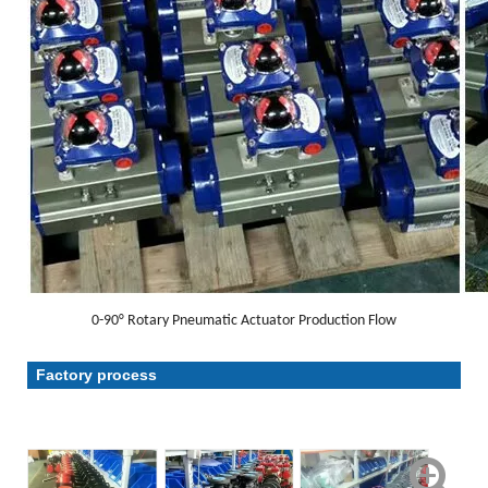
0-90° Rotary Pneumatic Actuator Production Flow
Factory process