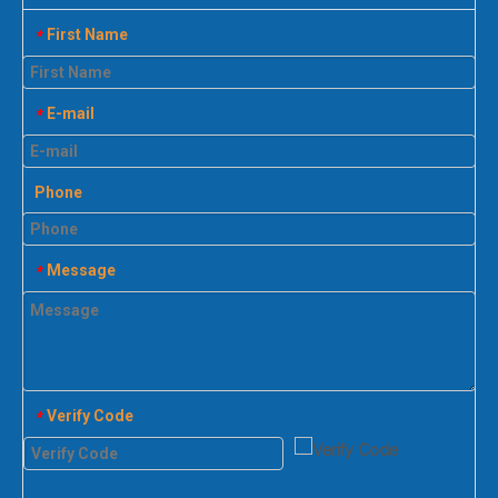
First Name
*
E-mail
*
Phone
Message
*
Verify Code
*