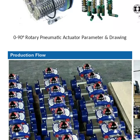
0-90° Rotary Pneumatic Actuator Parameter & Drawing
Parameter & Drawing
Production Flow