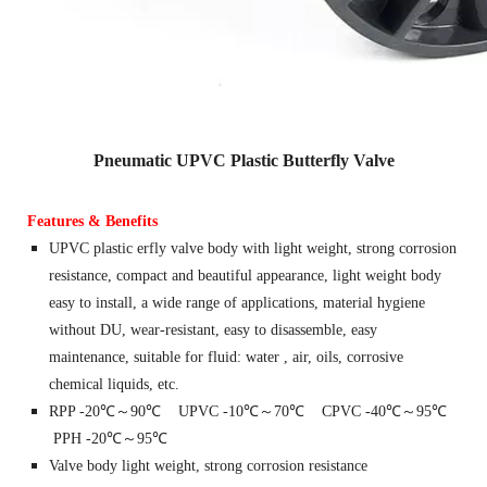
Pneumatic UPVC Plastic Butterfly Valve
Features & Benefits
UPVC plastic erfly valve body with light weight, strong corrosion
resistance, compact and beautiful appearance, light weight body
easy to install, a wide range of applications, material hygiene
without DU, wear-resistant, easy to disassemble, easy
maintenance, suitable for fluid: water , air, oils, corrosive
chemical liquids, etc.
RPP -20℃～90℃ UPVC -10℃～70℃ CPVC -40℃～95℃
PPH -20℃～95℃
Valve body light weight, strong corrosion resistance