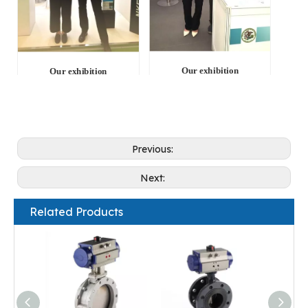
Our exhibition
Our exhibition
Previous:
Next:
Related Products