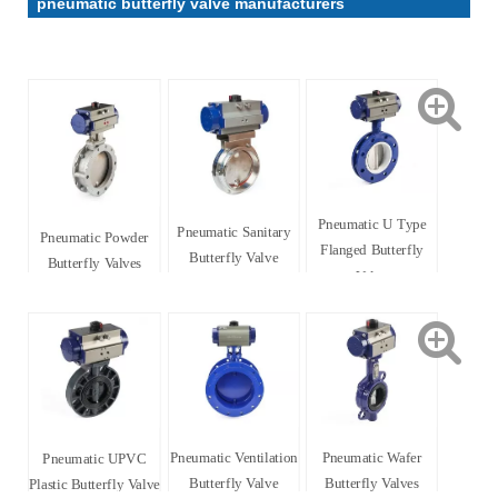
pneumatic butterfly valve manufacturers
Pneumatic U Type
Pneumatic Sanitary
Pneumatic Powder
Flanged Butterfly
Butterfly Valve
Butterfly Valves
Valve
Pneumatic Ventilation
Pneumatic Wafer
Pneumatic UPVC
Butterfly Valve
Butterfly Valves
Plastic Butterfly Valve