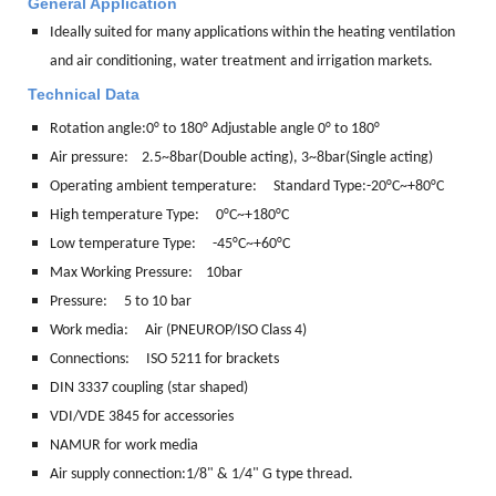
General Application
Ideally suited for many applications within the heating ventilation
and air conditioning, water treatment and irrigation markets.
Technical Data
Rotation angle:
0° to 180° Adjustable angle 0° to 180°
Air pressure: 2.5~8bar(Double acting), 3~8bar(Single acting)
Operating ambient temperature: Standard Type:-20°C~+80°C
High temperature Type: 0°C~+180°C
Low temperature Type: -45°C~+60°C
Max Working Pressure: 10bar
Pressure: 5 to 10 bar
Work media:
Air (PNEUROP/ISO Class 4)
Connections:
ISO 5211 for brackets
DIN 3337 coupling (star shaped)
VDI/VDE 3845 for accessories
NAMUR for work media
Air supply connection:1/8" & 1/4" G type thread.