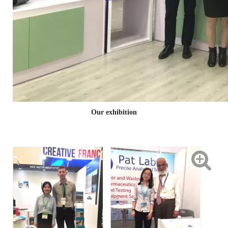
Our exhibition