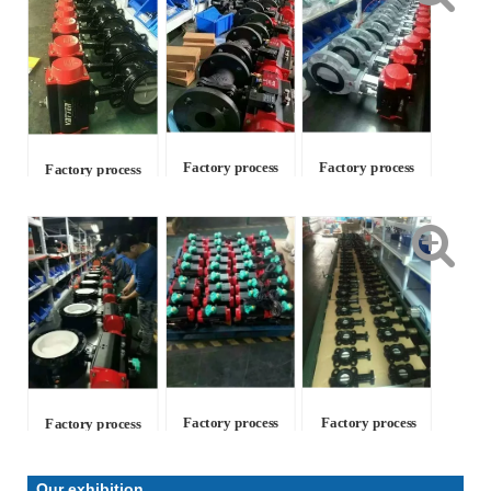
Factory process
Factory process
Factory process
Factory process
Factory process
Factory process
Our exhibition