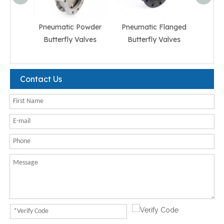
Pneumatic Powder
Pneumatic Flanged
Pneum
Butterfly Valves
Butterfly Valves
But
Contact Us