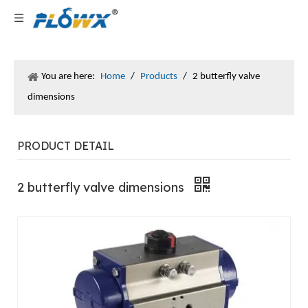
You are here:
Home
/
Products
/
2 butterfly valve
dimensions
PRODUCT DETAIL
2 butterfly valve dimensions