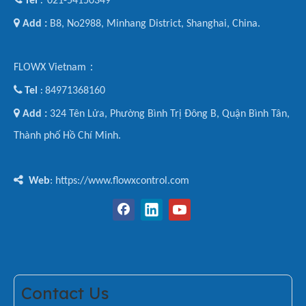
Tel
021-54150349
:

Add :
B8, No2988, Minhang District, Shanghai, China.
FLOWX Vietnam：

Tel
84971368160
:

Add :
324 Tên Lửa, Phường Bình Trị Đông B, Quận Bình Tân,
Thành phố Hồ Chí Minh.

Web
: https://www.flowxcontrol.com
Contact Us