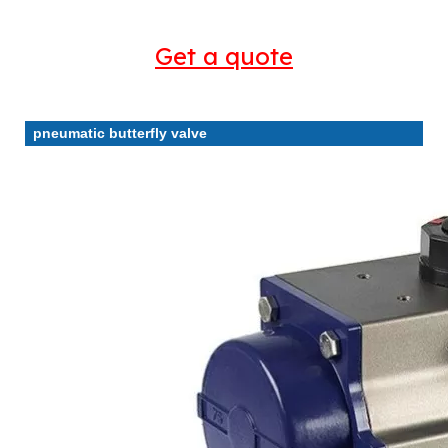
Get a quote
pneumatic butterfly valve