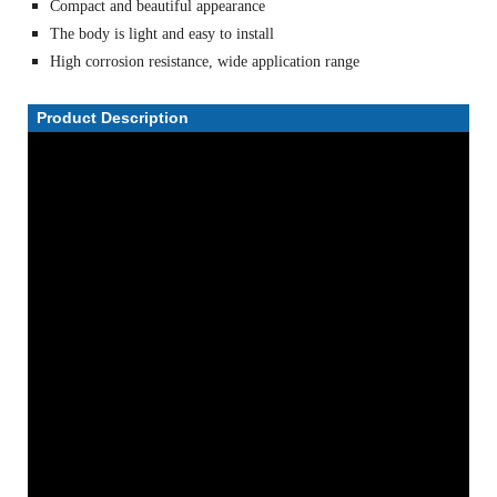
Compact and beautiful appearance
The body is light and easy to install
High corrosion resistance, wide application range
Product Description