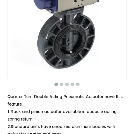
Quarter Turn Double Acting Pneumatic Actuator have this
feature.
1.Rack and pinion actuator available in doubule acting
spring return.
2.Standard units have anodized aluminum bodies with