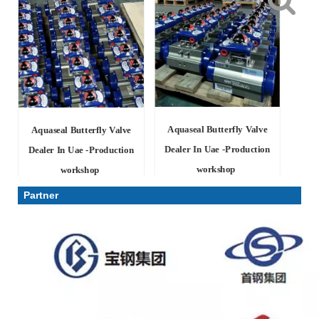
Aquaseal Butterfly Valve
Aquaseal Butterfly Valve
Dealer In Uae -Production
Dealer In Uae -Production
workshop
workshop
Partner