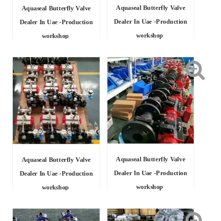
Aquaseal Butterfly Valve
Aquaseal Butterfly Valve
Dealer In Uae -Production
Dealer In Uae -Production
workshop
workshop
Aquaseal Butterfly Valve
Aquaseal Butterfly Valve
Dealer In Uae -Production
Dealer In Uae -Production
workshop
workshop