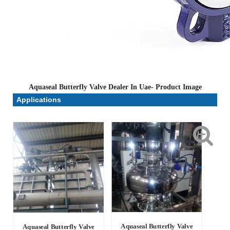
Aquaseal Butterfly Valve Dealer In Uae- Product Image
Applications
Aquaseal Butterfly Valve
Aquaseal Butterfly Valve