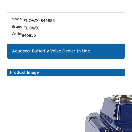
Model:
FLOWX-846853
Brand:
FLOWX
Code:
846853
Aquaseal Butterfly Valve Dealer In Uae
Product Image