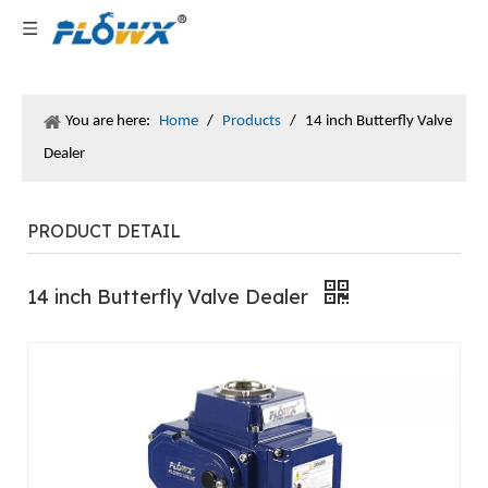
You are here:
Home
/
Products
/
14 inch Butterfly Valve
Dealer
PRODUCT DETAIL
14 inch Butterfly Valve Dealer