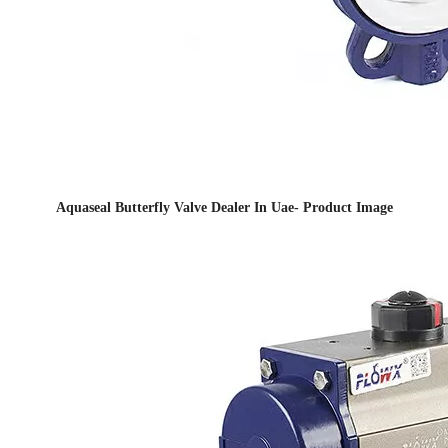
Aquaseal Butterfly Valve Dealer In Uae- Product Image