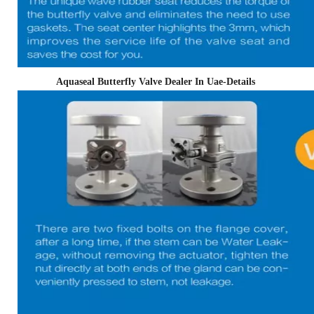
Aquaseal Butterfly Valve Dealer In Uae-Details