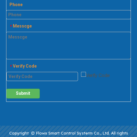
Phone
Messcge
*
Verify Code
*
Submit
Copyright
Flowx Smart Control Systerm Co., Ltd. All rights
