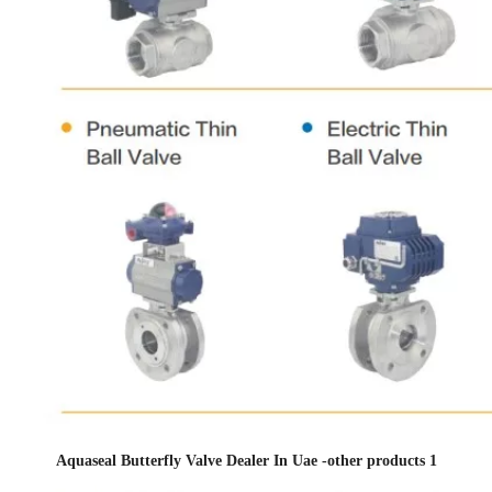
Aquaseal Butterfly Valve Dealer In Uae -other products 1