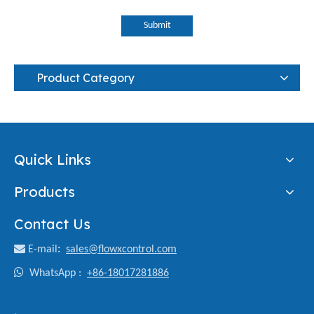
Submit
Product Category
Quick Links
Products
Contact Us

E-mail
:
sales@flowxcontrol.com

WhatsApp :
+86-18017281886