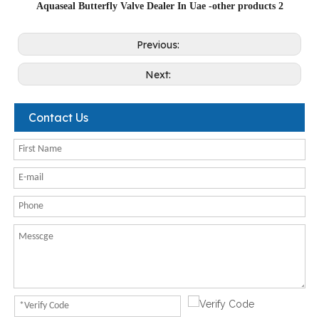
Aquaseal Butterfly Valve Dealer In Uae -other products 2
Previous:
Next:
Contact Us