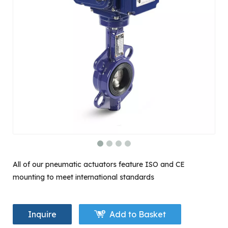
All of our pneumatic actuators feature ISO and CE
mounting to meet international standards
Inquire
Add to Basket