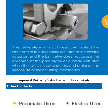
Aquaseal Butterfly Valve Dealer In Uae
- Details
Other Products