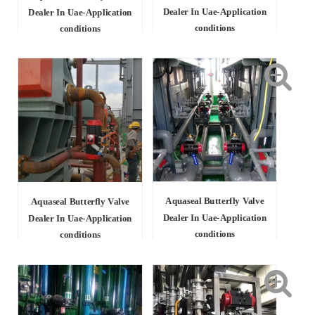
Dealer In Uae-Application
Dealer In Uae-Application
conditions
conditions
Aquaseal Butterfly Valve
Aquaseal Butterfly Valve
Dealer In Uae-Application
Dealer In Uae-Application
conditions
conditions