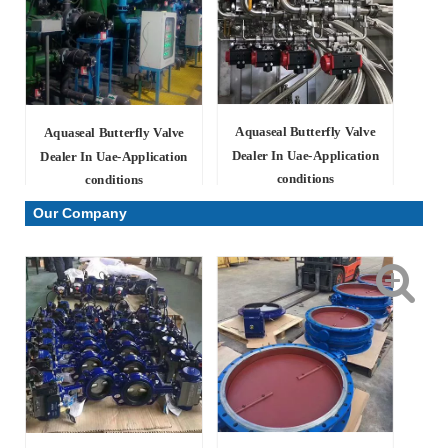
Aquaseal Butterfly Valve
Aquaseal Butterfly Valve
Dealer In Uae-Application
Dealer In Uae-Application
conditions
conditions
Our Company