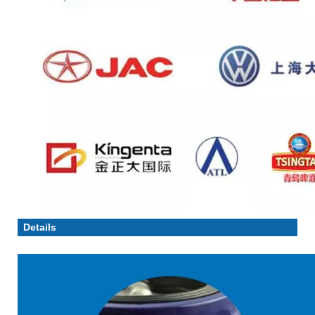
Details