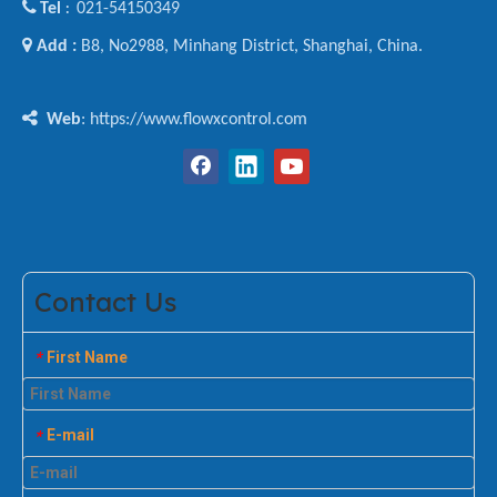

Tel
021-54150349
:

Add :
B8, No2988, Minhang District, Shanghai, China.

Web
: https://www.flowxcontrol.com
Contact Us
First Name
*
E-mail
*