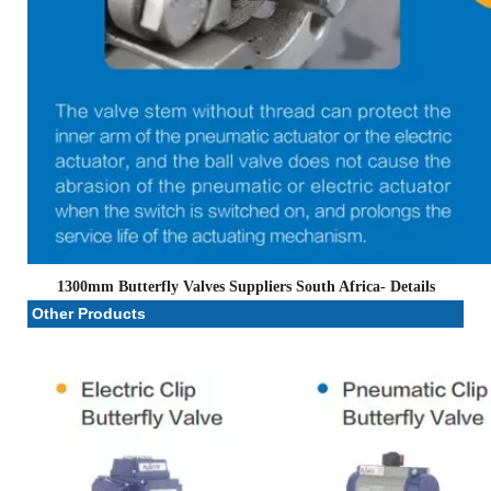
1300mm Butterfly Valves Suppliers South Africa
- Details
Other Products