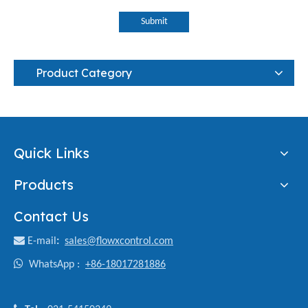
Submit
Product Category
Quick Links
Products
Contact Us

E-mail
:
sales@flowxcontrol.com

WhatsApp :
+86-18017281886