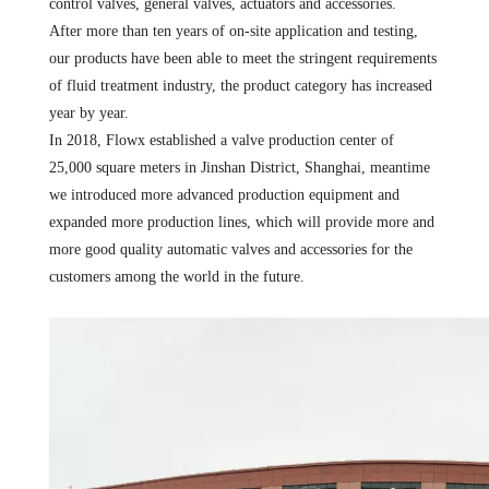
control valves, general valves, actuators and accessories.
After more than ten years of on-site application and testing,
our products have been able to meet the stringent requirements
of fluid treatment industry, the product category has increased
year by year.
In 2018, Flowx established a valve production center of
25,000 square meters in Jinshan District, Shanghai, meantime
we introduced more advanced production equipment and
expanded more production lines, which will provide more and
more good quality automatic valves and accessories for the
customers among the world in the future.