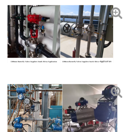
-Application
1300mm Butterfly Valves Suppliers South Africa
-Application
1300mm Butterfly Valves Suppliers South Africa
conditions
conditions