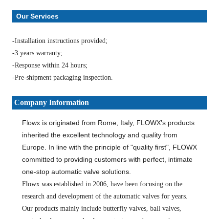
Our Services
-Installation instructions provided;
-3 years warranty;
-Response within 24 hours;
-Pre-shipment packaging inspection.
Company Information
Flowx is originated from Rome, Italy, FLOWX’s products
inherited the excellent technology and quality from
Europe. In line with the principle of "quality first", FLOWX
committed to providing customers with perfect, intimate
one-stop automatic valve solutions.
Flowx was established in 2006, have been focusing on the
research and development of the automatic valves for years.
Our products mainly include butterfly valves, ball valves,