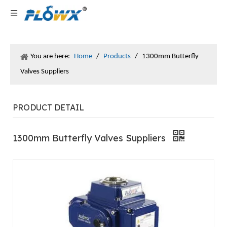
You are here:
Home
/
Products
/
1300mm Butterfly
Valves Suppliers
PRODUCT DETAIL
1300mm Butterfly Valves Suppliers