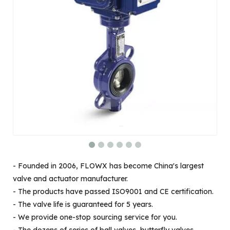
- Founded in 2006, FLOWX has become China's largest
valve and actuator manufacturer.
- The products have passed ISO9001 and CE certification.
- The valve life is guaranteed for 5 years.
- We provide one-stop sourcing service for you.