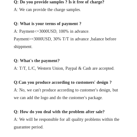
Q: Do you provide samples ? Is it free of charge?
A: We can provide the charge samples.
Q: What is your terms of payment ?
A: Payment<=3000USD, 100% in advance.
Payment>=3000USD, 30% T/T in advance ,balance before
shippment.
Q: What's the payment?
A: T/T, L/C, Western Union, Paypal & Cash are accepted.
Q:Can you produce according to customers' design ?
A: No, we can't produce according to customer's design, but
we can add the logo and do the customer's package.
Q: How do you deal with the problem after sale?
A: We will be responsible for all quality problems within the
guarantee period.