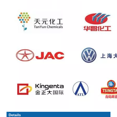
Details