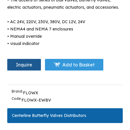
- The dozens of series of ball valves, butterfly valves,
electric actuators, pneumatic actuators, and accessories.
• AC 24V, 220V, 230V, 380V, DC 12V, 24V
• NEMA4 and NEMA 7 enclosures
• Manual override
• visual indicator
Inquire
Add to Basket
Brand:
FLOWX
Code:
FLOWX-EWBV
Centerline Butterfly Valves Distributors