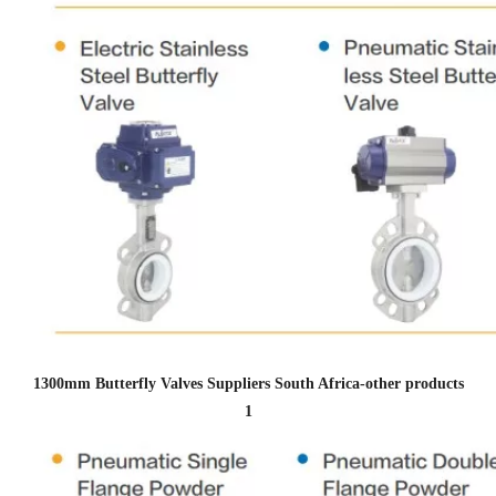
1300mm Butterfly Valves Suppliers South Africa
-other products
1