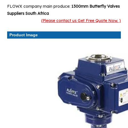
FLOWX company main produce:
1300mm Butterfly Valves
Suppliers South Africa
(Please contact us Get Free Quote Now. )
Product Image