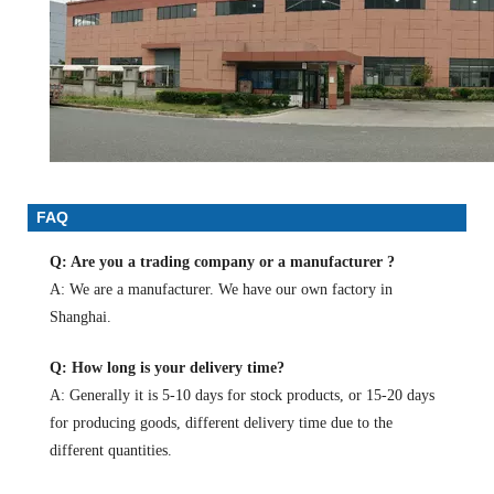
FAQ
Q: Are you a trading company or a manufacturer ?
A: We are a manufacturer. We have our own factory in
Shanghai.
Q: How long is your delivery time?
A: Generally it is 5-10 days for stock products, or 15-20 days
for producing goods, different delivery time due to the
different quantities.