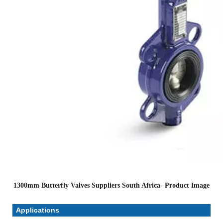
1300mm Butterfly Valves Suppliers South Africa- Product Image
Applications