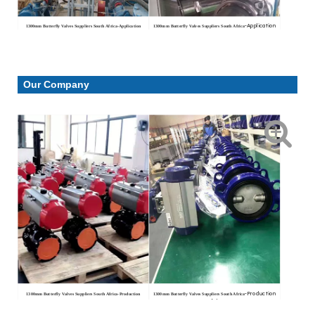
-Application
1300mm Butterfly Valves Suppliers South Africa
-Application
1300mm Butterfly Valves Suppliers South Africa
conditions
conditions
Our Company
-Production
1300mm Butterfly Valves Suppliers South Africa
-Production
1300mm Butterfly Valves Suppliers South Africa
workshop
workshop