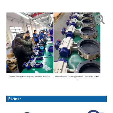
-Production
1300mm Butterfly Valves Suppliers South Africa
-Production
1300mm Butterfly Valves Suppliers South Africa
workshop
workshop
Partner