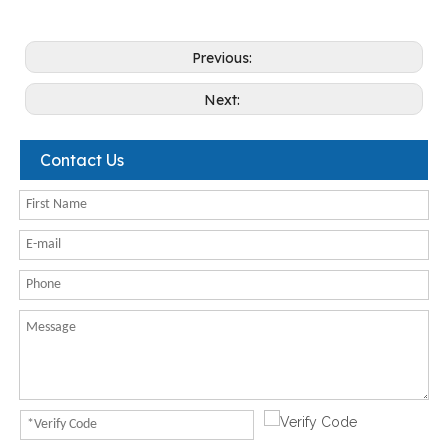
Previous:
Next:
Contact Us