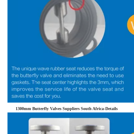
1300mm Butterfly Valves Suppliers South Africa
-Details