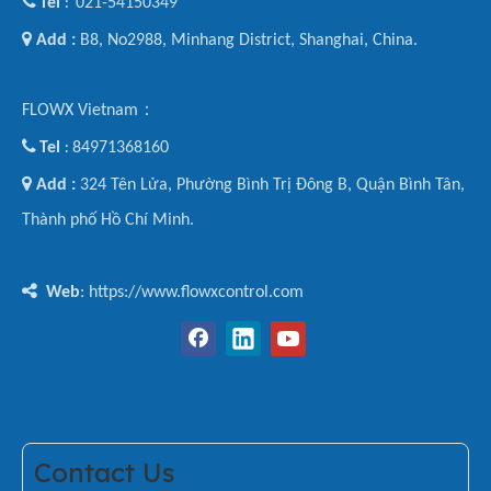

Tel
021-54150349
:

Add :
B8, No2988, Minhang District, Shanghai, China.
FLOWX Vietnam：

Tel
84971368160
:

Add :
324 Tên Lửa, Phường Bình Trị Đông B, Quận Bình Tân,
Thành phố Hồ Chí Minh.

Web
: https://www.flowxcontrol.com
Contact Us