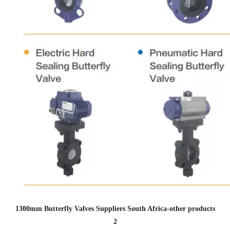
1300mm Butterfly Valves Suppliers South Africa
-other products
2