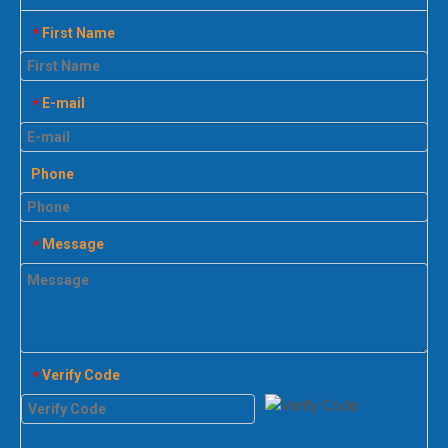
First Name
*
E-mail
*
Phone
Message
*
Verify Code
*