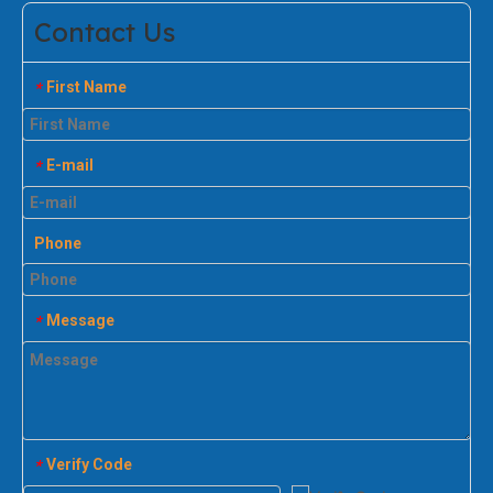
Contact Us
First Name
*
E-mail
*
Phone
Message
*
Verify Code
*