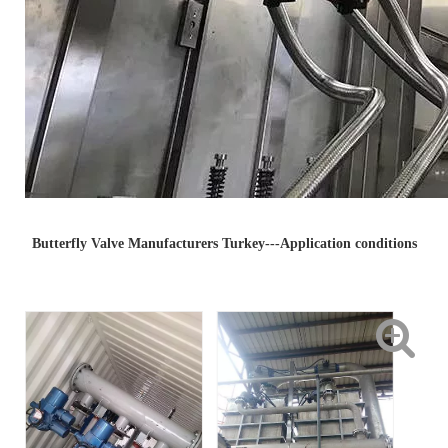
Butterfly Valve Manufacturers Turkey---Application conditions