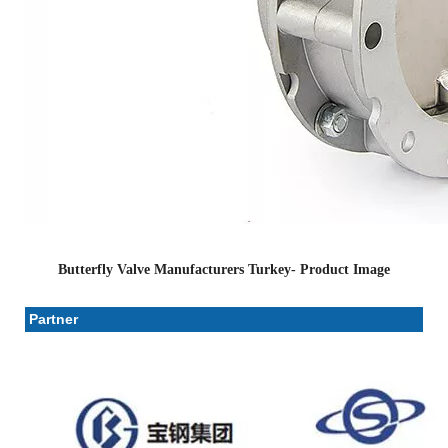
Butterfly Valve Manufacturers Turkey- Product Image
Partner