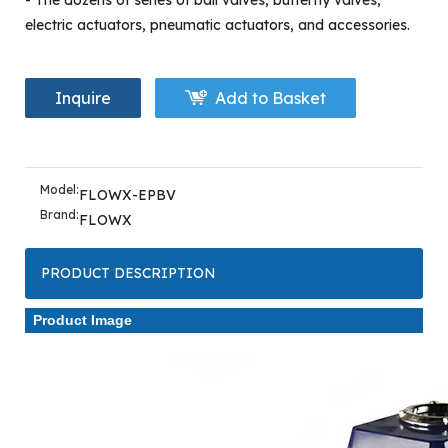
- The dozens of series of ball valves, butterfly valves,
electric actuators, pneumatic actuators, and accessories.
Inquire
Add to Basket
Model:
FLOWX-EPBV
Brand:
FLOWX
PRODUCT DESCRIPTION
Product Image