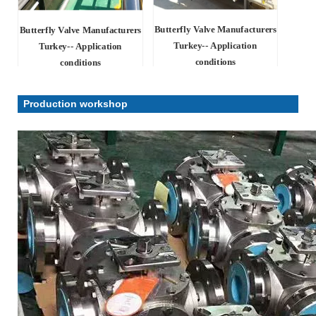
Butterfly Valve Manufacturers
Butterfly Valve Manufacturers
Turkey-- Application
Turkey-- Application
conditions
conditions
Production workshop