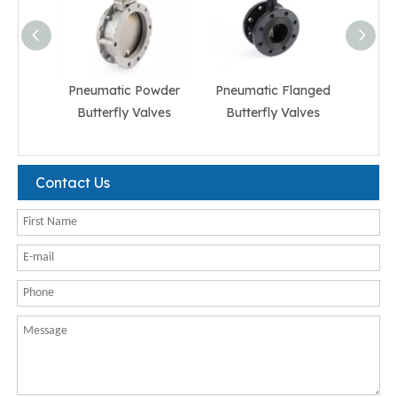
Pneumatic Powder
Pneumatic Flanged
Pneum
Butterfly Valves
Butterfly Valves
But
Contact Us