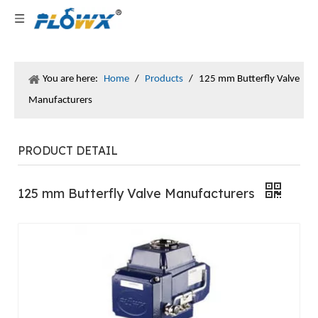
You are here:
Home
/
Products
/
125 mm Butterfly Valve
Manufacturers
PRODUCT DETAIL
125 mm Butterfly Valve Manufacturers