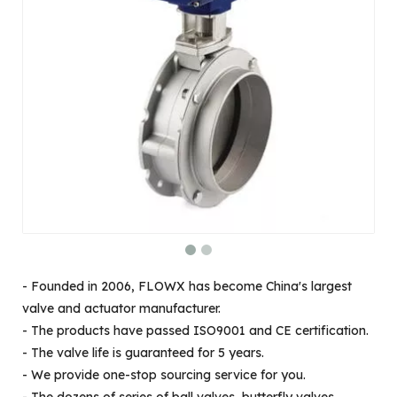
- Founded in 2006, FLOWX has become China's largest
valve and actuator manufacturer.
- The products have passed ISO9001 and CE certification.
- The valve life is guaranteed for 5 years.
- We provide one-stop sourcing service for you.