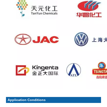
Application Conditions