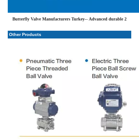
Butterfly Valve Manufacturers Turkey-- Advanced durable 2
Other Products