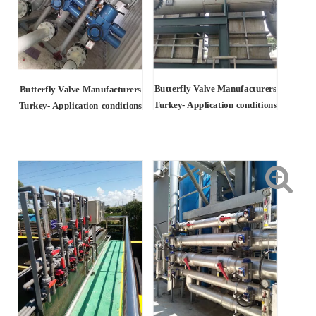
Butterfly Valve Manufacturers
Butterfly Valve Manufacturers
Turkey- Application conditions
Turkey-
Application conditions