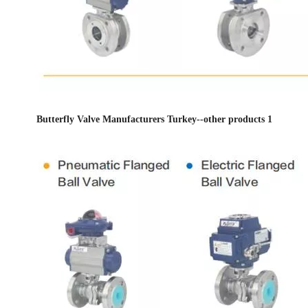
Butterfly Valve Manufacturers Turkey--other products 1