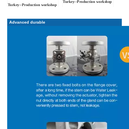
Turkey-
-Production workshop
Turkey-
-Production workshop
Advanced durable