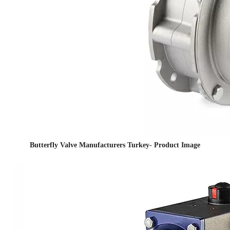
Butterfly Valve Manufacturers Turkey- Product Image