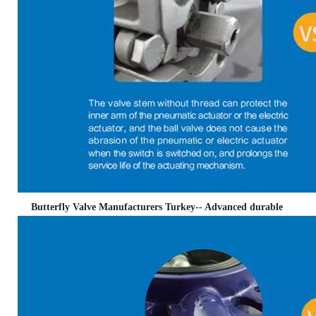
Butterfly Valve Manufacturers Turkey-- Advanced durable