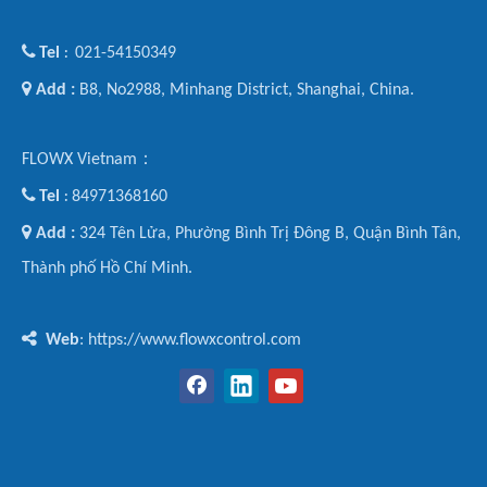

Tel
021-54150349
:

Add :
B8, No2988, Minhang District, Shanghai, China.
FLOWX Vietnam：

Tel
84971368160
:

Add :
324 Tên Lửa, Phường Bình Trị Đông B, Quận Bình Tân,
Thành phố Hồ Chí Minh.

Web
: https://www.flowxcontrol.com