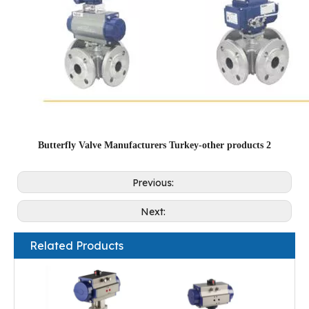
Butterfly Valve Manufacturers Turkey-other products 2
Previous:
Next:
Related Products