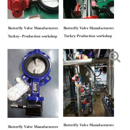
Butterfly Valve Manufacturers
Butterfly Valve Manufacturers
Turkey-Production workshop
Turkey
--Production workshop
Butterfly Valve Manufacturers
Butterfly Valve Manufacturers