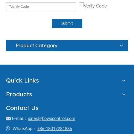
Submit
Product Category
Quick Links
Products
Contact Us

E-mail
:
sales@flowxcontrol.com

WhatsApp :
+86-18017281886