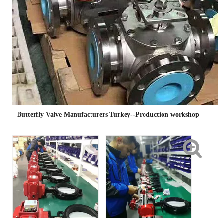
Butterfly Valve Manufacturers Turkey--Production workshop