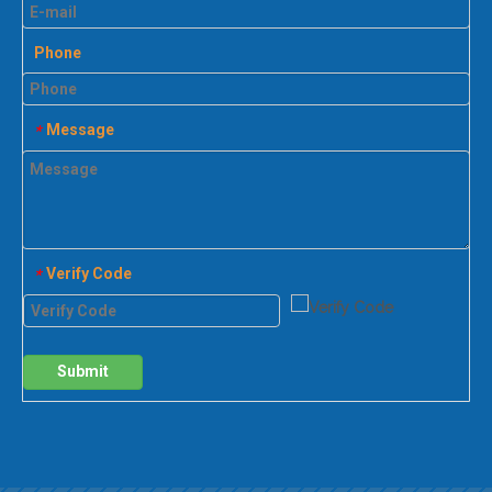
Phone
Message
*
Verify Code
*
Submit