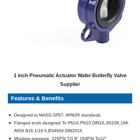
1 inch Pneumatic Actuator Wafer Butterfly Valve
Supplier
Features & Benefits
Designed to MASS-SP67, APl609 standards
Flanged ends designed To PN16,PN10,DlN16,JlS10K,16K
ANSI B16.1/16.5,BS4504,DlN2015.
Working pressure: 225PSl TO 8" 150PSI To12"