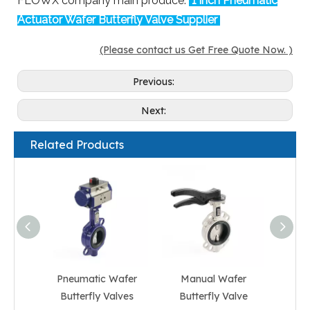
FLOWX company main produce:
1 inch Pneumatic
Actuator Wafer Butterfly Valve Supplier
(Please contact us Get Free Quote Now. )
Previous:
Next:
Related Products
Pneumatic Wafer
Manual Wafer
Gear 
Butterfly Valves
Butterfly Valve
But