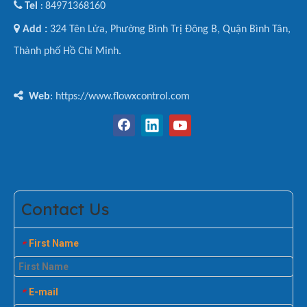

Tel
84971368160
:

Add :
324 Tên Lửa, Phường Bình Trị Đông B, Quận Bình Tân,
Thành phố Hồ Chí Minh.

Web
: https://www.flowxcontrol.com
Contact Us
First Name
*
E-mail
*