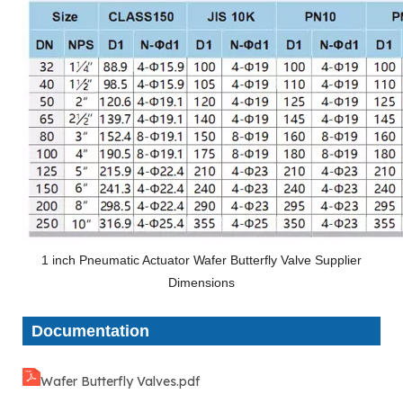
1 inch Pneumatic Actuator Wafer Butterfly Valve Supplier
Dimensions
Documentation
Wafer Butterfly Valves.pdf