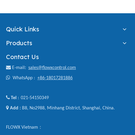
Quick Links
Products
Contact Us

E-mail
:
sales@flowxcontrol.com

WhatsApp :
+86-18017281886

Tel
021-54150349
:

Add :
B8, No2988, Minhang District, Shanghai, China.
FLOWX Vietnam：