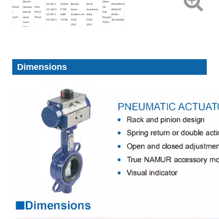
Electric
Water
-15-85°C
EPDM
Bronze
WCB
PN10/PN16
DN25
Actuator
PN6
Oil
-25-150°C
PTFE
Nylon
Aluminium
ANSI150
↓
Manual
PN10
Gas
-15-85°C
NBR
Ductile Lron
Alloy
DIN16
1200
Hand
PN16
Powder
-25-200°C
VITON
2205
2205
JIS10K/16K
Lever
FGDD
2507
2507
Worm
1.4529
1.4529
Gear
Dimensions