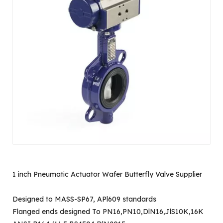
1 inch Pneumatic Actuator Wafer Butterfly Valve Supplier
Designed to MASS-SP67, APl609 standards
Flanged ends designed To PN16,PN10,DlN16,JlS10K,16K