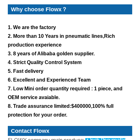
Why choose Flowx？
1. We are the factory
2. More than 10 Years in pneumatic lines,Rich
production experience
3. 8 years of Alibaba golden supplier.
4. Strict Quality Control System
5. Fast delivery
6. Excellent and Experienced Team
7. Low Mini order quantity required : 1 piece, and
OEM service avaiable.
8. Trade assurance limited:$400000,100% full
protection for your order.
Contact Flowx