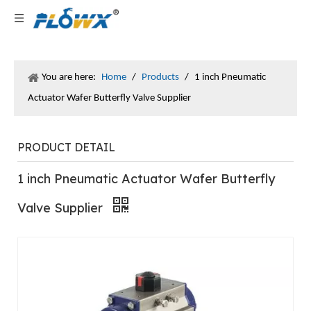
You are here:
Home
/
Products
/
1 inch Pneumatic
Actuator Wafer Butterfly Valve Supplier
PRODUCT DETAIL
1 inch Pneumatic Actuator Wafer Butterfly
Valve Supplier