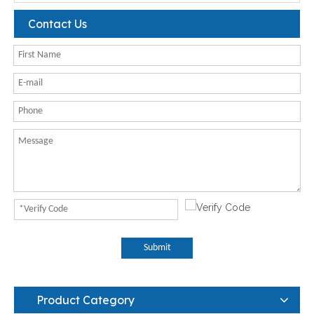
Contact Us
Submit
Product Category