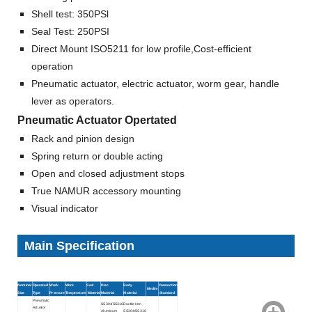
Shell test: 350PSl
Seal Test: 250PSI
Direct Mount ISO5211 for low profile,Cost-efficient
operation
Pneumatic actuator, electric actuator, worm gear, handle
lever as operators.
Pneumatic Actuator Opertated
Rack and pinion design
Spring return or double acting
Open and closed adjustment stops
True NAMUR accessory mounting
Visual indicator
Main Specification
Nominal
Operated
Work
Work
Seal
Disc
Body
Connection
Medim
Size
Type
Pressure
Temperature
Material
Material
Material
Standard
Pneumatic
SS304/SS316
Ductile Iron
Actuator
Aluminum
SS304/SS316