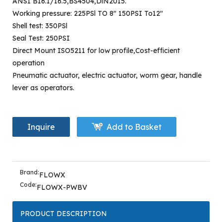
ANSI B16.1/16.5,BS4504,DlN2015.
Working pressure: 225PSl TO 8" 150PSI To12"
Shell test: 350PSl
Seal Test: 250PSI
Direct Mount ISO5211 for low profile,Cost-efficient
operation
Pneumatic actuator, electric actuator, worm gear, handle
lever as operators.
Inquire
Add to Basket
Brand:
FLOWX
Code:
FLOWX-PWBV
PRODUCT DESCRIPTION