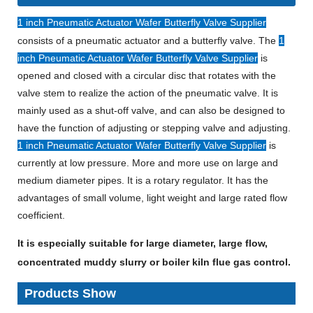
1 inch Pneumatic Actuator Wafer Butterfly Valve Supplier
consists of a pneumatic actuator and a butterfly valve. The
1
inch Pneumatic Actuator Wafer Butterfly Valve Supplier
is
opened and closed with a circular disc that rotates with the
valve stem to realize the action of the pneumatic valve. It is
mainly used as a shut-off valve, and can also be designed to
have the function of adjusting or stepping valve and adjusting.
1 inch Pneumatic Actuator Wafer Butterfly Valve Supplier
is
currently at low pressure. More and more use on large and
medium diameter pipes. It is a rotary regulator. It has the
advantages of small volume, light weight and large rated flow
coefficient.
It is especially suitable for large diameter, large flow,
concentrated muddy slurry or boiler kiln flue gas control.
Products Show