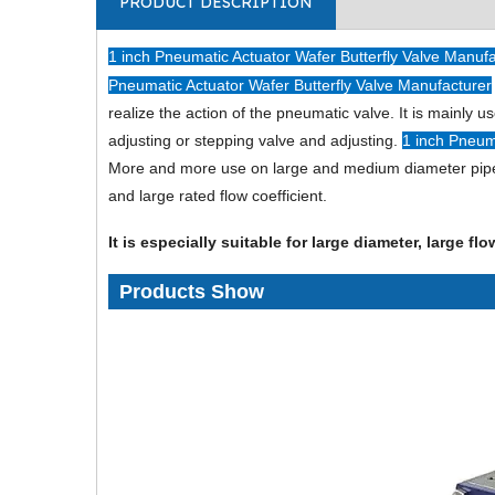
PRODUCT DESCRIPTION
1 inch Pneumatic Actuator Wafer Butterfly Valve Manuf
Pneumatic Actuator Wafer Butterfly Valve Manufacturer
realize the action of the pneumatic valve. It is mainly 
adjusting or stepping valve and adjusting.
1 inch Pneum
More and more use on large and medium diameter pipes. I
and large rated flow coefficient.
It is especially suitable for large diameter, large f
Products Show