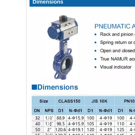
Dimensions