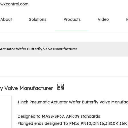
owxcontrol.com
About
Solutions
Products
Video
 Actuator Wafer Butterfly Valve Manufacturer
ly Valve Manufacturer
1 inch Pneumatic Actuator Wafer Butterfly Valve Manufac
Designed to MASS-SP67, APl609 standards
Flanged ends designed To PN16,PN10,DlN16,JlS10K,16