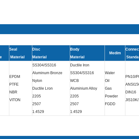
Seal
Disc
Body
Connec
Medim
e
Material
Material
Material
Standa
SS304/SS316
Ductile Iron
Aluminum Bronze
SS304/SS316
Water
EPDM
PN10/P
Nylon
WCB
Oil
PTFE
ANSI15
Ductile Lron
Aluminium Alloy
Gas
NBR
DIN16
2205
2205
Powder
VITON
JIS10K
2507
2507
FGDD
1.4529
1.4529