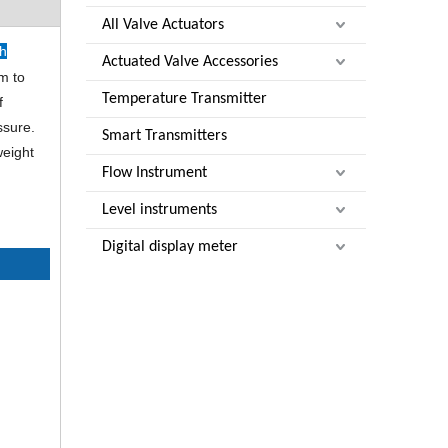
All Valve Actuators
ch
Actuated Valve Accessories
em to
Temperature Transmitter
f
ssure.
Smart Transmitters
weight
Flow Instrument
Level instruments
Digital display meter