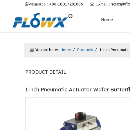
+86-18017281886
sales@fl

WhatsApp :

E-mail :
Home
You are here:
Home
/
Products
/
1 inch Pneumatic
PRODUCT DETAIL
1 inch Pneumatic Actuator Wafer Butterf