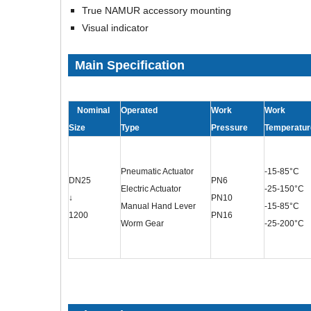
True NAMUR accessory mounting
Visual indicator
Main Specification
Nominal
Operated
Work
Work
Size
Type
Pressure
Temperatur
Pneumatic Actuator
-15-85°C
DN25
PN6
Electric Actuator
-25-150°C
↓
PN10
Manual Hand Lever
-15-85°C
1200
PN16
Worm Gear
-25-200°C