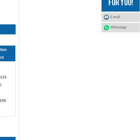
E-mail
WhatsApp
tion
rd
N16
0
/16K