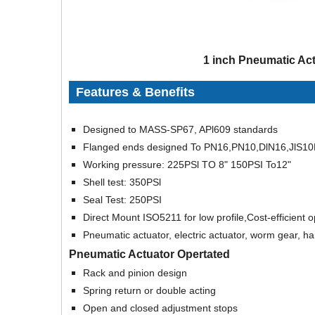
1 inch Pneumatic Act
Features & Benefits
Designed to MASS-SP67, APl609 standards
Flanged ends designed To PN16,PN10,DlN16,JlS10
Working pressure: 225PSl TO 8" 150PSI To12"
Shell test: 350PSl
Seal Test: 250PSI
Direct Mount ISO5211 for low profile,Cost-efficient 
Pneumatic actuator, electric actuator, worm gear, ha
Pneumatic Actuator Opertated
Rack and pinion design
Spring return or double acting
Open and closed adjustment stops