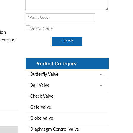
ion
lever as
Submit
Product Category
Butterfly Valve
Ball Valve
Check Valve
Gate Valve
Globe Valve
Diaphragm Control Valve