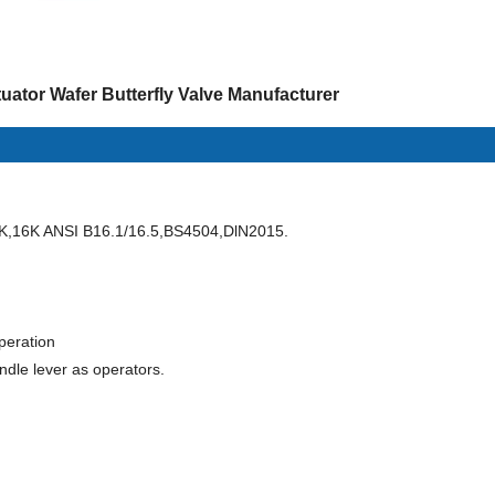
uator Wafer Butterfly Valve Manufacturer
K,16K ANSI B16.1/16.5,BS4504,DlN2015.
operation
ndle lever as operators.