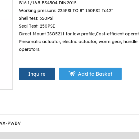
B16.1/16.5,BS4504,DlN2015.
Working pressure: 225PSl TO 8" 150PSI To12"
Shell test: 350PSl
Seal Test: 250PSI
Direct Mount ISO5211 for low profile,Cost-efficient operat
Pneumatic actuator, electric actuator, worm gear, handle 
operators.
Inquire
Add to Basket
WX-PWBV