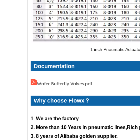
1 inch Pneumatic Actuato
Documentation
Wafer Butterfly Valves.pdf
Why choose Flowx？
1. We are the factory
2. More than 10 Years in pneumatic lines,Rich
3. 8 years of Alibaba golden supplier.