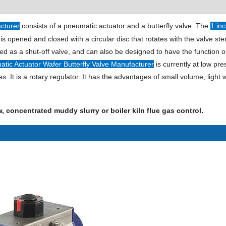
acturer
consists of a pneumatic actuator and a butterfly valve. The
1 in
is opened and closed with a circular disc that rotates with the valve st
used as a shut-off valve, and can also be designed to have the function o
atic Actuator Wafer Butterfly Valve Manufacturer
is currently at low pre
t is a rotary regulator. It has the advantages of small volume, light 
low, concentrated muddy slurry or boiler kiln flue gas control.