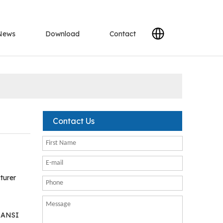
News
Download
Contact
Contact Us
turer
K ANSI