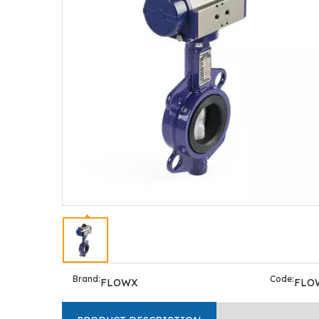
Brand:
Code:
FLOWX
FLO