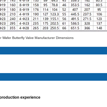
r Wafer Butterfly Valve Manufacturer Dimensions
 production experience