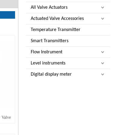
All Valve Actuators
Actuated Valve Accessories
Temperature Transmitter
Smart Transmitters
Flow Instrument
Level instruments
Digital display meter
 Valve