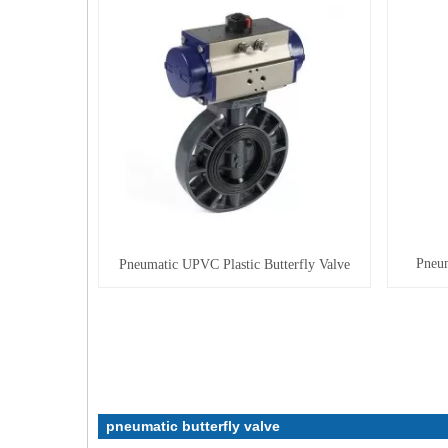
Pneum
Pneumatic UPVC Plastic Butterfly Valve
pneumatic butterfly valve