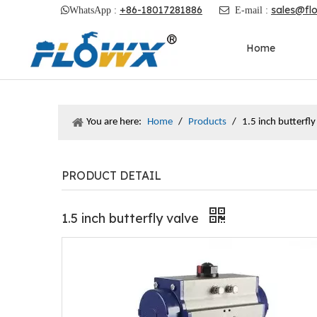
+86-18017281886
sales@fl

WhatsApp :

E-mail :
Home
You are here:
Home
/
Products
/
1.5 inch butterfly
PRODUCT DETAIL
1.5 inch butterfly valve