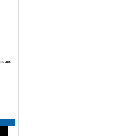
ant and