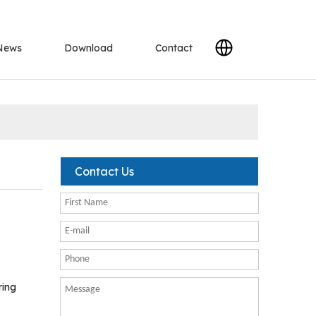
News
Download
Contact
Contact Us
ring