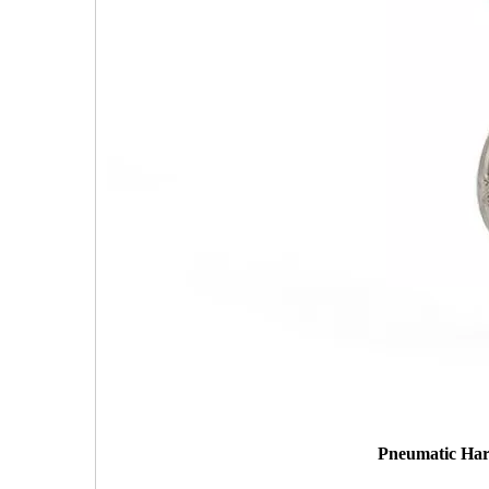
Pneumatic Hard