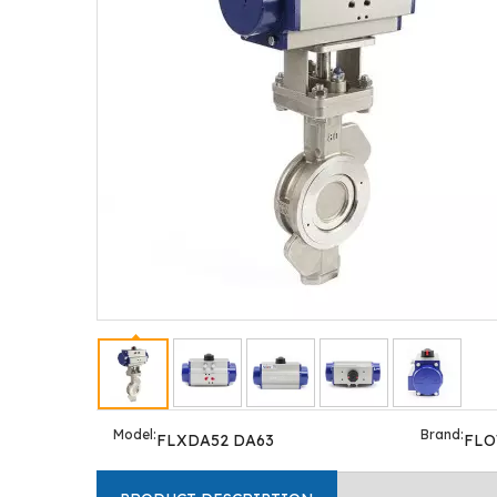
Model:
Brand:
FLXDA52 DA63
FL