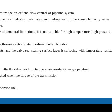
ealize the on-off and flow control of pipeline system.
 chemical industry, metallurgy, and hydropower. In the known butterfly valve
re,
to structural limitations, it is not suitable for high temperature, high pressure,
 three-eccentric metal hard-seal butterfly valve.
, and the valve seat sealing surface layer is surfacing with temperature-resist
 butterfly valve has high temperature resistance, easy operation,
eased when the torque of the transmission
ervice life.