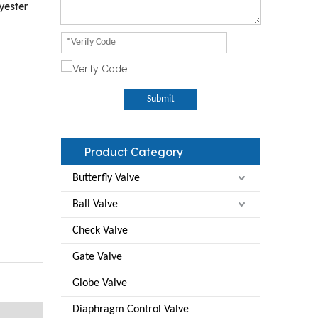
yester
Submit
Product Category
Butterfly Valve
Ball Valve
Check Valve
Gate Valve
Globe Valve
Diaphragm Control Valve