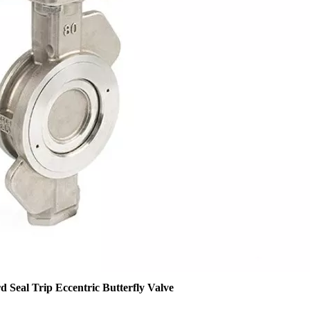
 Seal Trip Eccentric Butterfly Valve