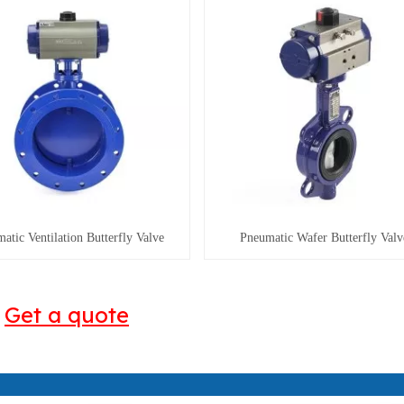
atic Ventilation Butterfly Valve
Pneumatic Wafer Butterfly Valv
Get a quote