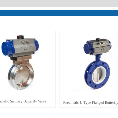
matic Sanitary Butterfly Valve
Pneumatic U Type Flanged Butterfly