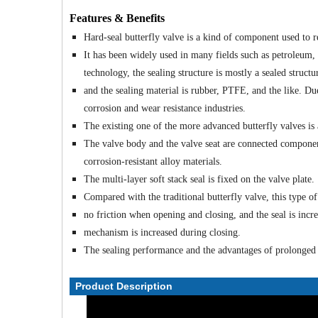
Features & Benefits
Hard-seal butterfly valve is a kind of component used to r
It has been widely used in many fields such as petroleum,
technology, the sealing structure is mostly a sealed structu
and the sealing material is rubber, PTFE, and the like. Due 
corrosion and wear resistance industries.
The existing one of the more advanced butterfly valves is a
The valve body and the valve seat are connected components
corrosion-resistant alloy materials.
The multi-layer soft stack seal is fixed on the valve plate.
Compared with the traditional butterfly valve, this type of
no friction when opening and closing, and the seal is incr
mechanism is increased during closing.
The sealing performance and the advantages of prolonged s
Product Description