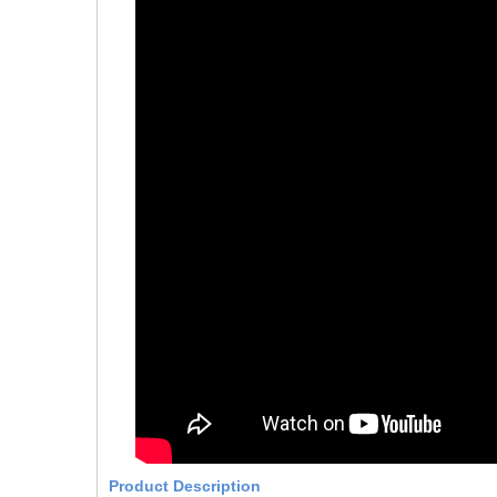
Product Description