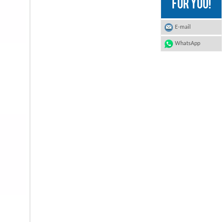
E-mail
WhatsApp