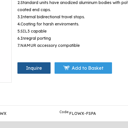
2.Standard units have anodized aluminum bodies with pol
coated end caps.
3.Internal bidirectional travel stops.
4.Coating for harsh enviroments.
5.SIL3 capable
6.Inregral porting
7.NAMUR accessory compatible
Inquire
Add to Basket
Code:
OWX
FLOWX-FSPA