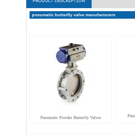
PRODUCT DESCRIPTION
pneumatic butterfly valve manufacturers
Pneu
Pneumatic Powder Butterfly Valves