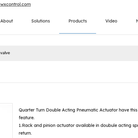
owxcontrol.com
About
Solutions
Products
Video
 valve
Quarter Turn Double Acting Pneumatic Actuator have this
feature.
1.Rack and pinion actuator available in doubule acting sp
return.