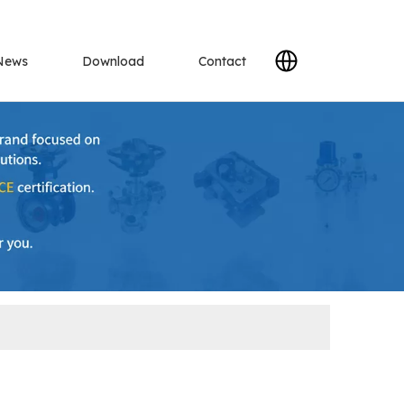
News
Download
Contact