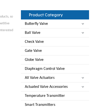
Product Category
oducts, so
etitive
Butterfly Valve
interested
Ball Valve
Check Valve
Gate Valve
Globe Valve
Diaphragm Control Valve
All Valve Actuators
Actuated Valve Accessories
Temperature Transmitter
Smart Transmitters