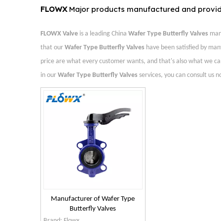
FLOWX
Major products manufactured and provi
FLOWX Valve
is a leading China
Wafer Type Butterfly Valves
manu
that our
Wafer Type Butterfly Valves
have been satisfied by man
price are what every customer wants, and that's also what we can of
in our
Wafer Type Butterfly Valves
services, you can consult us no
Manufacturer of Wafer Type
Butterfly Valves
Brand:
Flowx