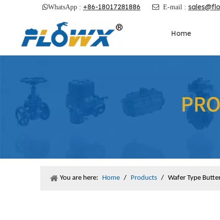
+86-18017281886
sales@fl

WhatsApp :

E-mail :
Home
You are here:
Home
/
Products
/
Wafer Type Butter