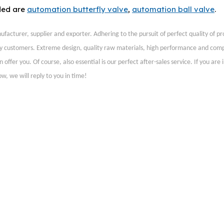
ded are
automation butterfly valve
,
automation ball valve
.
facturer, supplier and exporter. Adhering to the pursuit of perfect quality of pr
y customers. Extreme design, quality raw materials, high performance and comp
fer you. Of course, also essential is our perfect after-sales service. If you are 
w, we will reply to you in time!