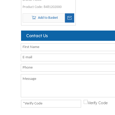
Product Code:
8481202000
Add to Basket
Contact Us