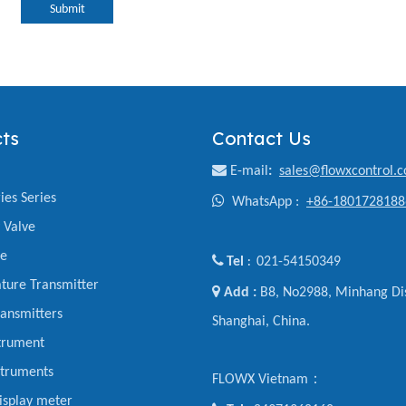
Submit
ts
Contact Us

E-mail
:
sales@flowxcontrol.
ies Series

WhatsApp :
+86-1801728188
y Valve
ve

Tel
021-54150349
:
ture Transmitter

Add :
B8, No2988, Minhang Dis
ansmitters
Shanghai, China.
trument
struments
FLOWX Vietnam：
display meter