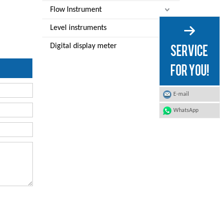
Flow Instrument
Level instruments
Digital display meter
E-mail
WhatsApp