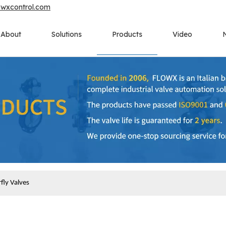
owxcontrol.com
About
Solutions
Products
Video
fly Valves