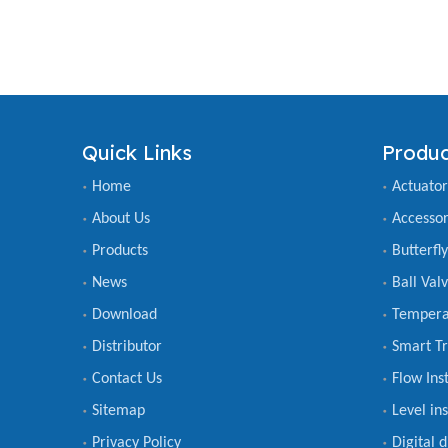
Quick Links
Produc
Home
Actuator
About Us
Accessor
Products
Butterfl
News
Ball Val
Download
Tempera
Distributor
Smart Tr
Contact Us
Flow Ins
Sitemap
Level in
Privacy Policy
Digital 