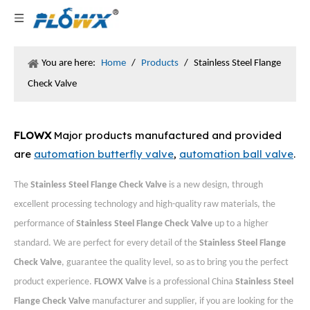
You are here:
Home
/
Products
/
Stainless Steel Flange
Check Valve
FLOWX
Major products manufactured and provided
are
automation butterfly valve
,
automation ball valve
.
The
Stainless Steel Flange Check Valve
is a new design, through
excellent processing technology and high-quality raw materials, the
performance of
Stainless Steel Flange Check Valve
up to a higher
standard. We are perfect for every detail of the
Stainless Steel Flange
Check Valve
, guarantee the quality level, so as to bring you the perfect
product experience.
FLOWX Valve
is a professional China
Stainless Steel
Flange Check Valve
manufacturer and supplier, if you are looking for the