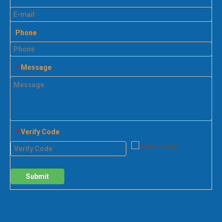
Phone
Message
*
Verify Code
*
Submit