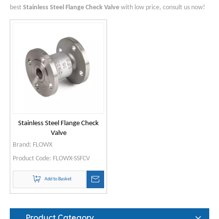
best
Stainless Steel Flange Check Valve
with low price, consult us now!
Stainless Steel Flange Check
Valve
Brand:
FLOWX
Product Code:
FLOWX-SSFCV
Add to Basket
Product Category