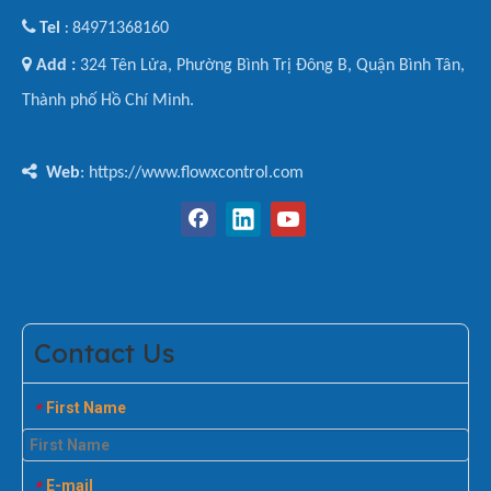

Tel
84971368160
:

Add :
324 Tên Lửa, Phường Bình Trị Đông B, Quận Bình Tân,
Thành phố Hồ Chí Minh.

Web
: https://www.flowxcontrol.com
Contact Us
First Name
*
E-mail
*