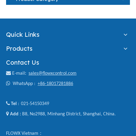
Quick Links
Products
Contact Us

E-mail
:
sales@flowxcontrol.com

WhatsApp :
+86-18017281886

Tel
021-54150349
:

Add :
B8, No2988, Minhang District, Shanghai, China.
FLOWX Vietnam：