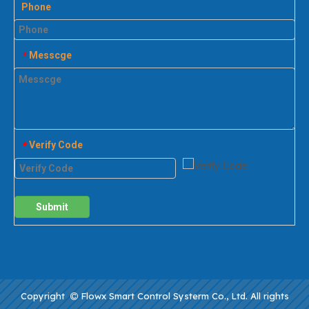
Phone
Messcge
*
Verify Code
*
Submit
Copyright
Flowx Smart Control Systerm Co., Ltd. All rights
