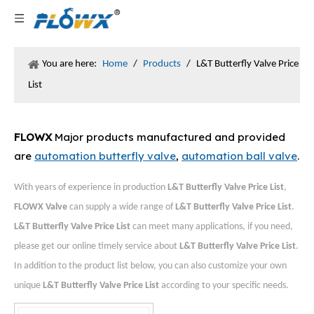
You are here:
Home
/
Products
/
L&T Butterfly Valve Price
List
FLOWX
Major products manufactured and provided
are
automation butterfly valve
,
automation ball valve
.
With years of experience in production
L&T Butterfly Valve Price List
,
FLOWX Valve
can supply a wide range of
L&T Butterfly Valve Price List
.
L&T Butterfly Valve Price List
can meet many applications, if you need,
please get our online timely service about
L&T Butterfly Valve Price List
.
In addition to the product list below, you can also customize your own
unique
L&T Butterfly Valve Price List
according to your specific needs.