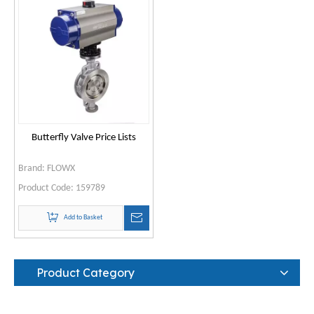
Butterfly Valve Price Lists
Brand:
FLOWX
Product Code:
159789
Add to Basket
Product Category