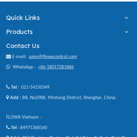
Quick Links
Products
Contact Us

E-mail
:
sales@flowxcontrol.com

WhatsApp :
+86-18017281886

Tel
021-54150349
:

Add :
B8, No2988, Minhang District, Shanghai, China.
FLOWX Vietnam：

Tel
84971368160
: