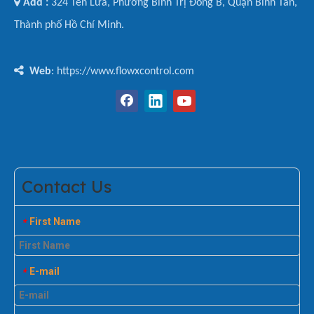

Add :
324 Tên Lửa, Phường Bình Trị Đông B, Quận Bình Tân,
Thành phố Hồ Chí Minh.

Web
: https://www.flowxcontrol.com
Contact Us
First Name
*
E-mail
*