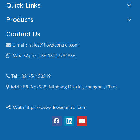
Quick Links
Products
Contact Us

E-mail
:
sales@flowxcontrol.com

WhatsApp :
+86-18017281886

Tel
021-54150349
:

Add :
B8, No2988, Minhang District, Shanghai, China.

Web
: https://www.flowxcontrol.com