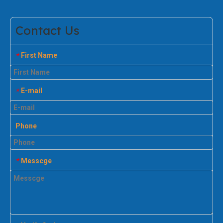
Contact Us
First Name
*
E-mail
*
Phone
Messcge
*