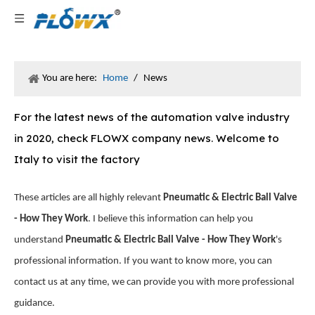
You are here:
Home
/
News
For the latest news of the automation valve industry
in 2020, check FLOWX company news. Welcome to
Italy to visit the factory
These articles are all highly relevant
Pneumatic & Electric Ball Valve
- How They Work
. I believe this information can help you
understand
Pneumatic & Electric Ball Valve - How They Work
's
professional information. If you want to know more, you can
contact us at any time, we can provide you with more professional
guidance.