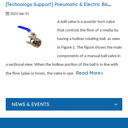
[
Technology Support
]
Pneumatic & Electric Ball Valve - How They Work
2023-Jan-31
A ball valve is a quarter-turn valve
that controls the flow of a media by
having a hollow rotating ball, as seen
in Figure 2. The figure shows the main
components of a manual ball valve in
a sectional view. When the hollow portion of the ball is in line with
Read More>
the flow (pipe or hose), the valve is ope
NEWS & EVENTS