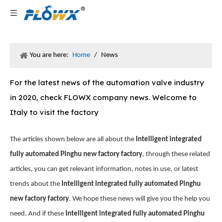
You are here:
Home
/
News
For the latest news of the automation valve industry
in 2020, check FLOWX company news. Welcome to
Italy to visit the factory
The articles shown below are all about the
Intelligent integrated
fully automated Pinghu new factory factory
, through these related
articles, you can get relevant information, notes in use, or latest
trends about the
Intelligent integrated fully automated Pinghu
new factory factory
. We hope these news will give you the help you
need. And if these
Intelligent integrated fully automated Pinghu