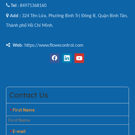

Tel
84971368160
:

Add :
324 Tên Lửa, Phường Bình Trị Đông B, Quận Bình Tân,
Thành phố Hồ Chí Minh.

Web
: https://www.flowxcontrol.com
Contact Us
First Name
*
E-mail
*