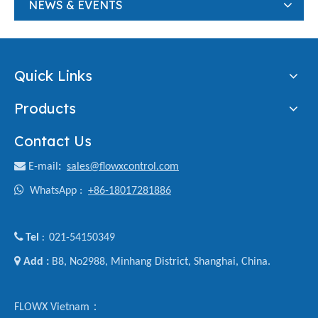
NEWS & EVENTS
Quick Links
Products
Contact Us

E-mail
:
sales@flowxcontrol.com

WhatsApp :
+86-18017281886

Tel
021-54150349
:

Add :
B8, No2988, Minhang District, Shanghai, China.
FLOWX Vietnam：