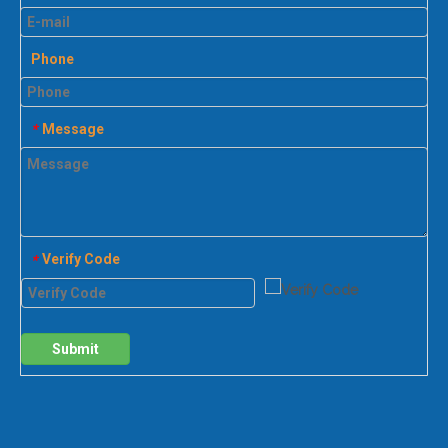
Phone
Message
*
Verify Code
*
Submit