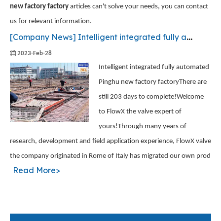
new factory factory
articles can't solve your needs, you can contact
us for relevant information.
[
Company News
]
Intelligent integrated fully automated Pinghu new factory factory
2023-Feb-28
Intelligent integrated fully automated
Pinghu new factory factoryThere are
still 203 days to complete!Welcome
to FlowX the valve expert of
yours!Through many years of
research, development and field application experience, FlowX valve
the company originated in Rome of Italy has migrated our own prod
Read More>