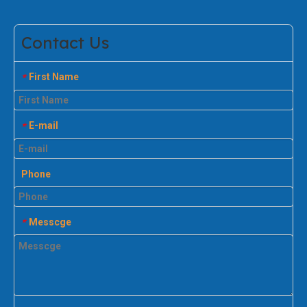
Contact Us
First Name
*
E-mail
*
Phone
Messcge
*