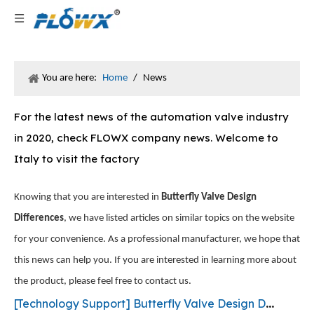
You are here:
Home
/
News
For the latest news of the automation valve industry
in 2020, check FLOWX company news. Welcome to
Italy to visit the factory
Knowing that you are interested in
Butterfly Valve Design
Differences
, we have listed articles on similar topics on the website
for your convenience. As a professional manufacturer, we hope that
this news can help you. If you are interested in learning more about
the product, please feel free to contact us.
[
Technology Support
]
Butterfly Valve Design Differences