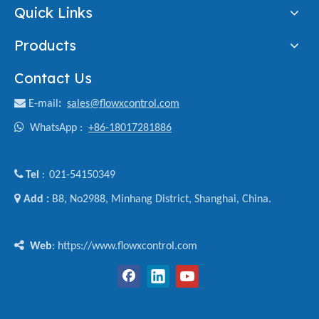
Quick Links
Products
Contact Us

E-mail
:
sales@flowxcontrol.com

WhatsApp :
+86-18017281886

Tel
021-54150349
:

Add :
B8, No2988, Minhang District, Shanghai, China.

Web
: https://www.flowxcontrol.com