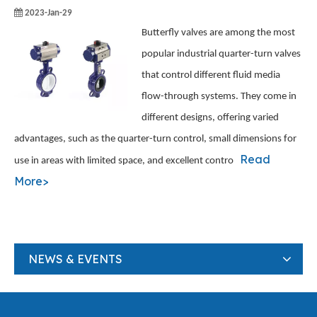
2023-Jan-29
Butterfly valves are among the most
popular industrial quarter-turn valves
that control different fluid media
flow-through systems. They come in
different designs, offering varied
advantages, such as the quarter-turn control, small dimensions for
Read
use in areas with limited space, and excellent contro
More>
NEWS & EVENTS