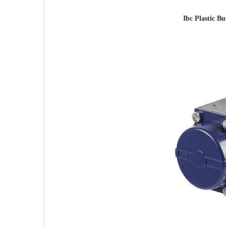
Ibc Plastic B