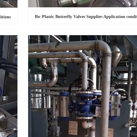
Ibc Plastic Butterfly Valves Supplier-Application condi
itions