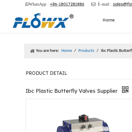
+86-18017281886
sales@fl

WhatsApp :

E-mail :
Home
You are here:
Home
/
Products
/
Ibc Plastic Butter
PRODUCT DETAIL
Ibc Plastic Butterfly Valves Supplier