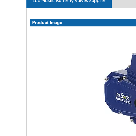
Ibc Plastic Butterfly Valves Supplier
Product Image