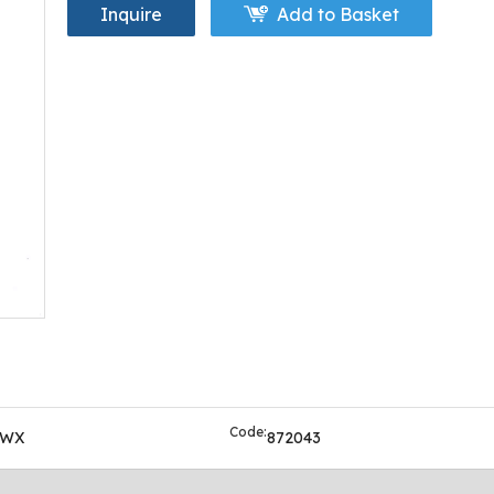
Inquire
Add to Basket
Code:
OWX
872043