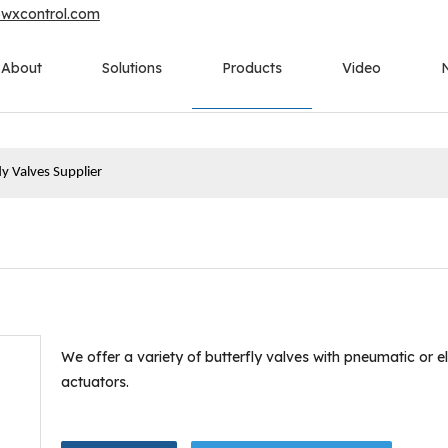
owxcontrol.com
About
Solutions
Products
Video
fly Valves Supplier
We offer a variety of butterfly valves with pneumatic or el
actuators.