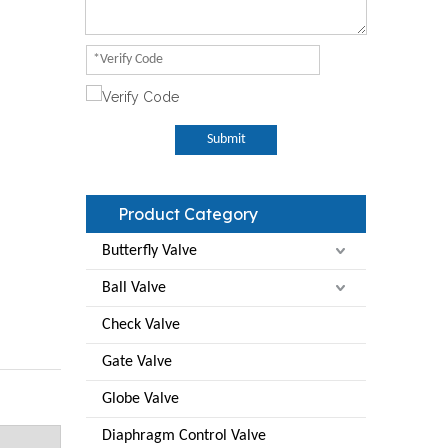
Submit
Product Category
Butterfly Valve
Ball Valve
Check Valve
Gate Valve
Globe Valve
Diaphragm Control Valve