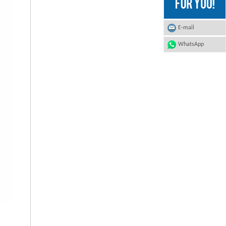
E-mail
WhatsApp