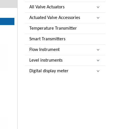
All Valve Actuators
Actuated Valve Accessories
Temperature Transmitter
Smart Transmitters
Flow Instrument
Level instruments
Digital display meter