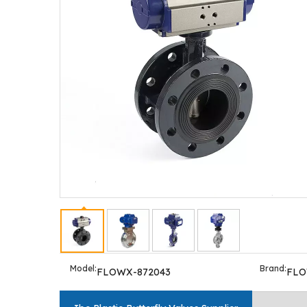
Model:
Brand:
FLOWX-872043
FL