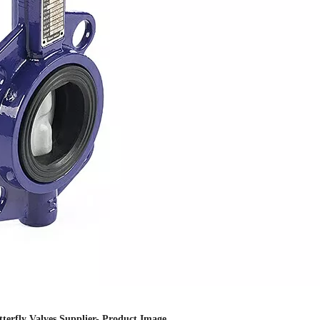
utterfly Valves Supplier- Product Image