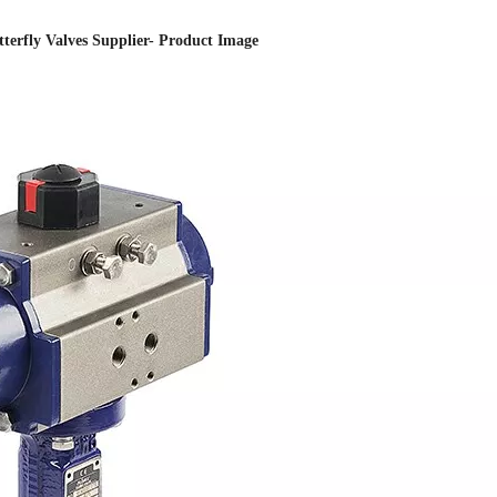
utterfly Valves Supplier- Product Image