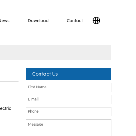
News
Download
Contact
Contact Us
ectric