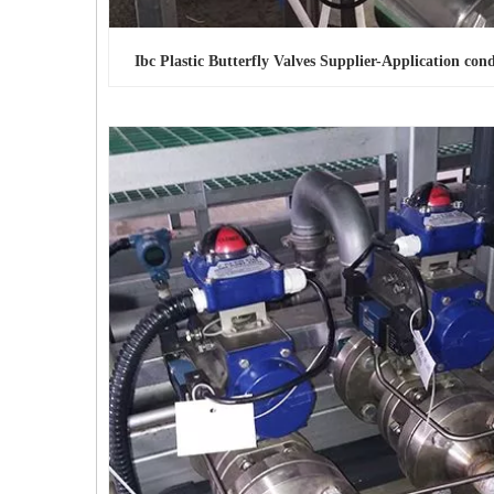
Ibc Plastic Butterfly Valves Supplier-Application cond