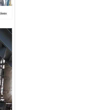
tions