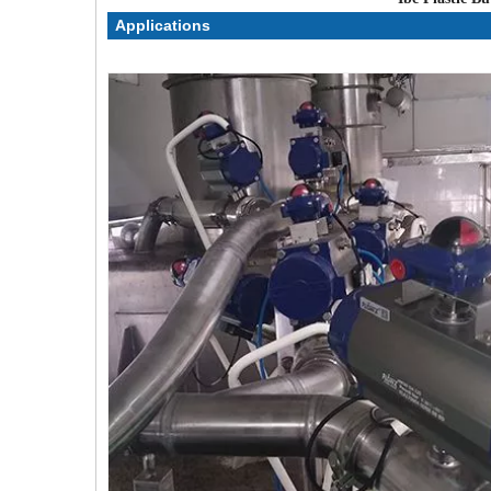
Applications