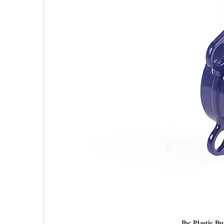
Ibc Plastic B